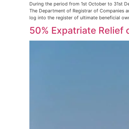
During the period from 1st October to 31st De
The Department of Registrar of Companies and
log into the register of ultimate beneficial 
50% Expatriate Relief