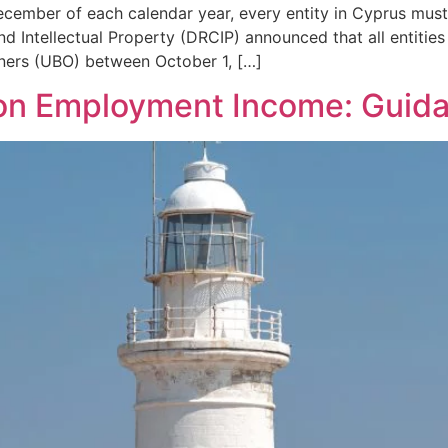
cember of each calendar year, every entity in Cyprus must c
 Intellectual Property (DRCIP) announced that all entities
owners (UBO) between October 1, […]
 on Employment Income: Guid