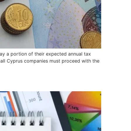
ay a portion of their expected annual tax
 all Cyprus companies must proceed with the