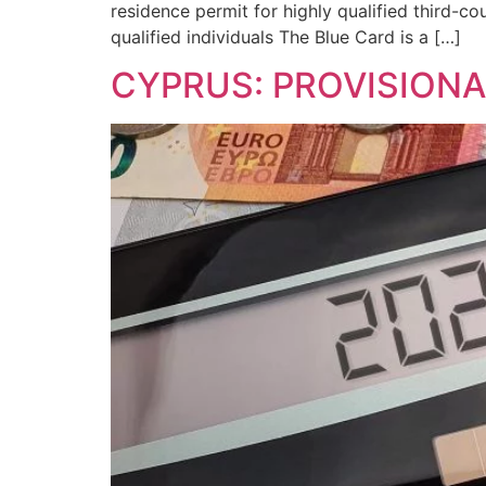
residence permit for highly qualified third-c
qualified individuals The Blue Card is a […]
CYPRUS: PROVISIONA