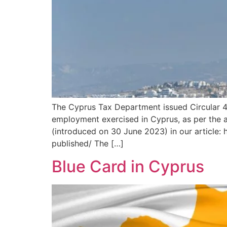
The Cyprus Tax Department issued Circular 4
employment exercised in Cyprus, as per the a
(introduced on 30 June 2023) in our article:
published/ The […]
Blue Card in Cyprus