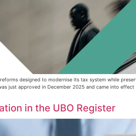
ax reforms designed to modernise its tax system while preser
as just approved in December 2025 and came into effect i
ation in the UBO Register