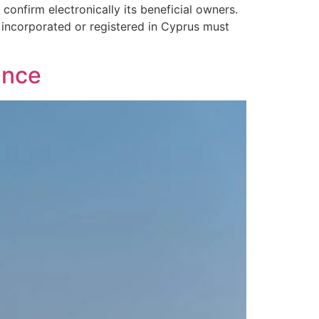
onfirm electronically its beneficial owners.
 incorporated or registered in Cyprus must
ance