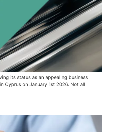
ving its status as an appealing business
n Cyprus on January 1st 2026. Not all