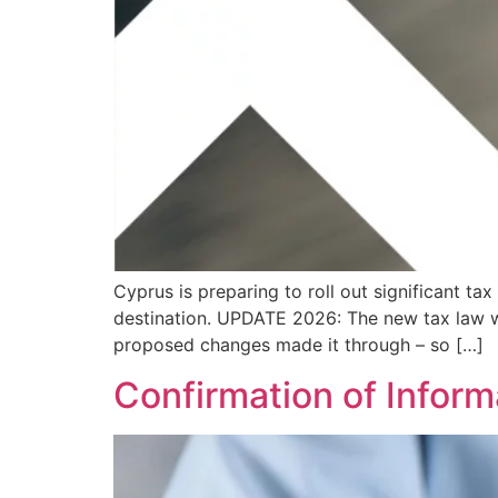
Cyprus is preparing to roll out significant t
destination. UPDATE 2026: The new tax law w
proposed changes made it through – so […]
Confirmation of Inform