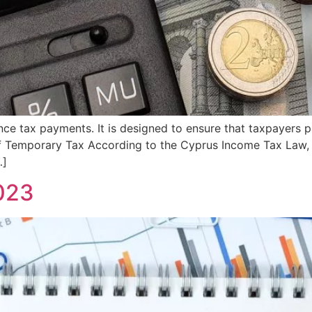
nce tax payments. It is designed to ensure that taxpayers p
of Temporary Tax According to the Cyprus Income Tax Law,
…]
023