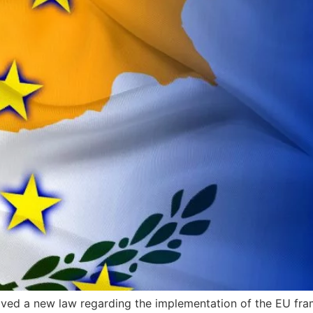
oved a new law regarding the implementation of the EU fr