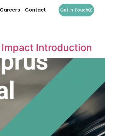
Careers
Contact
Get in Touch
 Impact Introduction