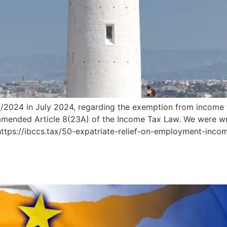
/2024 in July 2024, regarding the exemption from income 
mended Article 8(23A) of the Income Tax Law. We were writ
 https://ibccs.tax/50-expatriate-relief-on-employment-inc