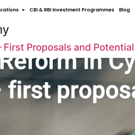
cations
CBI & RBI Investment Programmes
Blog
my
 First Proposals and Potential