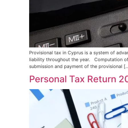
Provisional tax in Cyprus is a system of adva
liability throughout the year. Computation 
submission and payment of the provisional [
Personal Tax Return 2