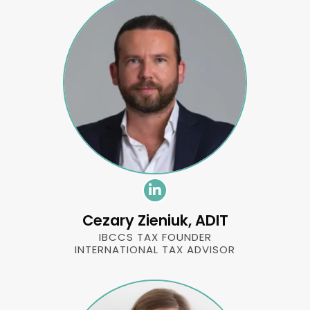
Cezary Zieniuk, ADIT
IBCCS TAX FOUNDER
INTERNATIONAL TAX ADVISOR