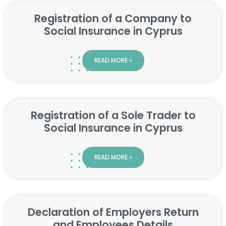
Registration of a Company to
Social Insurance in Cyprus
READ MORE »
Registration of a Sole Trader to
Social Insurance in Cyprus
READ MORE »
Declaration of Employers Return
and Employees Details