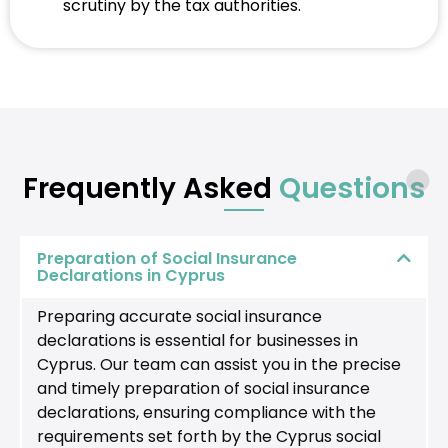
scrutiny by the tax authorities.
Frequently Asked
Questions
Preparation of Social Insurance
Declarations in Cyprus
Preparing accurate social insurance
declarations is essential for businesses in
Cyprus. Our team can assist you in the precise
and timely preparation of social insurance
declarations, ensuring compliance with the
requirements set forth by the Cyprus social