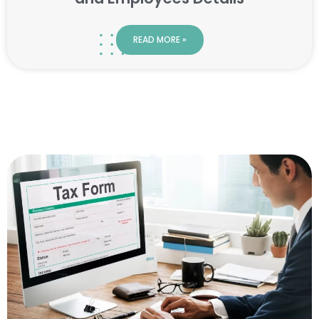
READ MORE »