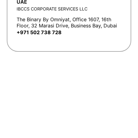
UAE
IBCCS CORPORATE SERVICES LLC
The Binary By Omniyat, Office 1607, 16th
Floor, 32 Marasi Drive, Business Bay, Dubai
+971 502 738 728