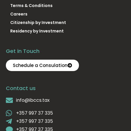
Terms & Conditions
Careers
Citizenship by Investment
Residency by Investment
Get in Touch
Schedule a Consulation
Contact us
info@ibccs.tax
+357 997 37 335
+357 997 37 335
+357 997 37 335