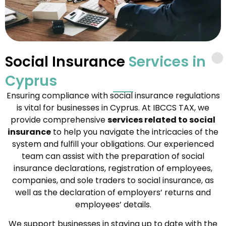
Social Insurance
Services in
Cyprus
Ensuring compliance with social insurance regulations
is vital for businesses in Cyprus. At IBCCS TAX, we
provide comprehensive
services related to social
insurance
to help you navigate the intricacies of the
system and fulfill your obligations. Our experienced
team can assist with the preparation of social
insurance declarations, registration of employees,
companies, and sole traders to social insurance, as
well as the declaration of employers’ returns and
employees’ details.
We support businesses in staying up to date with the