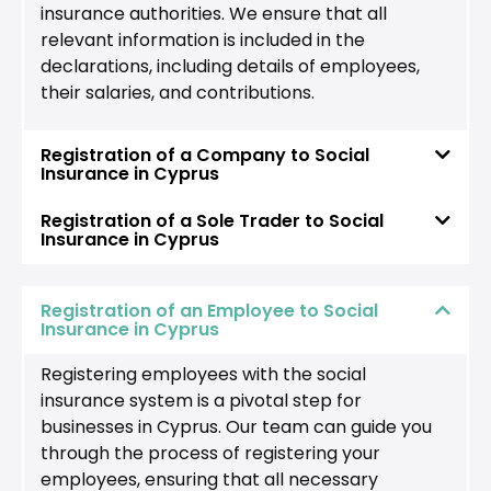
insurance authorities. We ensure that all
relevant information is included in the
declarations, including details of employees,
their salaries, and contributions.
Registration of a Company to Social
Insurance in Cyprus
Registration of a Sole Trader to Social
Insurance in Cyprus
Registration of an Employee to Social
Insurance in Cyprus
Registering employees with the social
insurance system is a pivotal step for
businesses in Cyprus. Our team can guide you
through the process of registering your
employees, ensuring that all necessary