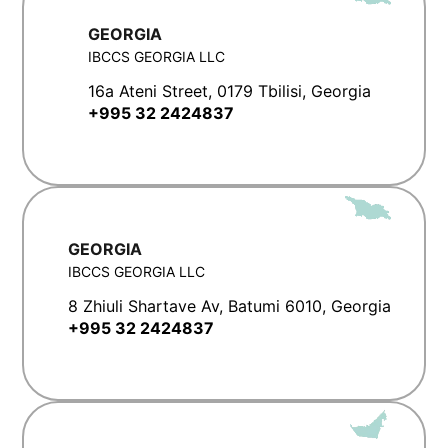
GEORGIA
IBCCS GEORGIA LLC
16a Ateni Street, 0179 Tbilisi, Georgia
+995 32 2424837
GEORGIA
IBCCS GEORGIA LLC
8 Zhiuli Shartave Av, Batumi 6010, Georgia
+995 32 2424837