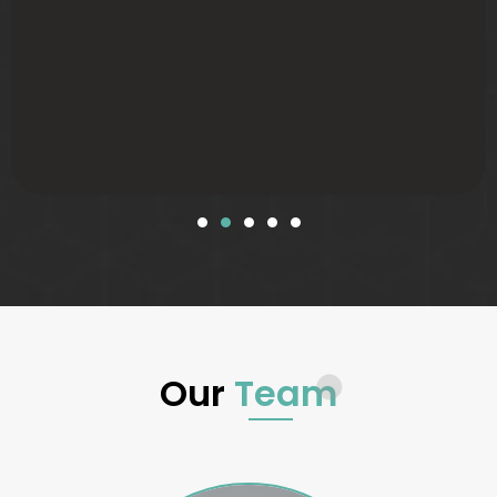
Our
Team