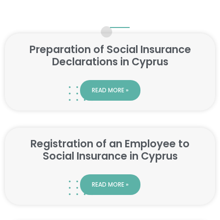
Preparation of Social Insurance
Declarations in Cyprus
READ MORE »
Registration of an Employee to
Social Insurance in Cyprus
READ MORE »