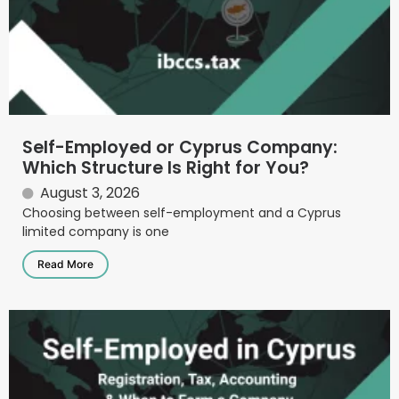
Self-Employed or Cyprus Company:
Which Structure Is Right for You?
August 3, 2026
Choosing between self-employment and a Cyprus
limited company is one
Read More