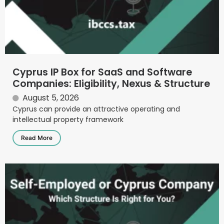
Cyprus IP Box for SaaS and Software
Companies: Eligibility, Nexus & Structure
August 5, 2026
Cyprus can provide an attractive operating and
intellectual property framework
Read More