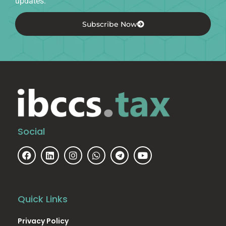
updates.
Subscribe Now
Social
Quick Links
Privacy Policy