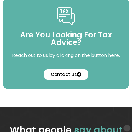
Are You Looking For Tax
Advice?
Reach out to us by clicking on the button here.
Contact Us
What people
say about