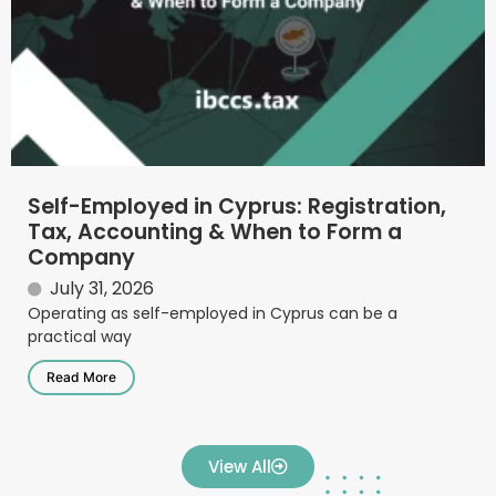
Self-Employed in Cyprus: Registration,
Tax, Accounting & When to Form a
Company
July 31, 2026
Operating as self-employed in Cyprus can be a
practical way
Read More
View All