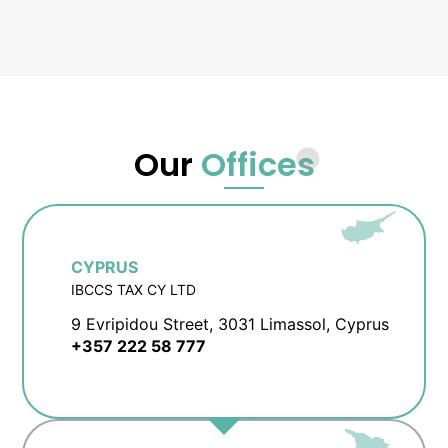
Our
Offices
CYPRUS
IBCCS TAX CY LTD
9 Evripidou Street, 3031 Limassol, Cyprus
+357 222 58 777