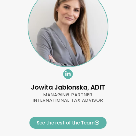
Jowita Jablonska, ADIT
MANAGING PARTNER
INTERNATIONAL TAX ADVISOR
See the rest of the Team