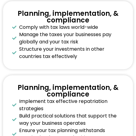
Planning, implementation, &
compliance
Comply with tax laws world-wide
Manage the taxes your businesses pay
globally and your tax risk
Structure your investments in other
countries tax effectively
Planning, implementation, &
compliance
Implement tax effective repatriation
strategies
Build practical solutions that support the
way your business operates
Ensure your tax planning withstands