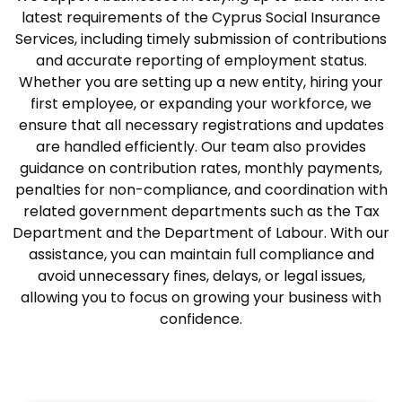
latest requirements of the Cyprus Social Insurance
Services, including timely submission of contributions
and accurate reporting of employment status.
Whether you are setting up a new entity, hiring your
first employee, or expanding your workforce, we
ensure that all necessary registrations and updates
are handled efficiently. Our team also provides
guidance on contribution rates, monthly payments,
penalties for non-compliance, and coordination with
related government departments such as the Tax
Department and the Department of Labour. With our
assistance, you can maintain full compliance and
avoid unnecessary fines, delays, or legal issues,
allowing you to focus on growing your business with
confidence.