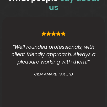
us
“Well rounded professionals, with
client friendly approach. Always a
pleasure working with them!”
CKM AMARE TAX LTD