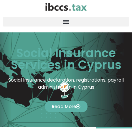
Social Insurance
Services in Cyprus
Social Insurance declaration, registrations, payroll
administration in Cyprus
Read More