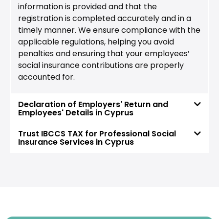
information is provided and that the
registration is completed accurately and in a
timely manner. We ensure compliance with the
applicable regulations, helping you avoid
penalties and ensuring that your employees’
social insurance contributions are properly
accounted for.
Declaration of Employers' Return and
Employees' Details in Cyprus
Trust IBCCS TAX for Professional Social
Insurance Services in Cyprus