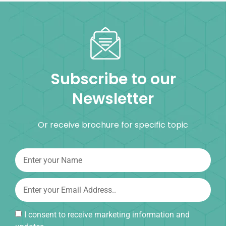
Subscribe to our
Newsletter
Or receive brochure for specific topic
I consent to receive marketing information and