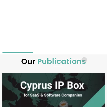
Our
Publications