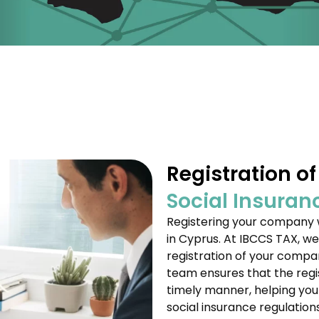
Registration o
Social Insuran
Registering your company w
in Cyprus. At IBCCS TAX, we
registration of your compan
team ensures that the regi
timely manner, helping you 
social insurance regulations