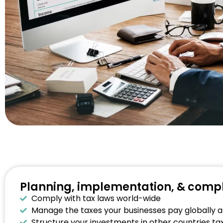
Planning, implementation, & comp
Comply with tax laws world-wide
Manage the taxes your businesses pay globally an
Structure your investments in other countries tax