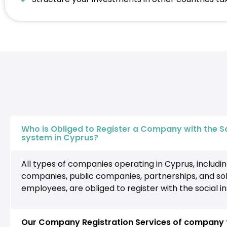
Who is Obliged to Register a Company with the S
system in Cyprus?
All types of companies operating in Cyprus, including 
companies, public companies, partnerships, and sol
employees, are obliged to register with the social 
Our Company Registration Services of company t