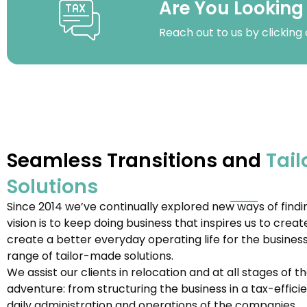
Are You Looking
Reach out to us by clicking
Seamless Transitions and
Tail
Solutions
Since 2014 we’ve continually explored new ways of findin
vision is to keep doing business that inspires us to creat
create a better everyday operating life for the business
range of tailor-made solutions.
We assist our clients in relocation and at all stages of 
adventure: from structuring the business in a tax-effic
daily administration and operations of the companies.