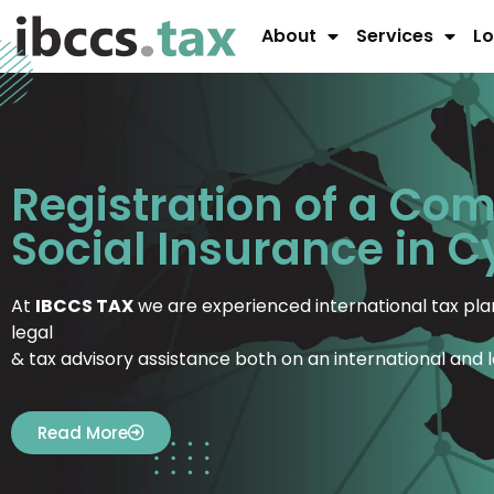
About
Services
Lo
Registration of a Co
Social Insurance in 
At
IBCCS TAX
we are experienced international tax plan
legal
& tax advisory assistance both on an international and l
Read More