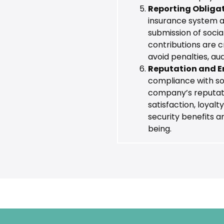
Reporting Obliga
insurance system als
submission of soci
contributions are c
avoid penalties, au
Reputation and E
compliance with so
company’s reputati
satisfaction, loyalt
security benefits 
being.