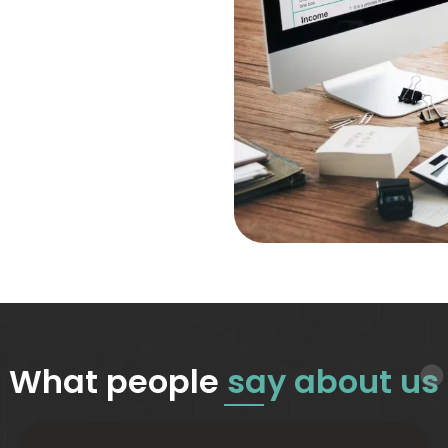
What people
say about us