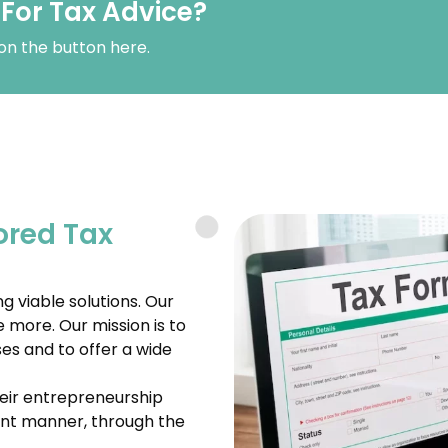
 For Tax Advice?
 on the button here.
ored Tax
g viable solutions. Our
e more. Our mission is to
es and to offer a wide
their entrepreneurship
ient manner, through the