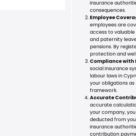
insurance authoriti
consequences.
Employee Covera
employees are cove
access to valuable 
and paternity leave
pensions. By regist
protection and wel
Compliance with 
social insurance sy
labour laws in Cypr
your obligations as
framework.
Accurate Contrib
accurate calculatio
your company, you 
deducted from your
insurance authoritie
contribution payme