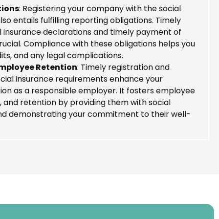
tions
: Registering your company with the social
o entails fulfilling reporting obligations. Timely
al insurance declarations and timely payment of
rucial. Compliance with these obligations helps you
dits, and any legal complications.
mployee Retention
: Timely registration and
cial insurance requirements enhance your
on as a responsible employer. It fosters employee
y, and retention by providing them with social
and demonstrating your commitment to their well-