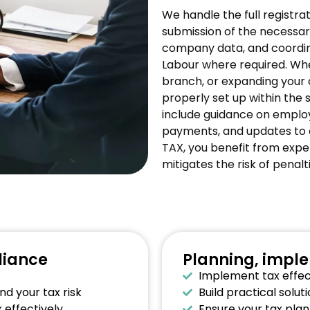
We handle the full registra
submission of the necessary
company data, and coordi
Labour where required. Whe
branch, or expanding your 
properly set up within the 
include guidance on employ
payments, and updates to
TAX, you benefit from expe
mitigates the risk of penal
liance
Planning, impl
Implement tax effect
d your tax risk
Build practical solu
 effectively
Ensure your tax plan