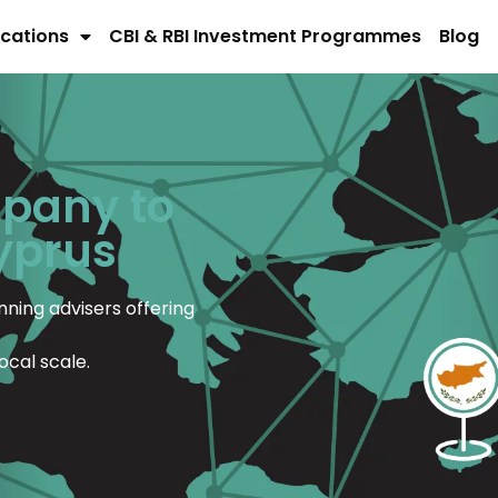
cations
CBI & RBI Investment Programmes
Blog
mpany to
Cyprus
ning advisers offering
ocal scale.