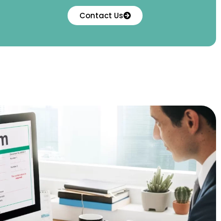
Contact Us