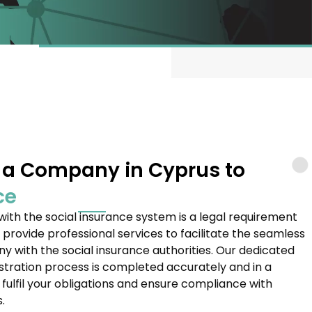
f a Company in Cyprus to
ce
ith the social insurance system is a legal requirement
 provide professional services to facilitate the seamless
y with the social insurance authorities. Our dedicated
stration process is completed accurately and in a
fulfil your obligations and ensure compliance with
.