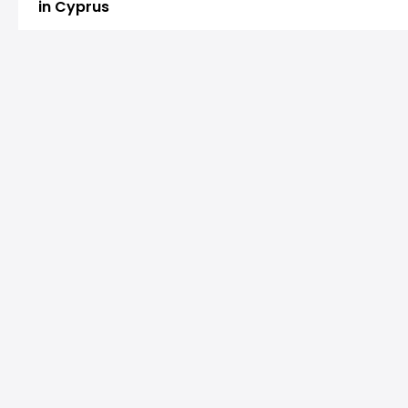
in Cyprus