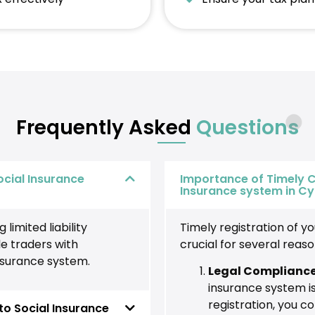
Frequently Asked
Questions
ocial Insurance
Importance of Timely C
Insurance system in C
limited liability
Timely registration of y
e traders with
crucial for several reaso
insurance system.
Legal Complianc
insurance system is
registration, you c
o Social Insurance