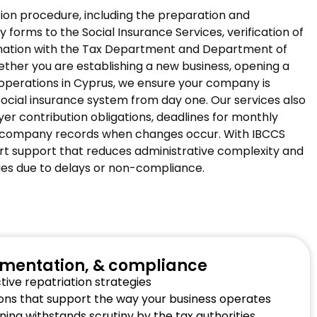
tion procedure, including the preparation and
 forms to the Social Insurance Services, verification of
nation with the Tax Department and Department of
ther you are establishing a new business, opening a
operations in Cyprus, we ensure your company is
social insurance system from day one. Our services also
er contribution obligations, deadlines for monthly
 company records when changes occur. With IBCCS
rt support that reduces administrative complexity and
ties due to delays or non-compliance.
ementation, & compliance
ive repatriation strategies
tions that support the way your business operates
ning withstands scrutiny by the tax authorities.