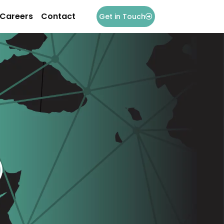
Careers
Contact
Get in Touch