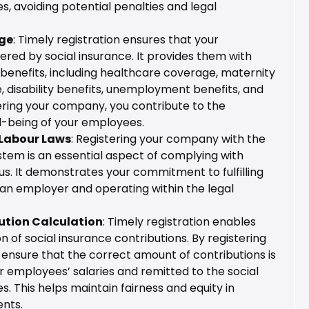
es, avoiding potential penalties and legal
ge
: Timely registration ensures that your
red by social insurance. It provides them with
benefits, including healthcare coverage, maternity
, disability benefits, unemployment benefits, and
ering your company, you contribute to the
l-being of your employees.
Labour Laws
: Registering your company with the
stem is an essential aspect of complying with
us. It demonstrates your commitment to fulfilling
 an employer and operating within the legal
ution Calculation
: Timely registration enables
n of social insurance contributions. By registering
ensure that the correct amount of contributions is
 employees’ salaries and remitted to the social
s. This helps maintain fairness and equity in
nts.