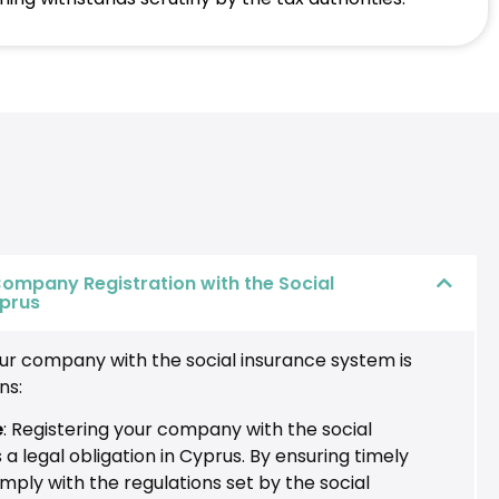
ompany Registration with the Social
yprus
our company with the social insurance system is
ns:
e
: Registering your company with the social
 a legal obligation in Cyprus. By ensuring timely
omply with the regulations set by the social