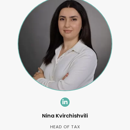
Nina Kvirchishvili
HEAD OF TAX