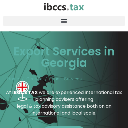
Export Services in
Georgia
Home
/
Georgia
/
Export Services
At
IBCCS TAX
we are experienced international tax
planning advisers offering
legal & tax advisory assistance both on an
international and local scale.