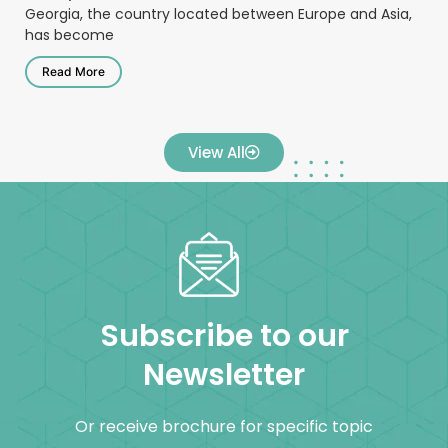
Georgia, the country located between Europe and Asia,
has become
Read More
View All
Subscribe to our
Newsletter
Or receive brochure for specific topic