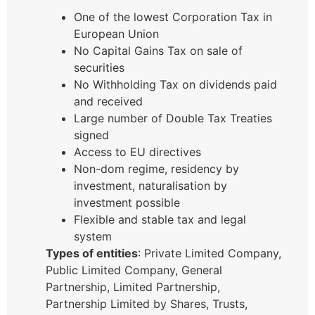
One of the lowest Corporation Tax in
European Union
No Capital Gains Tax on sale of
securities
No Withholding Tax on dividends paid
and received
Large number of Double Tax Treaties
signed
Access to EU directives
Non-dom regime, residency by
investment, naturalisation by
investment possible
Flexible and stable tax and legal
system
Types of entities
: Private Limited Company,
Public Limited Company, General
Partnership, Limited Partnership,
Partnership Limited by Shares, Trusts,