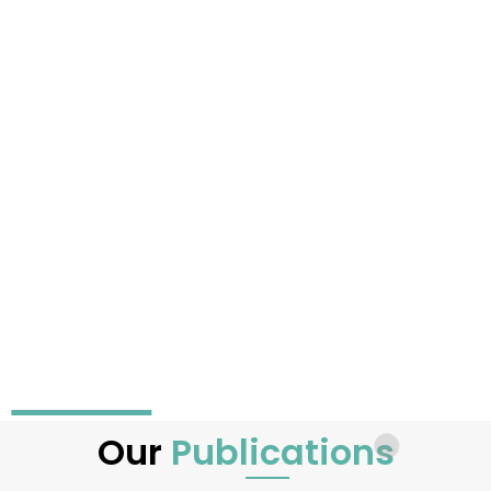
Our
Publications