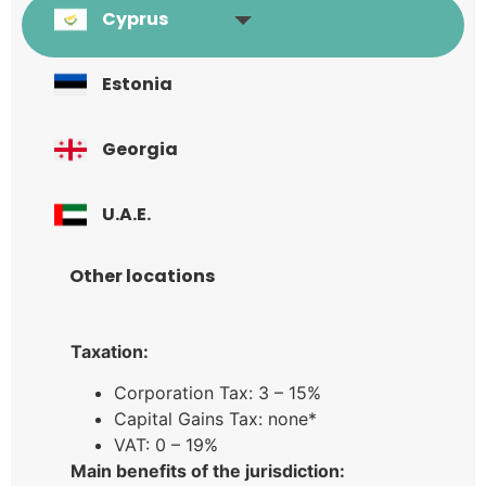
Cyprus
Estonia
Georgia
U.A.E.
Other locations
Taxation:
Corporation Tax: 3 – 15%
Capital Gains Tax: none*
VAT: 0 – 19%
Main benefits of the jurisdiction: