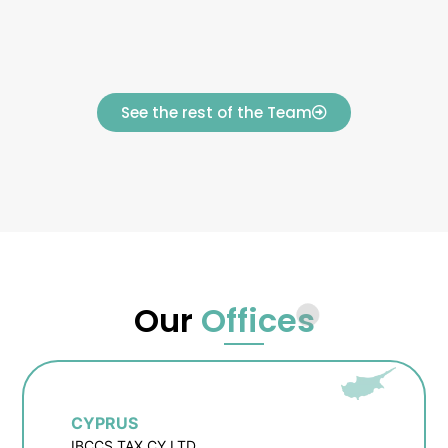
See the rest of the Team
Our
Offices
CYPRUS
IBCCS TAX CY LTD