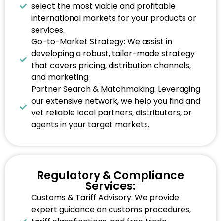
select the most viable and profitable
international markets for your products or
services.
Go-to-Market Strategy: We assist in
developing a robust, tailor-made strategy
that covers pricing, distribution channels,
and marketing.
Partner Search & Matchmaking: Leveraging
our extensive network, we help you find and
vet reliable local partners, distributors, or
agents in your target markets.
Regulatory & Compliance
Services:
Customs & Tariff Advisory: We provide
expert guidance on customs procedures,