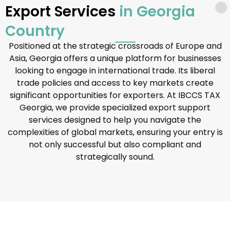
Export Services
in Georgia
Country
Positioned at the strategic crossroads of Europe and
Asia, Georgia offers a unique platform for businesses
looking to engage in international trade. Its liberal
trade policies and access to key markets create
significant opportunities for exporters. At IBCCS TAX
Georgia, we provide specialized export support
services designed to help you navigate the
complexities of global markets, ensuring your entry is
not only successful but also compliant and
strategically sound.