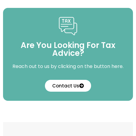
Are You Looking For Tax
Advice?
Reach out to us by clicking on the button here.
Contact Us