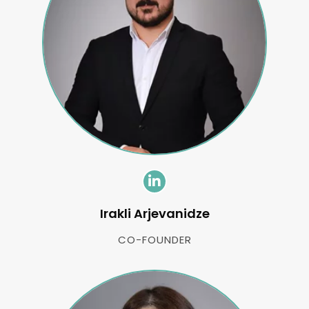
Irakli Arjevanidze
CO-FOUNDER