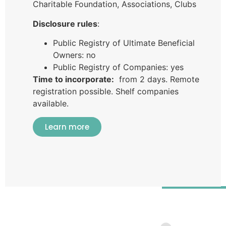
Charitable Foundation, Associations, Clubs
Disclosure rules
:
Public Registry of Ultimate Beneficial
Owners: no
Public Registry of Companies: yes
Time to incorporate:
from 2 days. Remote
registration possible. Shelf companies
available.
Learn more