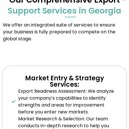
Support Services in Georgia
We offer an integrated suite of services to ensure
your business is fully prepared to compete on the
global stage.
Market Entry & Strategy
Services:
Export Readiness Assessment: We analyze
your company’s capabilities to identify
strengths and areas for improvement
before you enter new markets.
Market Research & Selection: Our team
conducts in-depth research to help you