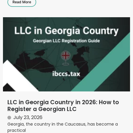
Read More
LLC in Georgia Country in 2026: How to
Register a Georgian LLC
July 23, 2026
Georgia, the country in the Caucasus, has become a
practical