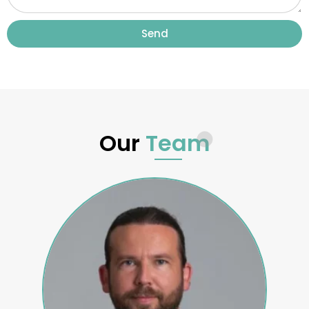
Send
Our
Team