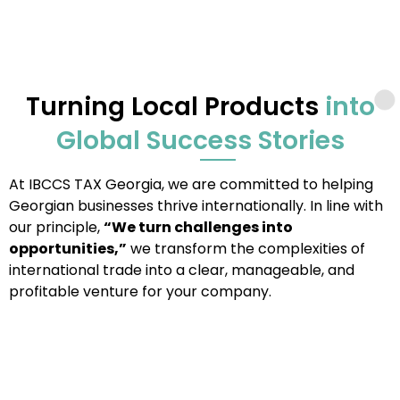
Turning Local Products
into
Global Success Stories
At IBCCS TAX Georgia, we are committed to helping
Georgian businesses thrive internationally. In line with
our principle,
“We turn challenges into
opportunities,”
we transform the complexities of
international trade into a clear, manageable, and
profitable venture for your company.