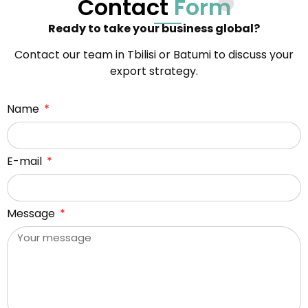
Contact
Form
Ready to take your business global?
Contact our team in Tbilisi or Batumi to discuss your
export strategy.
Name
E-mail
Message