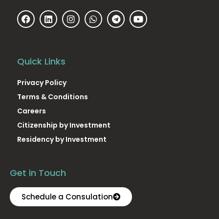
Quick Links
Privacy Policy
Terms & Conditions
Careers
Citizenship by Investment
Residency by Investment
Get in Touch
Schedule a Consulation