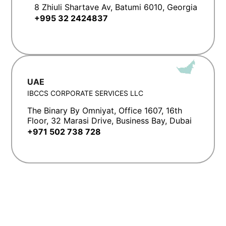
8 Zhiuli Shartave Av, Batumi 6010, Georgia
+995 32 2424837
UAE
IBCCS CORPORATE SERVICES LLC
The Binary By Omniyat, Office 1607, 16th
Floor, 32 Marasi Drive, Business Bay, Dubai
+971 502 738 728