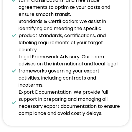
tariff classifications, and free trade
agreements to optimize your costs and
ensure smooth transit.
Standards & Certification: We assist in
identifying and meeting the specific
product standards, certifications, and
labeling requirements of your target
country.
Legal Framework Advisory: Our team
advises on the international and local legal
frameworks governing your export
activities, including contracts and
incoterms.
Export Documentation: We provide full
support in preparing and managing all
necessary export documentation to ensure
compliance and avoid costly delays.