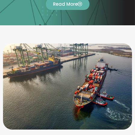
Read More