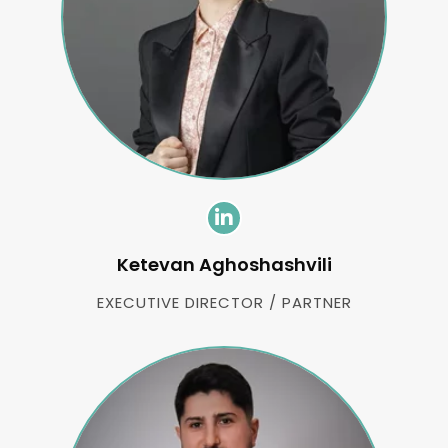
Ketevan Aghoshashvili
EXECUTIVE DIRECTOR / PARTNER