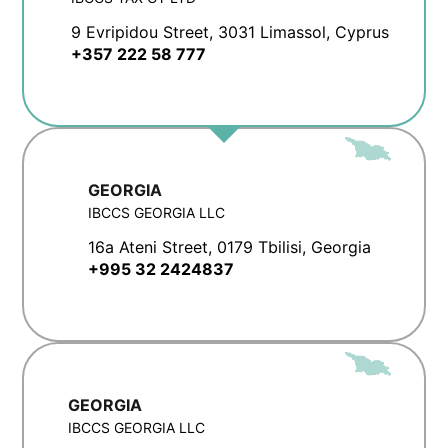
9 Evripidou Street, 3031 Limassol, Cyprus
+357 222 58 777
GEORGIA
IBCCS GEORGIA LLC
16a Ateni Street, 0179 Tbilisi, Georgia
+995 32 2424837
GEORGIA
IBCCS GEORGIA LLC