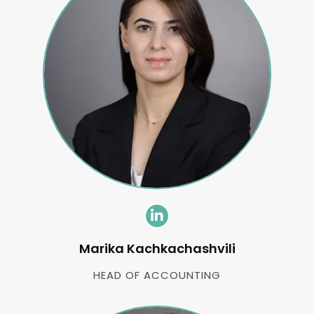
Marika Kachkachashvili
HEAD OF ACCOUNTING