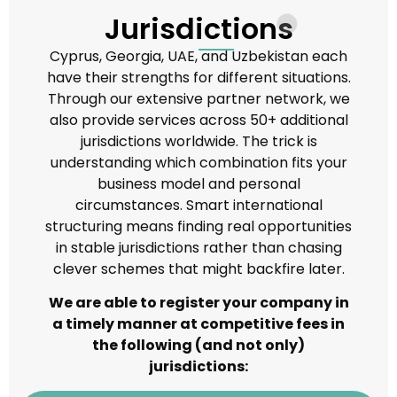
Jurisdictions
Cyprus, Georgia, UAE, and Uzbekistan each
have their strengths for different situations.
Through our extensive partner network, we
also provide services across 50+ additional
jurisdictions worldwide. The trick is
understanding which combination fits your
business model and personal
circumstances. Smart international
structuring means finding real opportunities
in stable jurisdictions rather than chasing
clever schemes that might backfire later.
We are able to register your company in
a timely manner at competitive fees in
the following (and not only)
jurisdictions: