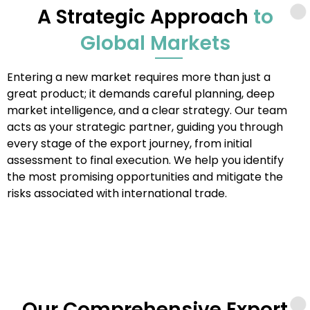
A Strategic Approach
to
Global Markets
Entering a new market requires more than just a
great product; it demands careful planning, deep
market intelligence, and a clear strategy. Our team
acts as your strategic partner, guiding you through
every stage of the export journey, from initial
assessment to final execution. We help you identify
the most promising opportunities and mitigate the
risks associated with international trade.
Our Comprehensive Export