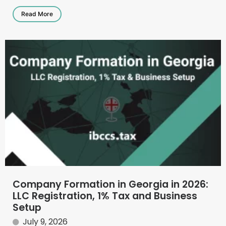
Read More
Company Formation in Georgia in 2026:
LLC Registration, 1% Tax and Business
Setup
July 9, 2026