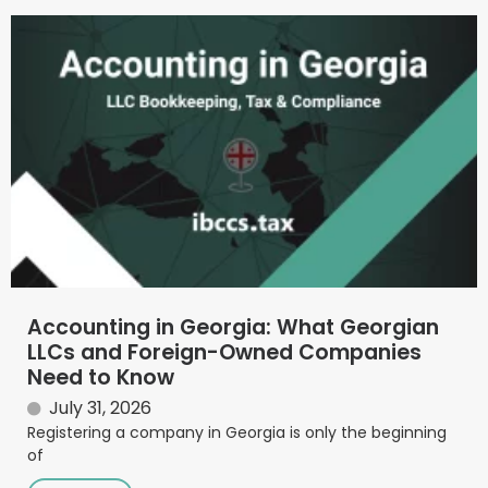
Accounting in Georgia: What Georgian
LLCs and Foreign-Owned Companies
Need to Know
July 31, 2026
Registering a company in Georgia is only the beginning
of