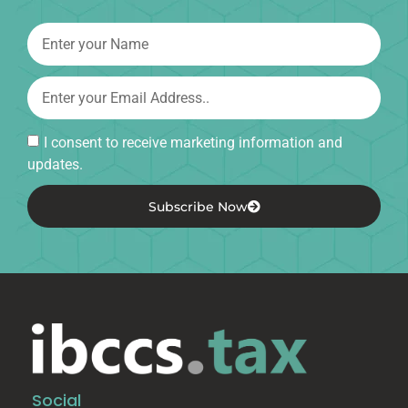
I consent to receive marketing information and
updates.
Subscribe Now
Social