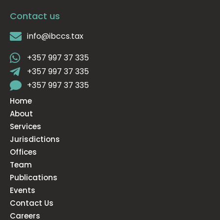
Contact us
info@ibccs.tax
+357 997 37 335
+357 997 37 335
+357 997 37 335
Home
About
Services
Jurisdictions
Offices
Team
Publications
Events
Contact Us
Careers