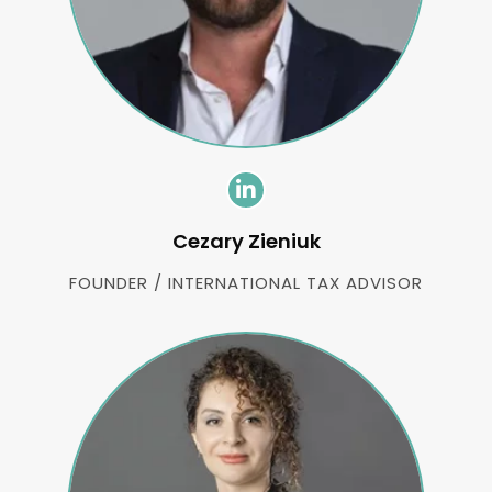
Cezary Zieniuk
FOUNDER / INTERNATIONAL TAX ADVISOR