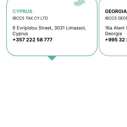
CYPRUS
GEORGIA
IBCCS TAX CY LTD
IBCCS GEO
9 Evripidou Street, 3031 Limassol,
16a Ateni S
Cyprus
Georgia
+357 222 58 777
+995 32