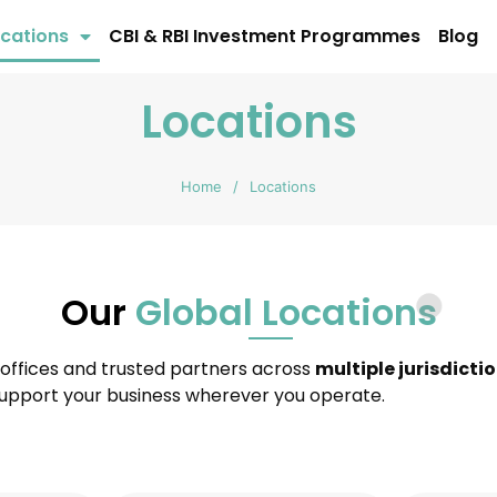
cations
CBI & RBI Investment Programmes
Blog
Locations
Home
/
Locations
Our
Global Locations
 offices and trusted partners across
multiple jurisdicti
 support your business wherever you operate.