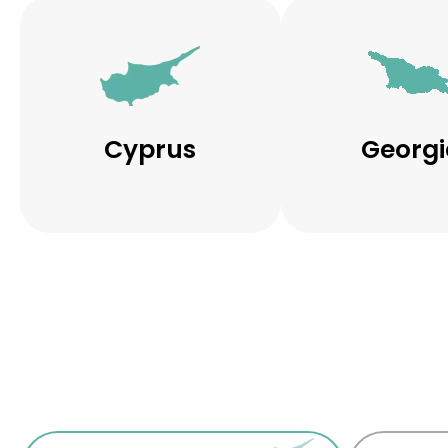
Cyprus
Georgi