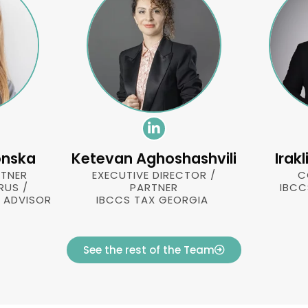
onska
Ketevan Aghoshashvili
Irak
TNER
EXECUTIVE DIRECTOR /
C
RUS /
PARTNER
IBCC
X ADVISOR
IBCCS TAX GEORGIA
See the rest of the Team