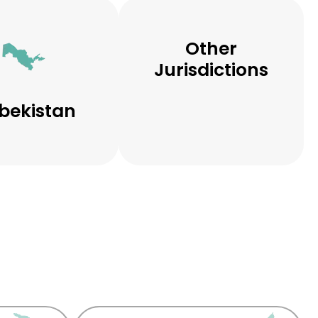
Other
Jurisdictions
bekistan