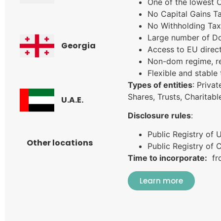
One of the lowest 
No Capital Gains Ta
No Withholding Tax
Large number of Do
Georgia
Access to EU direc
Non-dom regime, re
Flexible and stable
Types of entities
: Priva
Shares, Trusts, Charitab
U.A.E.
Disclosure rules
:
Public Registry of 
Other locations
Public Registry of
Time to incorporate:
fro
Learn more