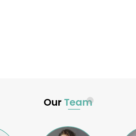
Our
Team