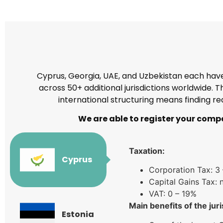
Cyprus, Georgia, UAE, and Uzbekistan each have 
across 50+ additional jurisdictions worldwide.
international structuring means finding re
We are able to register your compa
Taxation:
Cyprus
Corporation Tax: 3
Capital Gains Tax: 
VAT: 0 – 19%
Main benefits of the juri
Estonia