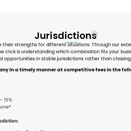
Jurisdictions
their strengths for different situations. Through our ext
 The trick is understanding which combination fits your b
al opportunities in stable jurisdictions rather than chasin
ny in a timely manner at competitive fees in the foll
 – 15%
none*
sdiction: