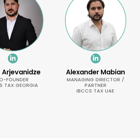
li Arjevanidze
Alexander Mabian
O-FOUNDER
MANAGING DIRECTOR /
S TAX GEORGIA
PARTNER
IBCCS TAX UAE