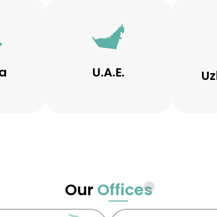
a
U.A.E.
Uz
Our
Offices