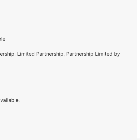
ble
rship, Limited Partnership, Partnership Limited by
vailable.