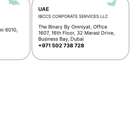
UAE
IBCCS CORPORATE SERVICES LLC
The Binary By Omniyat, Office
mi 6010,
1607, 16th Floor, 32 Marasi Drive,
Business Bay, Dubai
+971 502 738 728