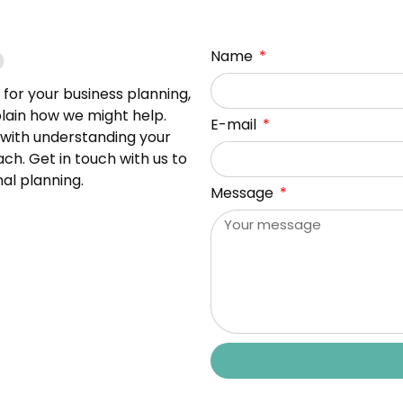
Name
s for your business planning,
plain how we might help.
E-mail
t with understanding your
h. Get in touch with us to
al planning.
Message