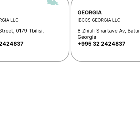
GEORGIA
RGIA LLC
IBCCS GEORGIA LLC
treet, 0179 Tbilisi,
8 Zhiuli Shartave Av, Batu
Georgia
 2424837
+995 32 2424837