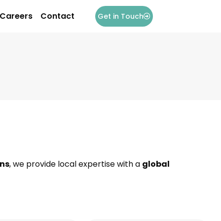
Careers
Contact
Get in Touch
ons
, we provide local expertise with a
global