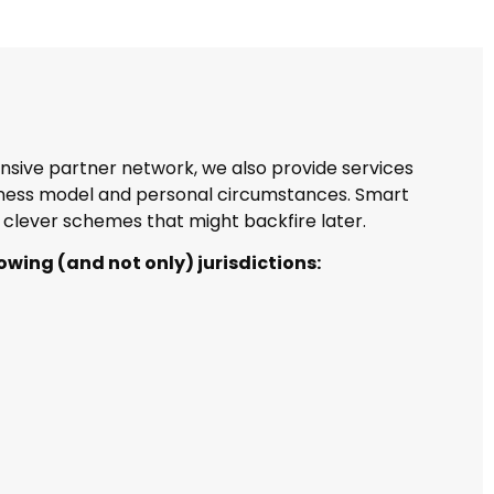
ensive partner network, we also provide services
usiness model and personal circumstances. Smart
g clever schemes that might backfire later.
owing (and not only) jurisdictions: