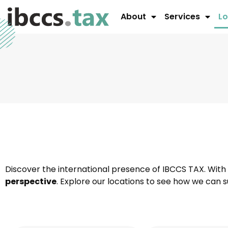
About
Services
Lo
Discover the international presence of IBCCS TAX. With
perspective
. Explore our locations to see how we can