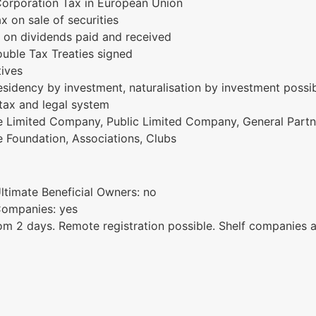
Corporation Tax in European Union
x on sale of securities
 on dividends paid and received
uble Tax Treaties signed
tives
sidency by investment, naturalisation by investment possi
 tax and legal system
te Limited Company, Public Limited Company, General Partne
le Foundation, Associations, Clubs
Ultimate Beneficial Owners: no
 Companies: yes
m 2 days. Remote registration possible. Shelf companies a