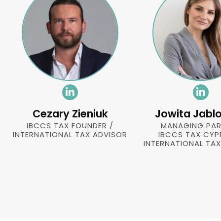
Cezary Zieniuk
Jowita Jabl
IBCCS TAX FOUNDER /
MANAGING PAR
INTERNATIONAL TAX ADVISOR
IBCCS TAX CYP
INTERNATIONAL TA