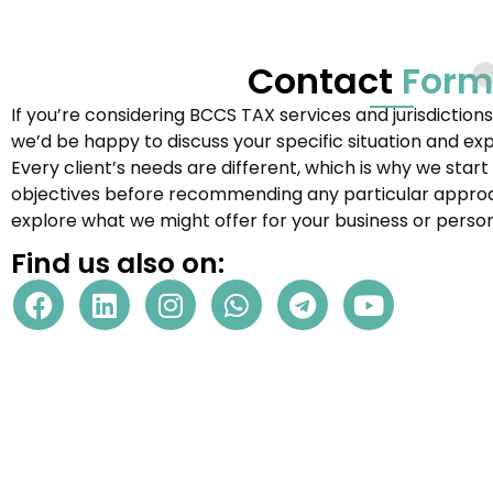
Contact
Form
If you’re considering
BCCS TAX
services and jurisdiction
we’d be happy to discuss your specific situation and ex
Every client’s needs are different, which is why we star
objectives before recommending any particular approac
explore what we might offer for your business or person
Find us also on: