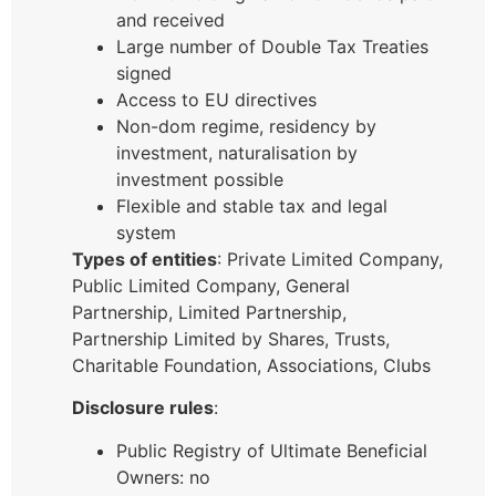
and received
Large number of Double Tax Treaties
signed
Access to EU directives
Non-dom regime, residency by
investment, naturalisation by
investment possible
Flexible and stable tax and legal
system
Types of entities
: Private Limited Company,
Public Limited Company, General
Partnership, Limited Partnership,
Partnership Limited by Shares, Trusts,
Charitable Foundation, Associations, Clubs
Disclosure rules
:
Public Registry of Ultimate Beneficial
Owners: no