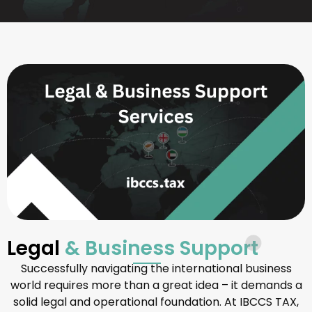
Legal
& Business Support
Successfully navigating the international business
world requires more than a great idea – it demands a
solid legal and operational foundation. At IBCCS TAX,