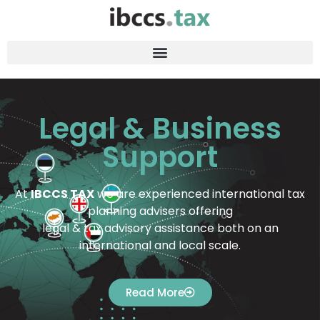
Legal & Business
Support
At
IBCCS TAX
we are experienced international tax
planning advisers offering
legal & tax advisory assistance both on an
international and local scale.
Read More