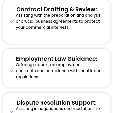
Contract Drafting & Review:
Assisting with the preparation and analysis
of crucial business agreements to protect
your commercial interests.
Employment Law Guidance:
Offering support on employment
contracts and compliance with local labor
regulations.
Dispute Resolution Support:
Assisting in negotiations and mediations to