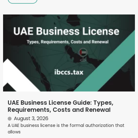
UAE Business License Guide: Types,
Requirements, Costs and Renewal
August 3, 2026
A UAE business license is the formal authorization that
allows