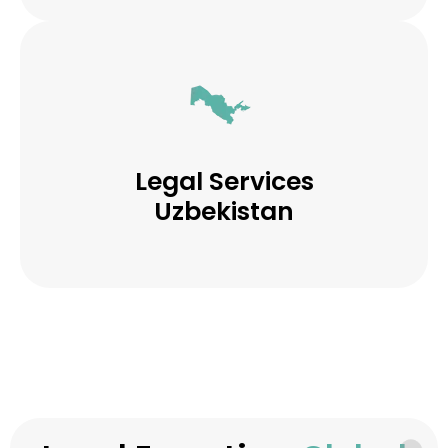
Legal Services
Uzbekistan