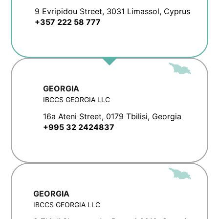
9 Evripidou Street, 3031 Limassol, Cyprus
+357 222 58 777
GEORGIA
IBCCS GEORGIA LLC
16a Ateni Street, 0179 Tbilisi, Georgia
+995 32 2424837
GEORGIA
IBCCS GEORGIA LLC