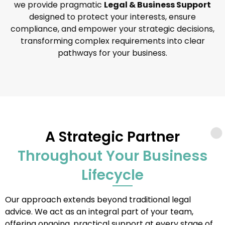
we provide pragmatic
Legal & Business Support
designed to protect your interests, ensure
compliance, and empower your strategic decisions,
transforming complex requirements into clear
pathways for your business.
A Strategic Partner
Throughout Your Business
Lifecycle
Our approach extends beyond traditional legal
advice. We act as an integral part of your team,
offering ongoing, practical support at every stage of