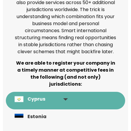
also provide services across 50+ additional
jurisdictions worldwide. The trick is
understanding which combination fits your
business model and personal
circumstances. Smart international
structuring means finding real opportunities
in stable jurisdictions rather than chasing
clever schemes that might backfire later.
We are able to register your company in
a timely manner at competitive fees in
the following (and not only)
jurisdictions:
Cyprus
Estonia