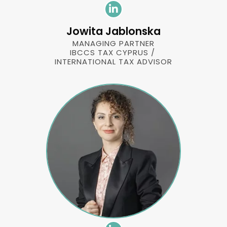
Jowita Jablonska
MANAGING PARTNER
IBCCS TAX CYPRUS /
INTERNATIONAL TAX ADVISOR