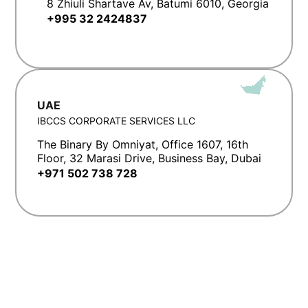
8 Zhiuli Shartave Av, Batumi 6010, Georgia
+995 32 2424837
UAE
IBCCS CORPORATE SERVICES LLC
The Binary By Omniyat, Office 1607, 16th
Floor, 32 Marasi Drive, Business Bay, Dubai
+971 502 738 728