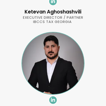
Ketevan Aghoshashvili
EXECUTIVE DIRECTOR / PARTNER
IBCCS TAX GEORGIA