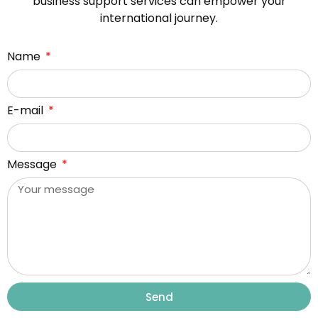
business support services can empower your
international journey.
Name
E-mail
Message
Send