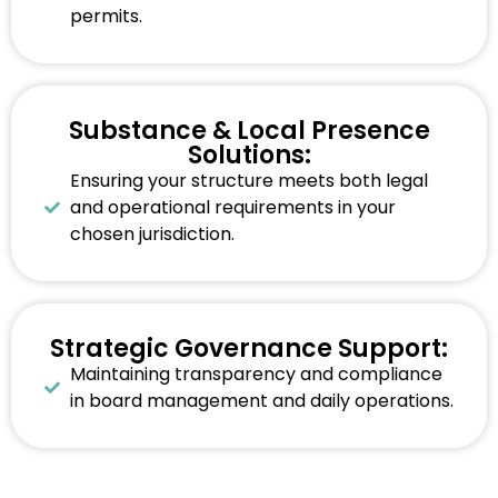
permits.
Substance & Local Presence
Solutions:
Ensuring your structure meets both legal
and operational requirements in your
chosen jurisdiction.
Strategic Governance Support:
Maintaining transparency and compliance
in board management and daily operations.