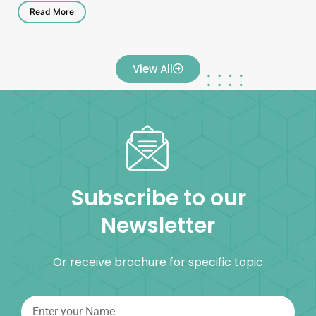
Read More
View All
Subscribe to our
Newsletter
Or receive brochure for specific topic