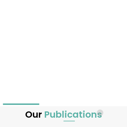
Our
Publications