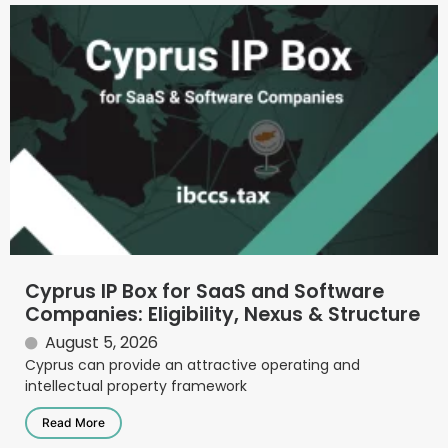
Cyprus IP Box for SaaS and Software
Companies: Eligibility, Nexus & Structure
August 5, 2026
Cyprus can provide an attractive operating and
intellectual property framework
Read More