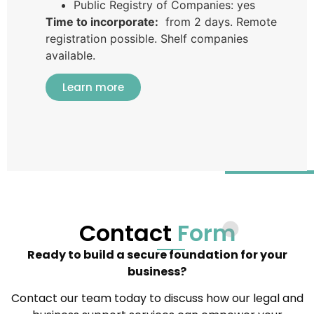
Public Registry of Companies: yes
Time to incorporate:
from 2 days. Remote
registration possible. Shelf companies
available.
Learn more
Contact
Form
Ready to build a secure foundation for your
business?
Contact our team today to discuss how our legal and