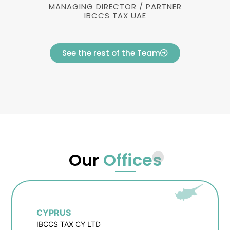
MANAGING DIRECTOR / PARTNER
IBCCS TAX UAE
See the rest of the Team
Our
Offices
CYPRUS
IBCCS TAX CY LTD