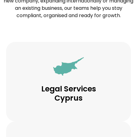
new company, expanding internationally or managing
an existing business, our teams help you stay
compliant, organised and ready for growth.
Legal Services
Cyprus