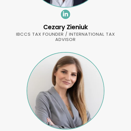
Cezary Zieniuk
IBCCS TAX FOUNDER / INTERNATIONAL TAX
ADVISOR