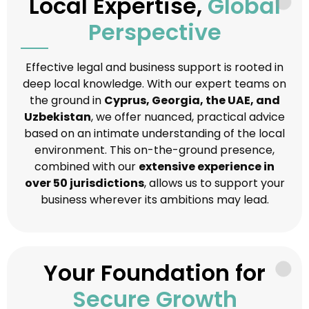
Local Expertise,
Global
Perspective
Effective legal and business support is rooted in
deep local knowledge. With our expert teams on
the ground in
Cyprus, Georgia, the UAE, and
Uzbekistan
, we offer nuanced, practical advice
based on an intimate understanding of the local
environment. This on-the-ground presence,
combined with our
extensive experience in
over 50 jurisdictions
, allows us to support your
business wherever its ambitions may lead.
Your Foundation for
Secure Growth