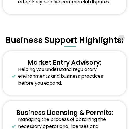
effectively resolve commercial disputes.
Business Support Highlights:
Market Entry Advisory:
Helping you understand regulatory
environments and business practices
before you expand.
Business Licensing & Permits:
Managing the process of obtaining the
necessary operational licenses and