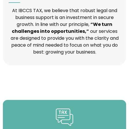
At IBCCS TAX, we believe that robust legal and
business support is an investment in secure
growth. In line with our principle,
“We turn
challenges into opportunities,”
our services
are designed to provide you with the clarity and
peace of mind needed to focus on what you do
best: growing your business.