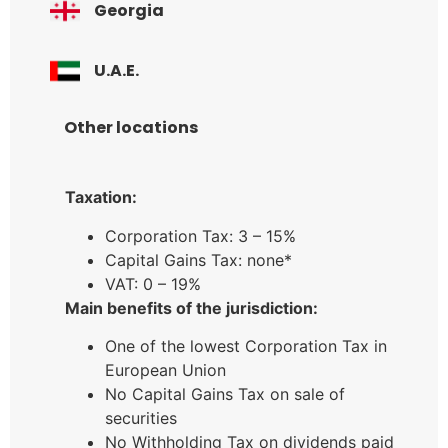
Georgia
U.A.E.
Other locations
Taxation:
Corporation Tax: 3 – 15%
Capital Gains Tax: none*
VAT: 0 – 19%
Main benefits of the jurisdiction:
One of the lowest Corporation Tax in
European Union
No Capital Gains Tax on sale of
securities
No Withholding Tax on dividends paid