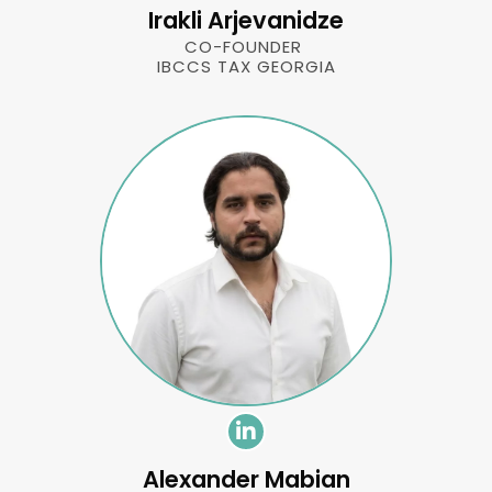
Irakli Arjevanidze
CO-FOUNDER
IBCCS TAX GEORGIA
Alexander Mabian