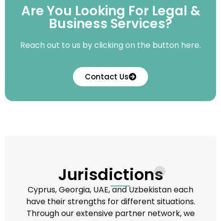
Are You Looking For Legal &
Business Services?
Reach out to us by clicking on the button here.
Contact Us
Jurisdictions
Cyprus, Georgia, UAE, and Uzbekistan each
have their strengths for different situations.
Through our extensive partner network, we