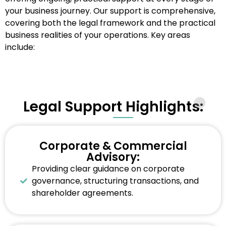
your business journey. Our support is comprehensive,
covering both the legal framework and the practical
business realities of your operations. Key areas
include:
Legal Support Highlights:
Corporate & Commercial
Advisory:
Providing clear guidance on corporate
governance, structuring transactions, and
shareholder agreements.