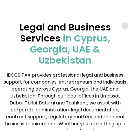
Legal and Business
Services
in Cyprus,
Georgia, UAE &
Uzbekistan
IBCCS TAX provides professional legal and business
support for companies, entrepreneurs and individuals
operating across Cyprus, Georgia, the UAE and
Uzbekistan. Through our local offices in Limassol,
Dubai, Tbilisi, Batumi and Tashkent, we assist with
corporate administration, legal documentation,
contract support, regulatory matters and practical
business requirements. Whether you are setting up a