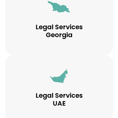
Legal Services
Georgia
Legal Services
UAE