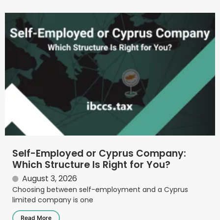
Self-Employed or Cyprus Company:
Which Structure Is Right for You?
August 3, 2026
Choosing between self-employment and a Cyprus
limited company is one
Read More