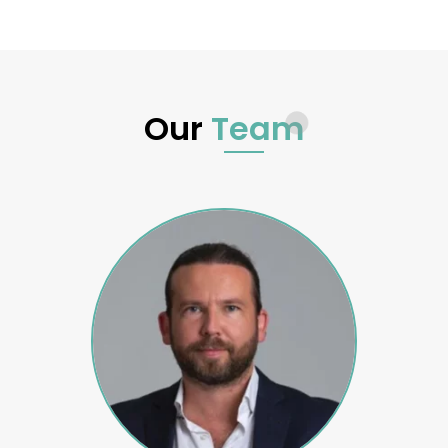
Our
Team