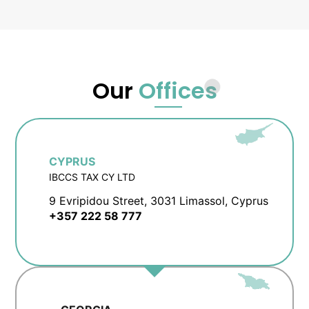
Our
Offices
CYPRUS
IBCCS TAX CY LTD
9 Evripidou Street, 3031 Limassol, Cyprus
+357 222 58 777