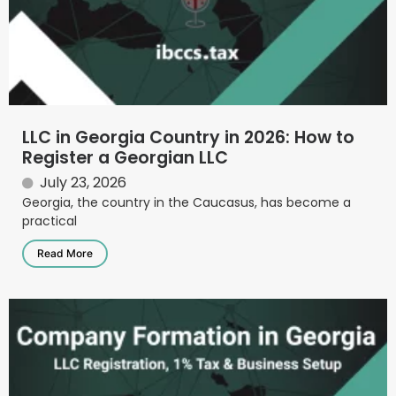
LLC in Georgia Country in 2026: How to
Register a Georgian LLC
July 23, 2026
Georgia, the country in the Caucasus, has become a
practical
Read More