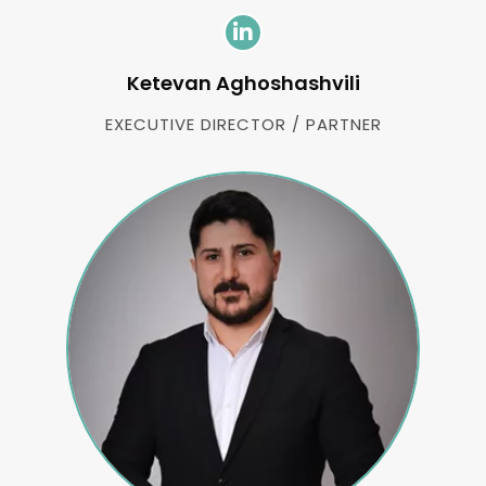
Ketevan Aghoshashvili
EXECUTIVE DIRECTOR / PARTNER