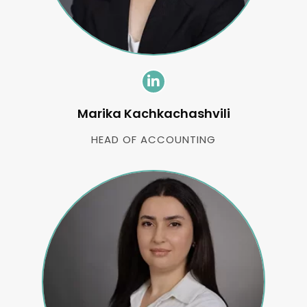
Marika Kachkachashvili
HEAD OF ACCOUNTING