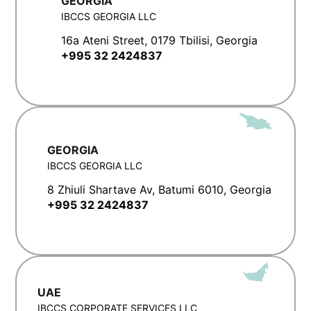
GEORGIA
IBCCS GEORGIA LLC
16a Ateni Street, 0179 Tbilisi, Georgia
+995 32 2424837
GEORGIA
IBCCS GEORGIA LLC
8 Zhiuli Shartave Av, Batumi 6010, Georgia
+995 32 2424837
UAE
IBCCS CORPORATE SERVICES LLC