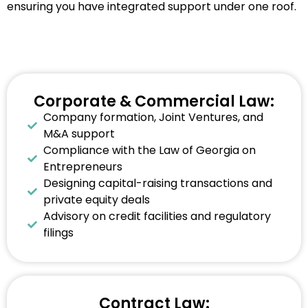
ensuring you have integrated support under one roof.
Corporate & Commercial Law:
Company formation, Joint Ventures, and
M&A support
Compliance with the Law of Georgia on
Entrepreneurs
Designing capital-raising transactions and
private equity deals
Advisory on credit facilities and regulatory
filings
Contract Law: