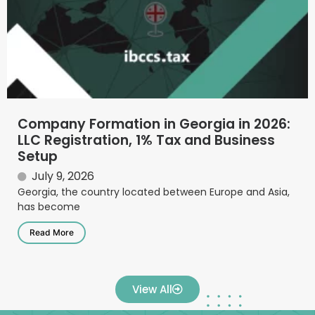
Company Formation in Georgia in 2026:
LLC Registration, 1% Tax and Business
Setup
July 9, 2026
Georgia, the country located between Europe and Asia,
has become
Read More
View All