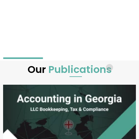
Our
Publications