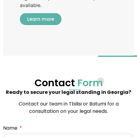
available.
Learn more
Contact
Form
Ready to secure your legal standing in Georgia?
Contact our team in Tbilisi or Batumi for a
consultation on your legal needs.
Name