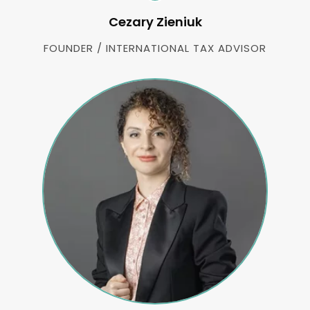
Cezary Zieniuk
FOUNDER / INTERNATIONAL TAX ADVISOR