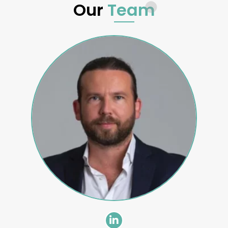
Our
Team