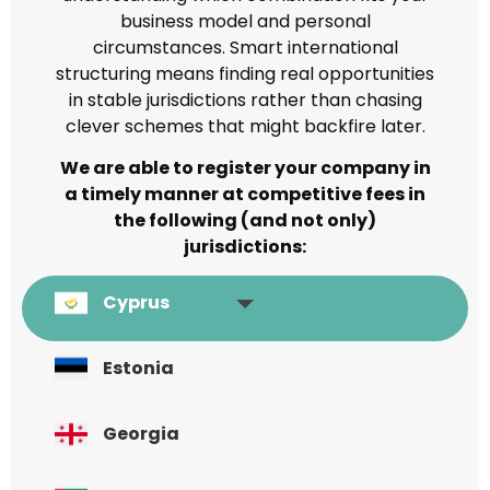
business model and personal
circumstances. Smart international
structuring means finding real opportunities
in stable jurisdictions rather than chasing
clever schemes that might backfire later.
We are able to register your company in
a timely manner at competitive fees in
the following (and not only)
jurisdictions:
Cyprus
Estonia
Georgia