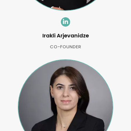
Irakli Arjevanidze
CO-FOUNDER