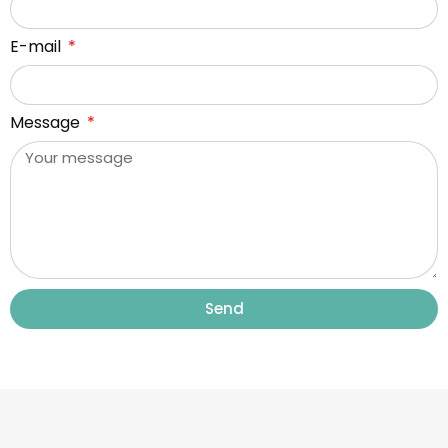
E-mail
Message
Send