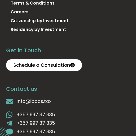
Terms & Conditions
Careers
Citizenship by Investment
Residency by Investment
Get in Touch
Schedule a Consulation
Contact us
info@ibccs.tax
+357 997 37 335
+357 997 37 335
+357 997 37 335