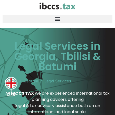
Legal Services in
Georgia, Tbilisi &
Batumi
Home
/
Georgia
/
Legal Services
At
IBCCS TAX
we are experienced international tax
planning advisers offering
legal & tax advisory assistance both on an
international and local scale.