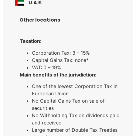
U.A.E.
Other locations
Taxation:
Corporation Tax: 3 – 15%
Capital Gains Tax: none*
VAT: 0 – 19%
Main benefits of the jurisdiction:
One of the lowest Corporation Tax in
European Union
No Capital Gains Tax on sale of
securities
No Withholding Tax on dividends paid
and received
Large number of Double Tax Treaties