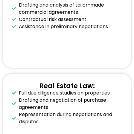
Drafting and analysis of tailor-made
commercial agreements
Contractual risk assessment
Assistance in preliminary negotiations
Real Estate Law:
Full due diligence studies on properties
Drafting and negotiation of purchase
agreements
Representation during negotiations and
disputes