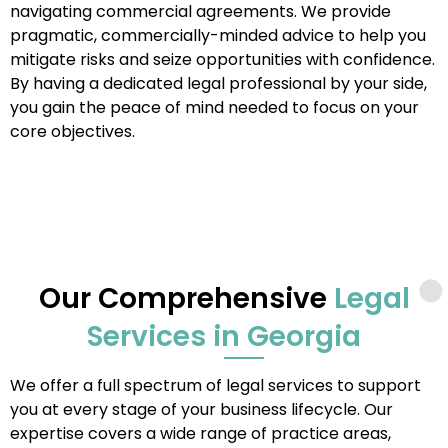
navigating commercial agreements. We provide
pragmatic, commercially-minded advice to help you
mitigate risks and seize opportunities with confidence.
By having a dedicated legal professional by your side,
you gain the peace of mind needed to focus on your
core objectives.
Our Comprehensive
Legal
Services in Georgia
We offer a full spectrum of legal services to support
you at every stage of your business lifecycle. Our
expertise covers a wide range of practice areas,