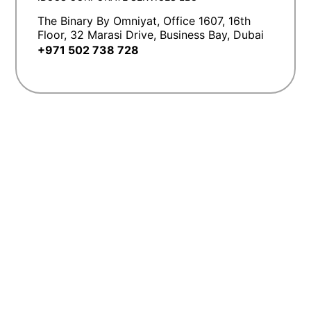
The Binary By Omniyat, Office 1607, 16th
Floor, 32 Marasi Drive, Business Bay, Dubai
+971 502 738 728