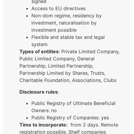
signed
Access to EU directives
Non-dom regime, residency by
investment, naturalisation by
investment possible
Flexible and stable tax and legal
system
Types of entities
: Private Limited Company,
Public Limited Company, General
Partnership, Limited Partnership,
Partnership Limited by Shares, Trusts,
Charitable Foundation, Associations, Clubs
Disclosure rules
:
Public Registry of Ultimate Beneficial
Owners: no
Public Registry of Companies: yes
Time to incorporate:
from 2 days. Remote
registration possible. Shelf companies