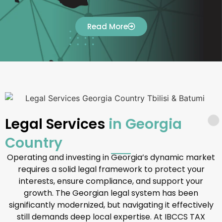
Read More
Legal Services
in Georgia
Country
Operating and investing in Georgia’s dynamic market
requires a solid legal framework to protect your
interests, ensure compliance, and support your
growth. The Georgian legal system has been
significantly modernized, but navigating it effectively
still demands deep local expertise. At IBCCS TAX