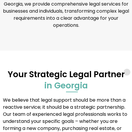
Georgia, we provide comprehensive legal services for
businesses and individuals, transforming complex legal
requirements into a clear advantage for your
operations.
Your Strategic Legal Partner
in Georgia
We believe that legal support should be more than a
reactive service; it should be a strategic partnership.
Our team of experienced legal professionals works to
understand your specific goals – whether you are
forming a new company, purchasing real estate, or