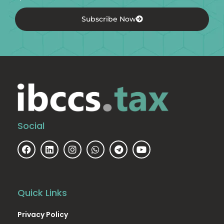
Subscribe Now
Social
Quick Links
Privacy Policy