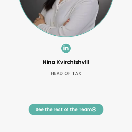
Nina Kvirchishvili
HEAD OF TAX
See the rest of the Team