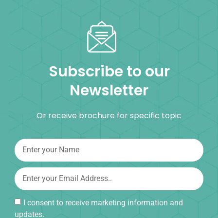
Subscribe to our
Newsletter
Or receive brochure for specific topic
I consent to receive marketing information and
updates.