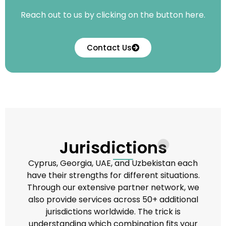
Reach out to us by clicking on the button here.
Contact Us
Jurisdictions
Cyprus, Georgia, UAE, and Uzbekistan each
have their strengths for different situations.
Through our extensive partner network, we
also provide services across 50+ additional
jurisdictions worldwide. The trick is
understanding which combination fits your