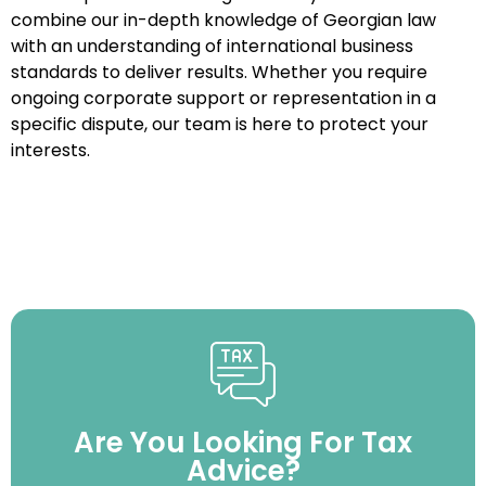
combine our in-depth knowledge of Georgian law
with an understanding of international business
standards to deliver results. Whether you require
ongoing corporate support or representation in a
specific dispute, our team is here to protect your
interests.
Are You Looking For Tax
Advice?