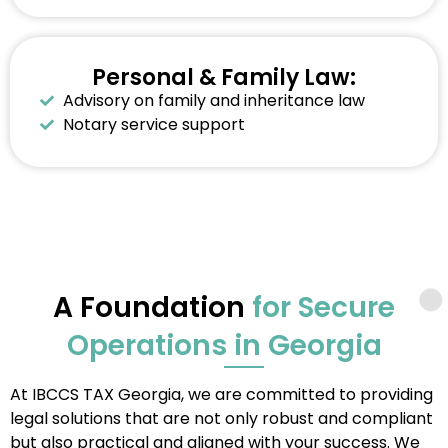
Personal & Family Law:
Advisory on family and inheritance law
Notary service support
A Foundation
for Secure
Operations in Georgia
At IBCCS TAX Georgia, we are committed to providing
legal solutions that are not only robust and compliant
but also practical and aligned with your success. We