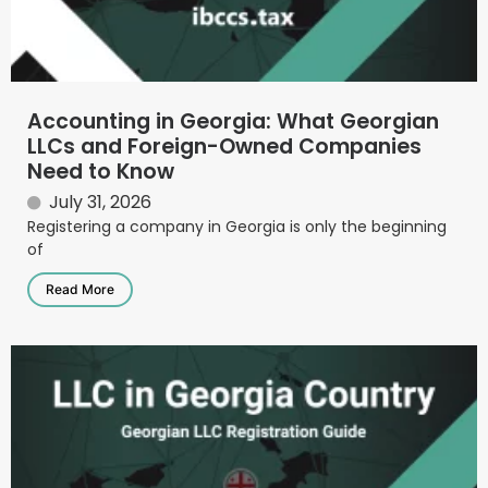
Accounting in Georgia: What Georgian
LLCs and Foreign-Owned Companies
Need to Know
July 31, 2026
Registering a company in Georgia is only the beginning
of
Read More