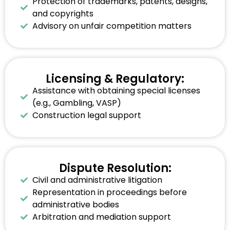
Protection of trademarks, patents, designs,
and copyrights
Advisory on unfair competition matters
Licensing & Regulatory:
Assistance with obtaining special licenses
(e.g., Gambling, VASP)
Construction legal support
Dispute Resolution:
Civil and administrative litigation
Representation in proceedings before
administrative bodies
Arbitration and mediation support