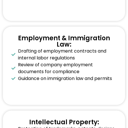
Employment & Immigration
Law:
Drafting of employment contracts and
internal labor regulations
Review of company employment
documents for compliance
Guidance on immigration law and permits
Intellectual Property: