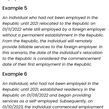
Example 5
An individual who had not been employed in the
Republic until 2021 relocated to the Republic on
01/11/2022 while still employed by a foreign employer
without a permanent establishment in the Republic.
From the Republic, the individual will remotely
provide billable services to the foreign employer. In
this scenario, the date of the individual’s relocation
to the Republic is considered the commencement
date of their first employment in the Republic.
Example 6
An individual, who had not been employed in the
Republic until 2021, established residency in the
Republic on 01/09/2022 and began providing
services as a self-employed. Subsequently, on
01/10/2023, the individual commenced employment