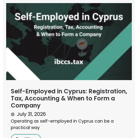
Self-Employed in Cyprus: Registration,
Tax, Accounting & When to Form a
Company
July 31, 2026
Operating as self-employed in Cyprus can be a
practical way