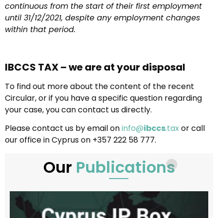
continuous from the start of their first employment
until 31/12/2021, despite any employment changes
within that period.
IBCCS TAX – we are at your disposal
To find out more about the content of the recent
Circular, or if you have a specific question regarding
your case, you can contact us directly.
Please contact us by email on
info@
ibccs
.tax
or call
our office in Cyprus on +357 222 58 777.
Our
Publications