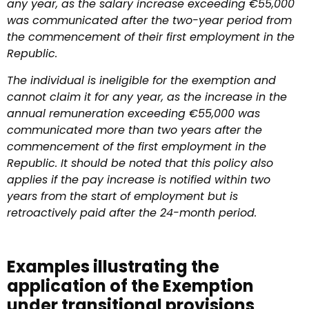
any year, as the salary increase exceeding €55,000
was communicated after the two-year period from
the commencement of their first employment in the
Republic.
The individual is ineligible for the exemption and
cannot claim it for any year, as the increase in the
annual remuneration exceeding €55,000 was
communicated more than two years after the
commencement of the first employment in the
Republic. It should be noted that this policy also
applies if the pay increase is notified within two
years from the start of employment but is
retroactively paid after the 24-month period.
Examples illustrating the
application of the Exemption
under transitional provisions