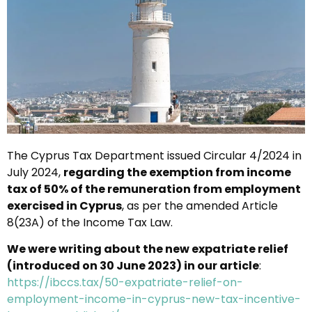
The Cyprus Tax Department issued Circular 4/2024 in
July 2024,
regarding the exemption from income
tax of 50% of the remuneration from employment
exercised in Cyprus
, as per the amended Article
8(23A) of the Income Tax Law.
We were writing about the new expatriate relief
(introduced on 30 June 2023) in our article
:
https://ibccs.tax/50-expatriate-relief-on-
employment-income-in-cyprus-new-tax-incentive-