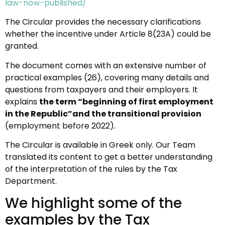
law-now-published/
The Circular provides the necessary clarifications
whether the incentive under Article 8(23A) could be
granted.
The document comes with an extensive number of
practical examples (26), covering many details and
questions from taxpayers and their employers. It
explains
the term “beginning of first employment
in the Republic”and the transitional provision
(employment before 2022).
The Circular is available in Greek only. Our Team
translated its content to get a better understanding
of the interpretation of the rules by the Tax
Department.
We highlight some of the
examples by the Tax