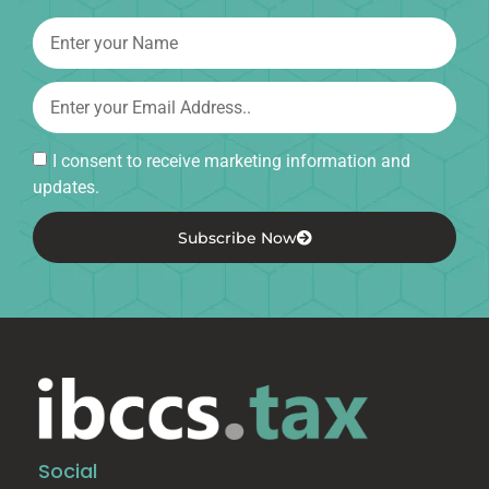
I consent to receive marketing information and
updates.
Subscribe Now
Social