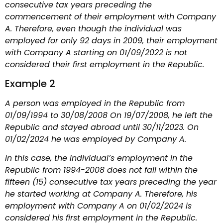
consecutive tax years preceding the
commencement of their employment with Company
A. Therefore, even though the individual was
employed for only 92 days in 2009, their employment
with Company A starting on 01/09/2022 is not
considered their first employment in the Republic.
Example 2
A person was employed in the Republic from
01/09/1994 to 30/08/2008 On 19/07/2008, he left the
Republic and stayed abroad until 30/11/2023. On
01/02/2024 he was employed by Company A.
In this case, the individual’s employment in the
Republic from 1994-2008 does not fall within the
fifteen (15) consecutive tax years preceding the year
he started working at Company A. Therefore, his
employment with Company A on 01/02/2024 is
considered his first employment in the Republic.