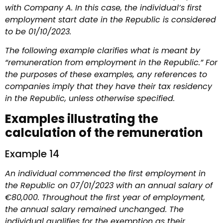
with Company A. In this case, the individual’s first
employment start date in the Republic is considered
to be 01/10/2023.
The following example clarifies what is meant by
“remuneration from employment in the Republic.” For
the purposes of these examples, any references to
companies imply that they have their tax residency
in the Republic, unless otherwise specified.
Examples illustrating the
calculation of the remuneration
Example 14
An individual commenced the first employment in
the Republic on 07/01/2023 with an annual salary of
€80,000. Throughout the first year of employment,
the annual salary remained unchanged. The
individual qualifies for the exemption as their