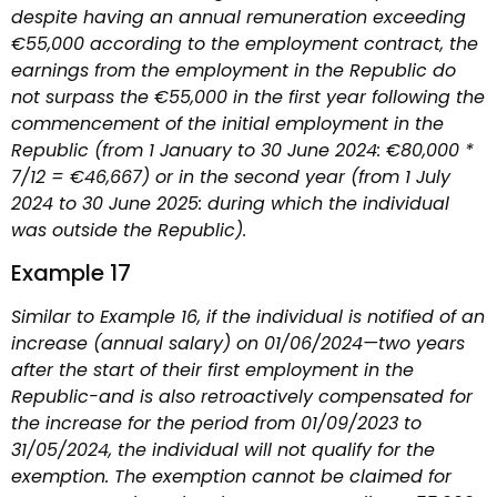
despite having an annual remuneration exceeding
€55,000 according to the employment contract, the
earnings from the employment in the Republic do
not surpass the €55,000 in the first year following the
commencement of the initial employment in the
Republic (from 1 January to 30 June 2024: €80,000 *
7/12 = €46,667) or in the second year (from 1 July
2024 to 30 June 2025: during which the individual
was outside the Republic).
Example 17
Similar to Example 16, if the individual is notified of an
increase (annual salary) on 01/06/2024—two years
after the start of their first employment in the
Republic-and is also retroactively compensated for
the increase for the period from 01/09/2023 to
31/05/2024, the individual will not qualify for the
exemption. The exemption cannot be claimed for