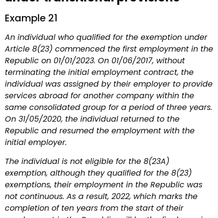
Example 21
An individual who qualified for the exemption under
Article 8(23) commenced the first employment in the
Republic on 01/01/2023. On 01/06/2017, without
terminating the initial employment contract, the
individual was assigned by their employer to provide
services abroad for another company within the
same consolidated group for a period of three years.
On 31/05/2020, the individual returned to the
Republic and resumed the employment with the
initial employer.
The individual is not eligible for the 8(23A)
exemption, although they qualified for the 8(23)
exemptions, their employment in the Republic was
not continuous. As a result, 2022, which marks the
completion of ten years from the start of their