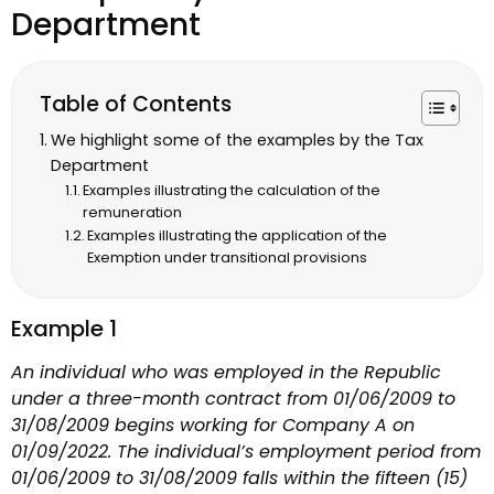
Department
Table of Contents
We highlight some of the examples by the Tax
Department
Examples illustrating the calculation of the
remuneration
Examples illustrating the application of the
Exemption under transitional provisions
Example 1
An individual who was employed in the Republic
under a three-month contract from 01/06/2009 to
31/08/2009 begins working for Company A on
01/09/2022. The individual’s employment period from
01/06/2009 to 31/08/2009 falls within the fifteen (15)