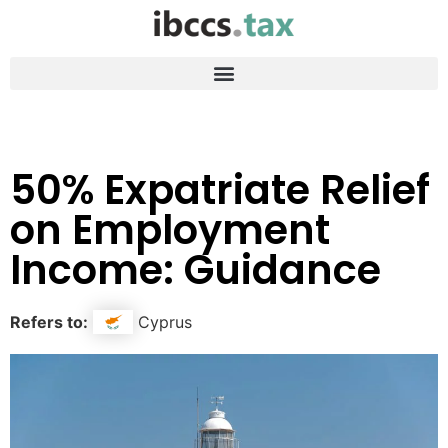
50% Expatriate Relief
on Employment
Income: Guidance
Refers to:
Cyprus