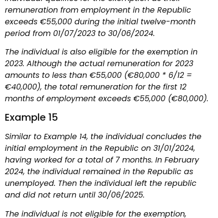
remuneration from employment in the Republic
exceeds €55,000 during the initial twelve-month
period from 01/07/2023 to 30/06/2024.
The individual is also eligible for the exemption in
2023. Although the actual remuneration for 2023
amounts to less than €55,000 (€80,000 * 6/12 =
€40,000), the total remuneration for the first 12
months of employment exceeds €55,000 (€80,000).
Example 15
Similar to Example 14, the individual concludes the
initial employment in the Republic on 31/01/2024,
having worked for a total of 7 months. In February
2024, the individual remained in the Republic as
unemployed. Then the individual left the republic
and did not return until 30/06/2025.
The individual is not eligible for the exemption,