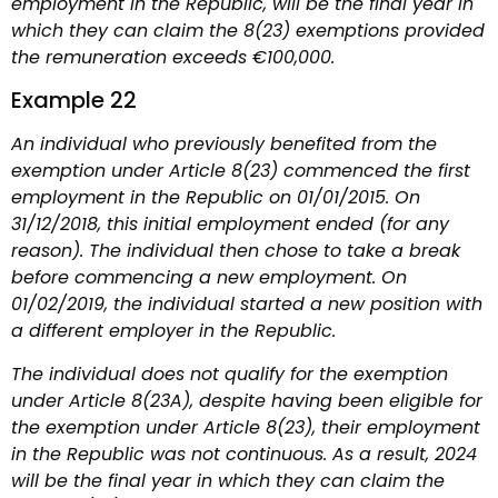
employment in the Republic, will be the final year in
which they can claim the 8(23) exemptions provided
the remuneration exceeds €100,000.
Example 22
An individual who previously benefited from the
exemption under Article 8(23) commenced the first
employment in the Republic on 01/01/2015. On
31/12/2018, this initial employment ended (for any
reason). The individual then chose to take a break
before commencing a new employment. On
01/02/2019, the individual started a new position with
a different employer in the Republic.
The individual does not qualify for the exemption
under Article 8(23A), despite having been eligible for
the exemption under Article 8(23), their employment
in the Republic was not continuous. As a result, 2024
will be the final year in which they can claim the