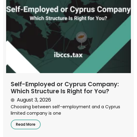
Self-Employed or Cyprus Company:
Which Structure Is Right for You?
August 3, 2026
Choosing between self-employment and a Cyprus
limited company is one
Read More