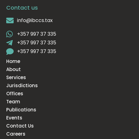
Contact us
info@ibccs.tax
+357 997 37 335
+357 997 37 335
+357 997 37 335
Home
About
Services
Jurisdictions
Offices
Team
Publications
Events
Contact Us
Careers