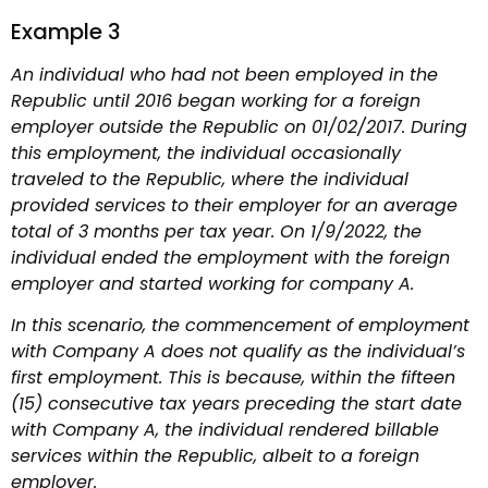
Example 3
An individual who had not been employed in the
Republic until 2016 began working for a foreign
employer outside the Republic on 01/02/2017. During
this employment, the individual occasionally
traveled to the Republic, where the individual
provided services to their employer for an average
total of 3 months per tax year. On 1/9/2022, the
individual ended the employment with the foreign
employer and started working for company A.
In this scenario, the commencement of employment
with Company A does not qualify as the individual’s
first employment. This is because, within the fifteen
(15) consecutive tax years preceding the start date
with Company A, the individual rendered billable
services within the Republic, albeit to a foreign
employer.