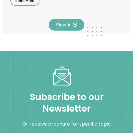
Read More
View All
Subscribe to our
Newsletter
Or receive brochure for specific topic