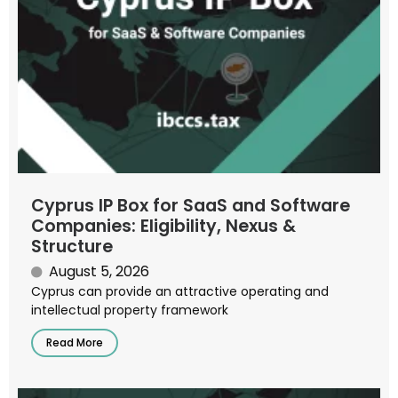
Cyprus IP Box for SaaS and Software
Companies: Eligibility, Nexus &
Structure
August 5, 2026
Cyprus can provide an attractive operating and
intellectual property framework
Read More