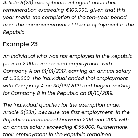
Article 8(23) exemption, contingent upon their
remuneration exceeding €100,000, given that this
year marks the completion of the ten-year period
from the commencement of their employment in the
Republic.
Example 23
An individual who was not employed in the Republic
prior to 2016, commenced employment with
Company A on 01/01/2017, earning an annual salary
of €60,000. The individual ended thei employment
with Company A on 30/09/2019 and began working
for Company B in the Republic on 01/10/2019.
The individual qualifies for the exemption under
Article 8(23A) because the first employment in the
Republic commenced between 2016 and 2021, with
an annual salary exceeding €55,000. Furthermore,
their employment in the Republic remained