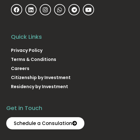
Quick Links
Privacy Policy
Terms & Conditions
Careers
Citizenship by Investment
Residency by Investment
Get in Touch
Schedule a Consulation