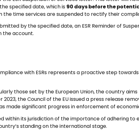
 the specified date, which is
90 days before the potenti
 the time services are suspended to rectify their compli
bmitted by the specified date, an ESR Reminder of Suspensi
n the account.
ompliance with ESRs represents a proactive step towards
icularly those set by the European Union, the country aims
er 2023, the Council of the EU issued a press release remo
it has made significant progress in enforcement of econo
d within its jurisdiction of the importance of adhering to
untry’s standing on the international stage.