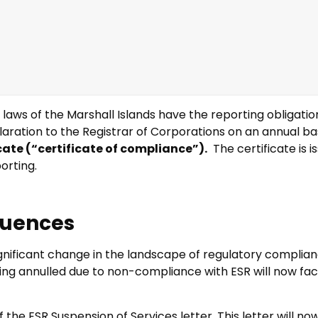
ws of the Marshall Islands have the reporting obligation
aration to the Registrar of Corporations on an annual ba
cate (“certificate of compliance”).
The certificate is i
orting.
quences
ignificant change in the landscape of regulatory complia
ing annulled due to non-compliance with ESR will now face t
the ESR Suspension of Services letter. This letter will no