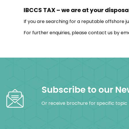
IBCCS TAX – we are at your disposa
If you are searching for a reputable offshore ju
For further enquiries, please contact us by em
Subscribe to our Ne
Or receive brochure for specific topic