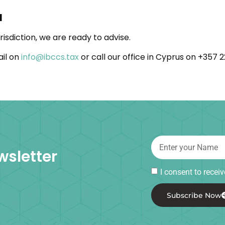
l
risdiction, we are ready to advise.
ail on
info@ibccs.tax
or call our office in Cyprus on +357 
wsletter
I consent to rece
Subscribe Now