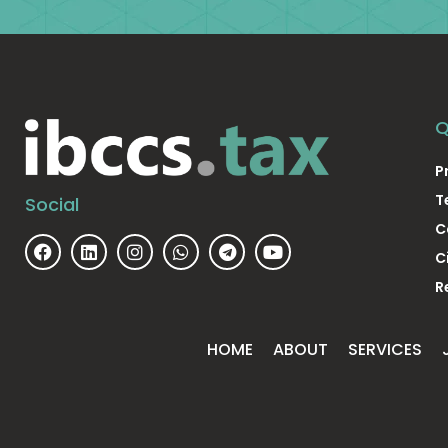
Q
P
T
Social
C
C
R
HOME
ABOUT
SERVICES