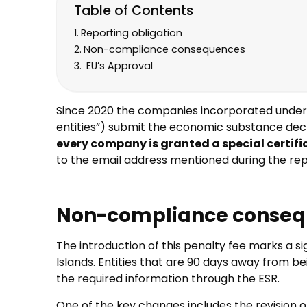
Table of Contents
Reporting obligation
Non-compliance consequences
EU’s Approval
Since 2020 the companies incorporated under la
entities”) submit the economic substance decl
every company is granted a special certifi
to the email address mentioned during the rep
Non-compliance conse
The introduction of this penalty fee marks a s
Islands. Entities that are 90 days away from be
the required information through the ESR.
One of the key changes includes the revision of 