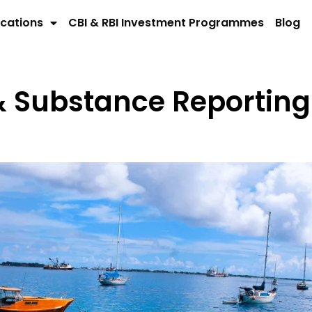
cations
CBI & RBI Investment Programmes
Blog
& Substance Reporting