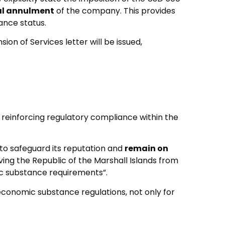
al annulment
of the company. This provides
ance status.
on of Services letter will be issued,
 reinforcing regulatory compliance within the
 to safeguard its reputation and
remain on
ving the Republic of the Marshall Islands from
mic substance requirements”.
 economic substance regulations, not only for