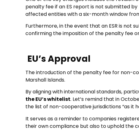
penalty fee if an ES report is not submitted by
affected entities with a six-month window from
Furthermore, in the event that an ESR is not su
confirming the imposition of the penalty fee o
EU’s Approval
The introduction of the penalty fee for non-c
Marshall Islands.
By aligning with international standards, part
the EU’s whitelist
. Let’s remind that in Octob
the list of non-cooperative jurisdictions “as 
It serves as a reminder to companies registere
their own compliance but also to uphold the co