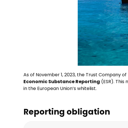
As of November 1, 2023, the Trust Company of
Economic Substance Reporting
(ESR). This
in the European Union’s whitelist.
Reporting obligation