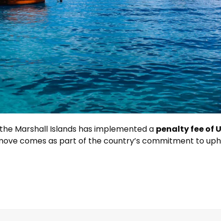
 the Marshall Islands has implemented a
penalty fee of U
 move comes as part of the country’s commitment to upho