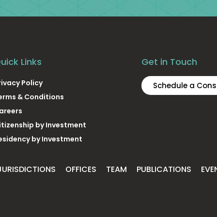
uick Links
Get in Touch
rivacy Policy
Schedule a Cons
erms & Conditions
areers
itizenship by Investment
esidency by Investment
JURISDICTIONS
OFFICES
TEAM
PUBLICATIONS
EVE