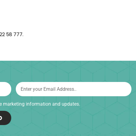
222 58 777.
ive marketing information and updates.