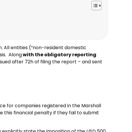
. All entities (“non-resident domestic
sis. Along
with the obligatory reporting
ssued after 72h of filing the report – and sent
nce for companies registered in the Marshall
his financial penalty if they fail to submit
w explicitly state the imposition of the USD 500