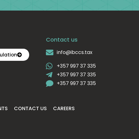
Contact us
info@ibccs.tax
ulation
+357 997 37 335
+357 997 37 335
+357 997 37 335
NTS
CONTACT US
CAREERS