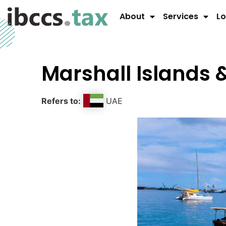
About
Services
Lo
Marshall Islands 
Refers to:
UAE