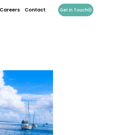
Careers
Contact
Get in Touch