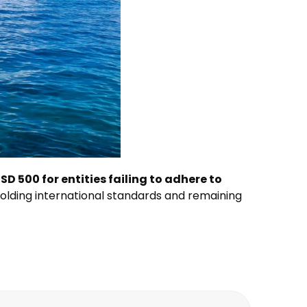
SD 500 for entities failing to adhere to
lding international standards and remaining