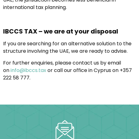
international tax planning.
IBCCS TAX – we are at your disposal
If you are searching for an alternative solution to the
structure involving the UAE, we are ready to advise.
For further enquiries, please contact us by email
on
info@ibccs.tax
or call our office in Cyprus on +357
222 58 777.