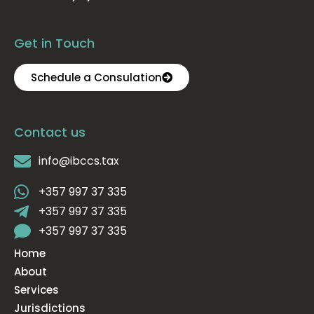
Get in Touch
Schedule a Consulation
Contact us
info@ibccs.tax
+357 997 37 335
+357 997 37 335
+357 997 37 335
Home
About
Services
Jurisdictions