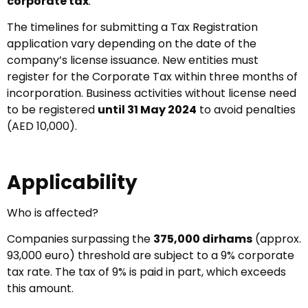
corporate tax
.
The timelines for submitting a Tax Registration
application vary depending on the date of the
company’s license issuance. New entities must
register for the Corporate Tax within three months of
incorporation. Business activities without license need
to be registered
until 31 May 2024
to avoid penalties
(AED 10,000).
Applicability
Who is affected?
Companies surpassing the
375,000 dirhams
(approx.
93,000 euro) threshold are subject to a 9% corporate
tax rate. The tax of 9% is paid in part, which exceeds
this amount.