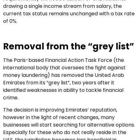
drawing a single income stream from salary, the
current tax status remains unchanged with a tax rate
of 0%.
Removal from the “grey list”
The Paris-based Financial Action Task Force (the
international body that oversees the fight against
money laundering) has removed the United Arab
Emirates from its “grey list”, two years after it
identified weaknesses in ability to tackle financial
crime.
The decision is improving Emirates’ reputation,
however in the light of recent changes, many
businesses will start searching for alternative options.
Especially for these who do not really reside in the
UAE, the jurisdiction becomes less beneficial in