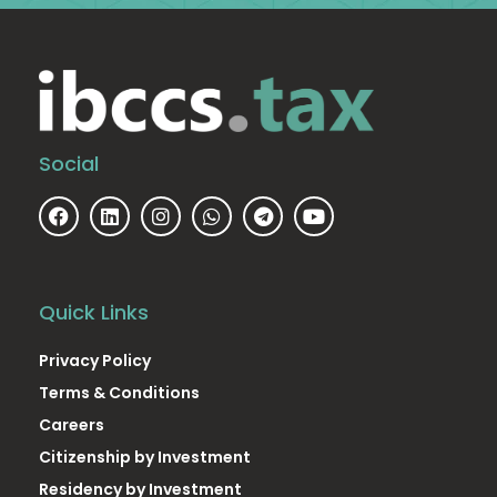
Social
Quick Links
Privacy Policy
Terms & Conditions
Careers
Citizenship by Investment
Residency by Investment