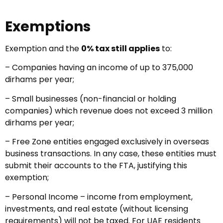
Exemptions
Exemption and the
0% tax still applies
to:
– Companies having an income of up to 375,000
dirhams per year;
– Small businesses (non-financial or holding
companies) which revenue does not exceed 3 million
dirhams per year;
– Free Zone entities engaged exclusively in overseas
business transactions. In any case, these entities must
submit their accounts to the FTA, justifying this
exemption;
– Personal Income – income from employment,
investments, and real estate (without licensing
requirements) will not be taxed. For UAE residents