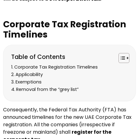
Corporate Tax Registration
Timelines
Table of Contents
Corporate Tax Registration Timelines
Applicability
Exemptions
Removal from the “grey list”
Consequently, the Federal Tax Authority (FTA) has
announced timelines for the new UAE Corporate Tax
registration. All the companies (irrespective if
freezone or mainland) shall
register for the