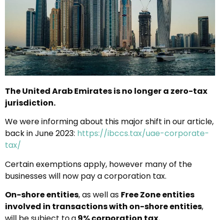
The United Arab Emirates is no longer a zero-tax
jurisdiction.
We were informing about this major shift in our article,
back in June 2023:
https://ibccs.tax/uae-corporate-
tax/
Certain exemptions apply, however many of the
businesses will now pay a corporation tax.
On-shore entities
, as well as
Free Zone entities
involved in transactions with on-shore entities
,
will be subject to
a
9% corporation tax
.