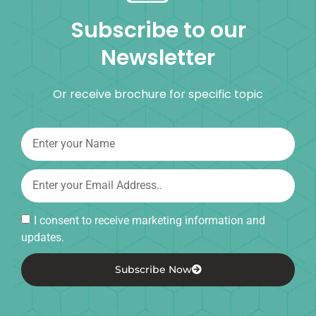
Subscribe to our
Newsletter
Or receive brochure for specific topic
I consent to receive marketing information and
updates.
Subscribe Now