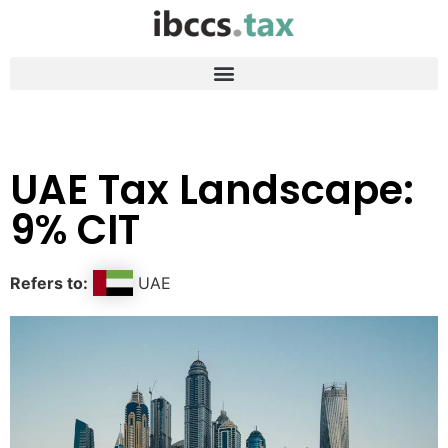
UAE Tax Landscape:
9% CIT
Refers to:
UAE