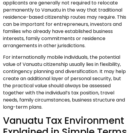
applicants are generally not required to relocate
permanently to Vanuatu in the way that traditional
residence-based citizenship routes may require. This
can be important for entrepreneurs, investors and
families who already have established business
interests, family commitments or residence
arrangements in other jurisdictions.
For internationally mobile individuals, the potential
value of Vanuatu citizenship usually lies in flexibility,
contingency planning and diversification. It may help
create an additional layer of personal security, but
the practical value should always be assessed
together with the individual’s tax position, travel
needs, family circumstances, business structure and
long-term plans.
Vanuatu Tax Environment
Explained in Simple Terms