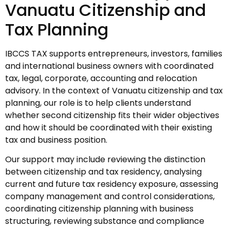
Vanuatu Citizenship and
Tax Planning
IBCCS TAX supports entrepreneurs, investors, families
and international business owners with coordinated
tax, legal, corporate, accounting and relocation
advisory. In the context of Vanuatu citizenship and tax
planning, our role is to help clients understand
whether second citizenship fits their wider objectives
and how it should be coordinated with their existing
tax and business position.
Our support may include reviewing the distinction
between citizenship and tax residency, analysing
current and future tax residency exposure, assessing
company management and control considerations,
coordinating citizenship planning with business
structuring, reviewing substance and compliance