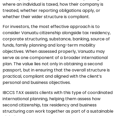
where an individual is taxed, how their company is
treated, whether reporting obligations apply, or
whether their wider structure is compliant.
For investors, the most effective approach is to
consider Vanuatu citizenship alongside tax residency,
corporate structuring, substance, banking, source of
funds, family planning and long-term mobility
objectives. When assessed properly, Vanuatu may
serve as one component of a broader international
plan. The value lies not only in obtaining a second
passport, but in ensuring that the overall structure is
practical, compliant and aligned with the client’s
personal and business objectives.
IBCCS TAX assists clients with this type of coordinated
international planning, helping them assess how
second citizenship, tax residency and business
structuring can work together as part of a sustainable