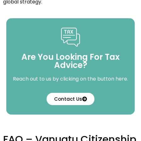
global strategy.
Are You Looking For Tax
Advice?
Reach out to us by clicking on the button here.
Contact Us
FAQ – Vanuatu Citizenship