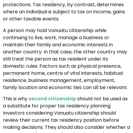
protections. Tax residency, by contrast, determines
where an individual is subject to tax on income, gains
or other taxable events.
A person may hold Vanuatu citizenship while
continuing to live, work, manage a business or
maintain their family and economic interests in
another country. In that case, the other country may
still treat the person as tax resident under its
domestic rules. Factors such as physical presence,
permanent home, centre of vital interests, habitual
residence, business management, employment,
family location and economic ties can all be relevant.
This is why
second citizenship
should not be used as
a substitute for proper tax residency planning.
Investors considering Vanuatu citizenship should
review their current tax residency position before
making decisions. They should also consider whether a