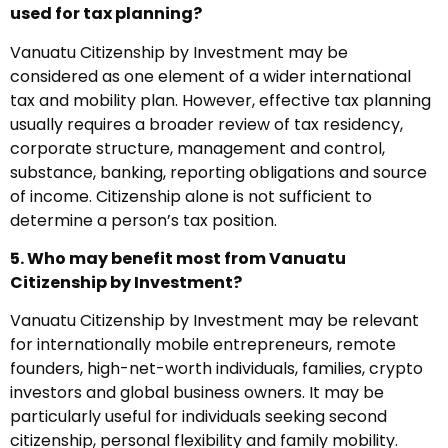
used for tax planning?
Vanuatu Citizenship by Investment may be
considered as one element of a wider international
tax and mobility plan. However, effective tax planning
usually requires a broader review of tax residency,
corporate structure, management and control,
substance, banking, reporting obligations and source
of income. Citizenship alone is not sufficient to
determine a person’s tax position.
5. Who may benefit most from Vanuatu
Citizenship by Investment?
Vanuatu Citizenship by Investment may be relevant
for internationally mobile entrepreneurs, remote
founders, high-net-worth individuals, families, crypto
investors and global business owners. It may be
particularly useful for individuals seeking second
citizenship, personal flexibility and family mobility.