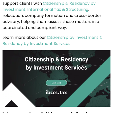
support clients with
Citizenship & Residency by
Investment
,
International Tax & Structuring
,
relocation, company formation and cross-border
advisory, helping them assess these matters in a
coordinated and compliant way.
Learn more about our
Citizenship by Investment &
Residency by Investment Services