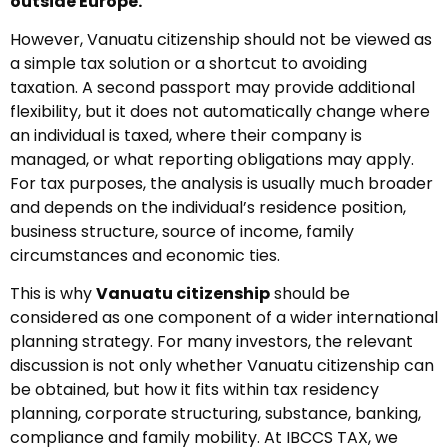
outside Europe.
However, Vanuatu citizenship should not be viewed as
a simple tax solution or a shortcut to avoiding
taxation. A second passport may provide additional
flexibility, but it does not automatically change where
an individual is taxed, where their company is
managed, or what reporting obligations may apply.
For tax purposes, the analysis is usually much broader
and depends on the individual’s residence position,
business structure, source of income, family
circumstances and economic ties.
This is why
Vanuatu citizenship
should be
considered as one component of a wider international
planning strategy. For many investors, the relevant
discussion is not only whether Vanuatu citizenship can
be obtained, but how it fits within tax residency
planning, corporate structuring, substance, banking,
compliance and family mobility. At IBCCS TAX, we