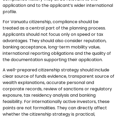
application and to the applicant’s wider international
profile.
For Vanuatu citizenship, compliance should be
treated as a central part of the planning process.
Applicants should not focus only on speed or tax
advantages. They should also consider reputation,
banking acceptance, long-term mobility value,
international reporting obligations and the quality of
the documentation supporting their application.
A well-prepared citizenship strategy should include
clear source of funds evidence, transparent source of
wealth explanations, accurate personal and
corporate records, review of sanctions or regulatory
exposure, tax residency analysis and banking
feasibility. For internationally active investors, these
points are not formalities. They can directly affect
whether the citizenship strategy is practical,