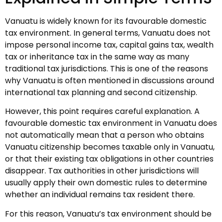
Vanuatu is widely known for its favourable domestic
tax environment. In general terms, Vanuatu does not
impose personal income tax, capital gains tax, wealth
tax or inheritance tax in the same way as many
traditional tax jurisdictions. This is one of the reasons
why Vanuatu is often mentioned in discussions around
international tax planning and second citizenship.
However, this point requires careful explanation. A
favourable domestic tax environment in Vanuatu does
not automatically mean that a person who obtains
Vanuatu citizenship becomes taxable only in Vanuatu,
or that their existing tax obligations in other countries
disappear. Tax authorities in other jurisdictions will
usually apply their own domestic rules to determine
whether an individual remains tax resident there.
For this reason, Vanuatu’s tax environment should be