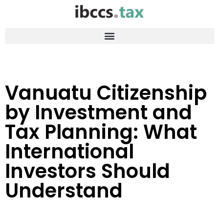
Vanuatu Citizenship
by Investment and
Tax Planning: What
International
Investors Should
Understand