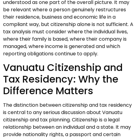
understood as one part of the overall picture. It may
be relevant where a person genuinely restructures
their residence, business and economic life in a
compliant way, but citizenship alone is not sufficient. A
tax analysis must consider where the individual lives,
where their family is based, where their company is
managed, where income is generated and which
reporting obligations continue to apply.
Vanuatu Citizenship and
Tax Residency: Why the
Difference Matters
The distinction between citizenship and tax residency
is central to any serious discussion about Vanuatu
citizenship and tax planning. Citizenship is a legal
relationship between an individual and a state. It may
provide nationality rights, a passport and certain