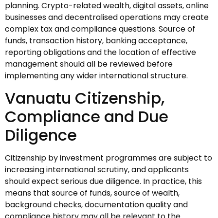
planning. Crypto-related wealth, digital assets, online
businesses and decentralised operations may create
complex tax and compliance questions. Source of
funds, transaction history, banking acceptance,
reporting obligations and the location of effective
management should all be reviewed before
implementing any wider international structure.
Vanuatu Citizenship,
Compliance and Due
Diligence
Citizenship by investment programmes are subject to
increasing international scrutiny, and applicants
should expect serious due diligence. In practice, this
means that source of funds, source of wealth,
background checks, documentation quality and
compliance history may all be relevant to the