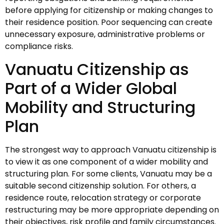
before applying for citizenship or making changes to
their residence position. Poor sequencing can create
unnecessary exposure, administrative problems or
compliance risks.
Vanuatu Citizenship as
Part of a Wider Global
Mobility and Structuring
Plan
The strongest way to approach Vanuatu citizenship is
to view it as one component of a wider mobility and
structuring plan. For some clients, Vanuatu may be a
suitable second citizenship solution. For others, a
residence route, relocation strategy or corporate
restructuring may be more appropriate depending on
their objectives, risk profile and family circumstances.