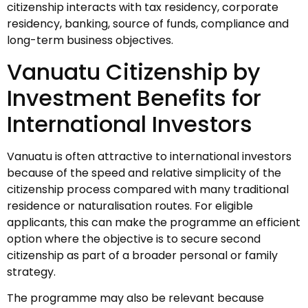
citizenship interacts with tax residency, corporate
residency, banking, source of funds, compliance and
long-term business objectives.
Vanuatu Citizenship by
Investment Benefits for
International Investors
Vanuatu is often attractive to international investors
because of the speed and relative simplicity of the
citizenship process compared with many traditional
residence or naturalisation routes. For eligible
applicants, this can make the programme an efficient
option where the objective is to secure second
citizenship as part of a broader personal or family
strategy.
The programme may also be relevant because