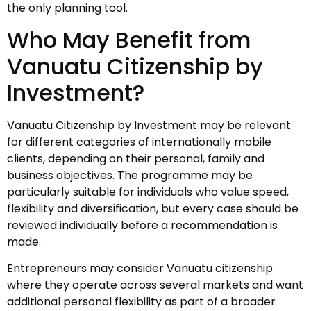
the only planning tool.
Who May Benefit from
Vanuatu Citizenship by
Investment?
Vanuatu Citizenship by Investment may be relevant
for different categories of internationally mobile
clients, depending on their personal, family and
business objectives. The programme may be
particularly suitable for individuals who value speed,
flexibility and diversification, but every case should be
reviewed individually before a recommendation is
made.
Entrepreneurs may consider Vanuatu citizenship
where they operate across several markets and want
additional personal flexibility as part of a broader