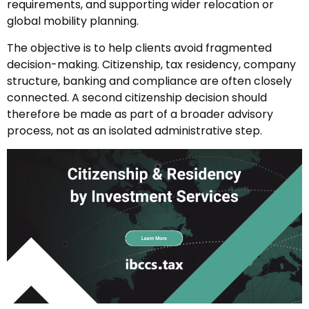
requirements, and supporting wider relocation or
global mobility planning.
The objective is to help clients avoid fragmented
decision-making. Citizenship, tax residency, company
structure, banking and compliance are often closely
connected. A second citizenship decision should
therefore be made as part of a broader advisory
process, not as an isolated administrative step.