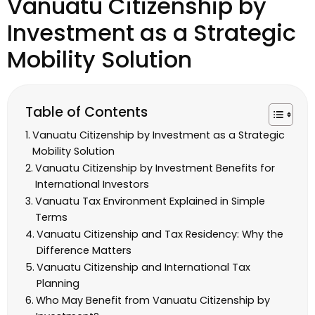
Vanuatu Citizenship by
Investment as a Strategic
Mobility Solution
Table of Contents
Vanuatu Citizenship by Investment as a Strategic
Mobility Solution
Vanuatu Citizenship by Investment Benefits for
International Investors
Vanuatu Tax Environment Explained in Simple
Terms
Vanuatu Citizenship and Tax Residency: Why the
Difference Matters
Vanuatu Citizenship and International Tax
Planning
Who May Benefit from Vanuatu Citizenship by