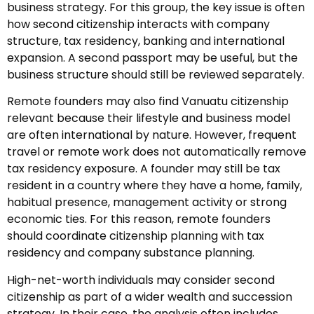
business strategy. For this group, the key issue is often
how second citizenship interacts with company
structure, tax residency, banking and international
expansion. A second passport may be useful, but the
business structure should still be reviewed separately.
Remote founders may also find Vanuatu citizenship
relevant because their lifestyle and business model
are often international by nature. However, frequent
travel or remote work does not automatically remove
tax residency exposure. A founder may still be tax
resident in a country where they have a home, family,
habitual presence, management activity or strong
economic ties. For this reason, remote founders
should coordinate citizenship planning with tax
residency and company substance planning.
High-net-worth individuals may consider second
citizenship as part of a wider wealth and succession
strategy. In their case, the analysis often includes