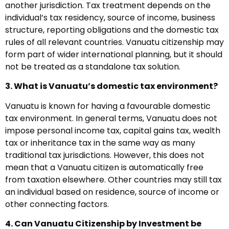
another jurisdiction. Tax treatment depends on the
individual’s tax residency, source of income, business
structure, reporting obligations and the domestic tax
rules of all relevant countries. Vanuatu citizenship may
form part of wider international planning, but it should
not be treated as a standalone tax solution.
3. What is Vanuatu’s domestic tax environment?
Vanuatu is known for having a favourable domestic
tax environment. In general terms, Vanuatu does not
impose personal income tax, capital gains tax, wealth
tax or inheritance tax in the same way as many
traditional tax jurisdictions. However, this does not
mean that a Vanuatu citizen is automatically free
from taxation elsewhere. Other countries may still tax
an individual based on residence, source of income or
other connecting factors.
4. Can Vanuatu Citizenship by Investment be