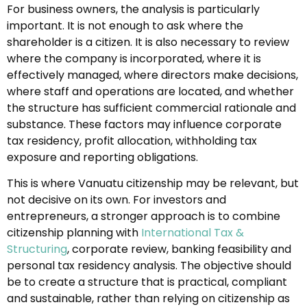
For business owners, the analysis is particularly
important. It is not enough to ask where the
shareholder is a citizen. It is also necessary to review
where the company is incorporated, where it is
effectively managed, where directors make decisions,
where staff and operations are located, and whether
the structure has sufficient commercial rationale and
substance. These factors may influence corporate
tax residency, profit allocation, withholding tax
exposure and reporting obligations.
This is where Vanuatu citizenship may be relevant, but
not decisive on its own. For investors and
entrepreneurs, a stronger approach is to combine
citizenship planning with
International Tax &
Structuring
, corporate review, banking feasibility and
personal tax residency analysis. The objective should
be to create a structure that is practical, compliant
and sustainable, rather than relying on citizenship as