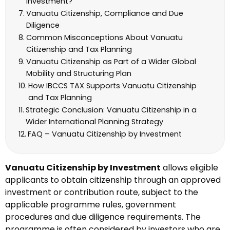
Investment?
Vanuatu Citizenship, Compliance and Due
Diligence
Common Misconceptions About Vanuatu
Citizenship and Tax Planning
Vanuatu Citizenship as Part of a Wider Global
Mobility and Structuring Plan
How IBCCS TAX Supports Vanuatu Citizenship
and Tax Planning
Strategic Conclusion: Vanuatu Citizenship in a
Wider International Planning Strategy
FAQ – Vanuatu Citizenship by Investment
Vanuatu Citizenship by Investment
allows eligible
applicants to obtain citizenship through an approved
investment or contribution route, subject to the
applicable programme rules, government
procedures and due diligence requirements. The
programme is often considered by investors who are