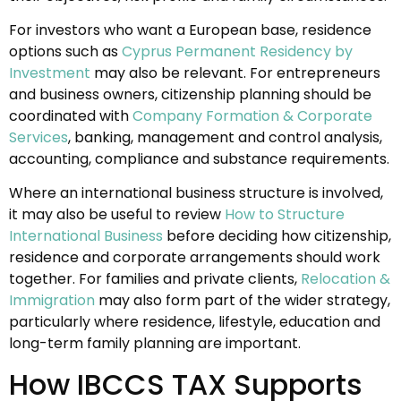
For investors who want a European base, residence
options such as
Cyprus Permanent Residency by
Investment
may also be relevant. For entrepreneurs
and business owners, citizenship planning should be
coordinated with
Company Formation & Corporate
Services
, banking, management and control analysis,
accounting, compliance and substance requirements.
Where an international business structure is involved,
it may also be useful to review
How to Structure
International Business
before deciding how citizenship,
residence and corporate arrangements should work
together. For families and private clients,
Relocation &
Immigration
may also form part of the wider strategy,
particularly where residence, lifestyle, education and
long-term family planning are important.
How IBCCS TAX Supports