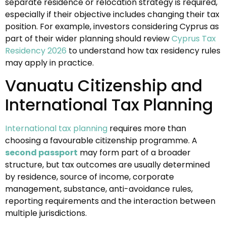
separate residence or relocation strategy is required,
especially if their objective includes changing their tax
position. For example, investors considering Cyprus as
part of their wider planning should review
Cyprus Tax
Residency 2026
to understand how tax residency rules
may apply in practice.
Vanuatu Citizenship and
International Tax Planning
International tax planning
requires more than
choosing a favourable citizenship programme. A
second passport
may form part of a broader
structure, but tax outcomes are usually determined
by residence, source of income, corporate
management, substance, anti-avoidance rules,
reporting requirements and the interaction between
multiple jurisdictions.