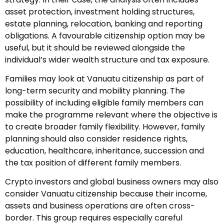
asset protection, investment holding structures,
estate planning, relocation, banking and reporting
obligations. A favourable citizenship option may be
useful, but it should be reviewed alongside the
individual’s wider wealth structure and tax exposure.
Families may look at Vanuatu citizenship as part of
long-term security and mobility planning. The
possibility of including eligible family members can
make the programme relevant where the objective is
to create broader family flexibility. However, family
planning should also consider residence rights,
education, healthcare, inheritance, succession and
the tax position of different family members.
Crypto investors and global business owners may also
consider Vanuatu citizenship because their income,
assets and business operations are often cross-
border. This group requires especially careful