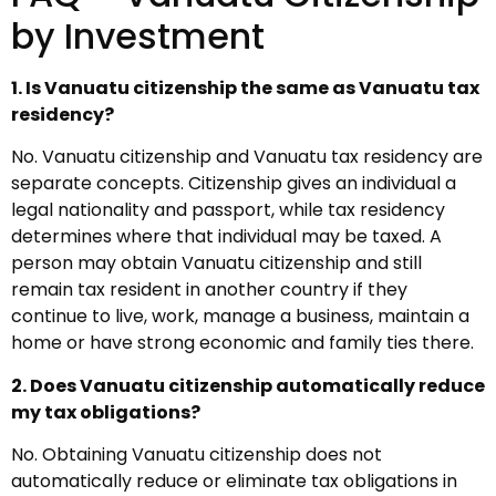
by Investment
1. Is Vanuatu citizenship the same as Vanuatu tax
residency?
No. Vanuatu citizenship and Vanuatu tax residency are
separate concepts. Citizenship gives an individual a
legal nationality and passport, while tax residency
determines where that individual may be taxed. A
person may obtain Vanuatu citizenship and still
remain tax resident in another country if they
continue to live, work, manage a business, maintain a
home or have strong economic and family ties there.
2. Does Vanuatu citizenship automatically reduce
my tax obligations?
No. Obtaining Vanuatu citizenship does not
automatically reduce or eliminate tax obligations in