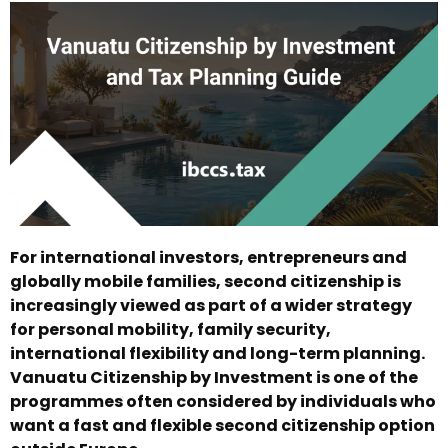
For international investors, entrepreneurs and
globally mobile families, second citizenship is
increasingly viewed as part of a wider strategy
for personal mobility, family security,
international flexibility and long-term planning.
Vanuatu Citizenship by Investment is one of the
programmes often considered by individuals who
want a fast and flexible second citizenship option