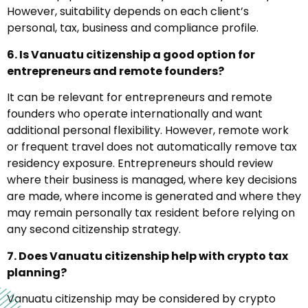
However, suitability depends on each client’s
personal, tax, business and compliance profile.
6. Is Vanuatu citizenship a good option for
entrepreneurs and remote founders?
It can be relevant for entrepreneurs and remote
founders who operate internationally and want
additional personal flexibility. However, remote work
or frequent travel does not automatically remove tax
residency exposure. Entrepreneurs should review
where their business is managed, where key decisions
are made, where income is generated and where they
may remain personally tax resident before relying on
any second citizenship strategy.
7. Does Vanuatu citizenship help with crypto tax
planning?
Vanuatu citizenship may be considered by crypto