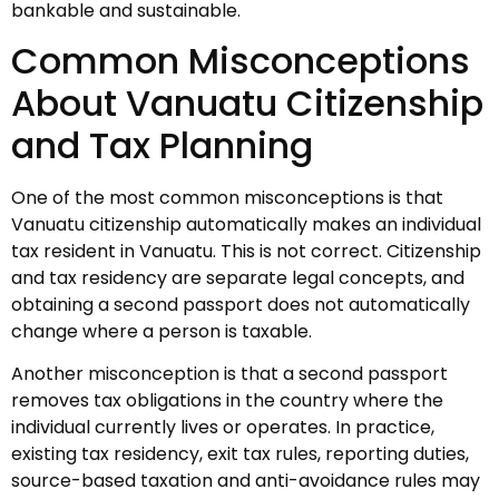
bankable and sustainable.
Common Misconceptions
About Vanuatu Citizenship
and Tax Planning
One of the most common misconceptions is that
Vanuatu citizenship automatically makes an individual
tax resident in Vanuatu. This is not correct. Citizenship
and tax residency are separate legal concepts, and
obtaining a second passport does not automatically
change where a person is taxable.
Another misconception is that a second passport
removes tax obligations in the country where the
individual currently lives or operates. In practice,
existing tax residency, exit tax rules, reporting duties,
source-based taxation and anti-avoidance rules may