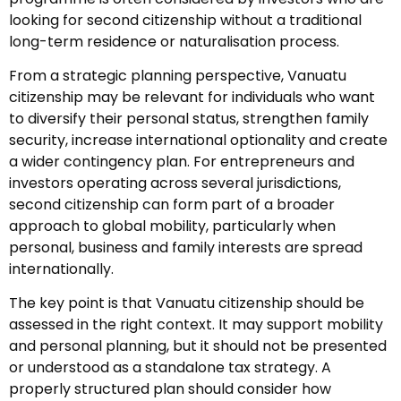
looking for second citizenship without a traditional
long-term residence or naturalisation process.
From a strategic planning perspective, Vanuatu
citizenship may be relevant for individuals who want
to diversify their personal status, strengthen family
security, increase international optionality and create
a wider contingency plan. For entrepreneurs and
investors operating across several jurisdictions,
second citizenship can form part of a broader
approach to global mobility, particularly when
personal, business and family interests are spread
internationally.
The key point is that Vanuatu citizenship should be
assessed in the right context. It may support mobility
and personal planning, but it should not be presented
or understood as a standalone tax strategy. A
properly structured plan should consider how