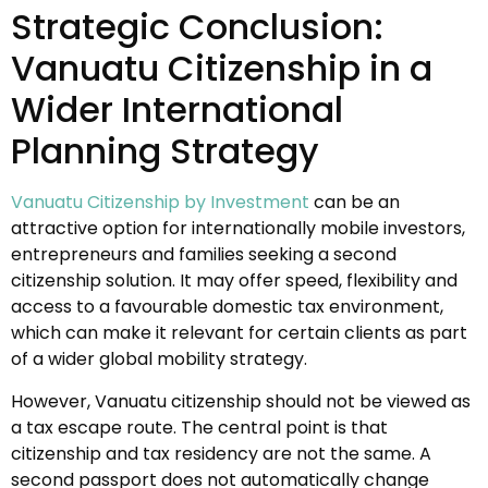
Strategic Conclusion:
Vanuatu Citizenship in a
Wider International
Planning Strategy
Vanuatu Citizenship by Investment
can be an
attractive option for internationally mobile investors,
entrepreneurs and families seeking a second
citizenship solution. It may offer speed, flexibility and
access to a favourable domestic tax environment,
which can make it relevant for certain clients as part
of a wider global mobility strategy.
However, Vanuatu citizenship should not be viewed as
a tax escape route. The central point is that
citizenship and tax residency are not the same. A
second passport does not automatically change