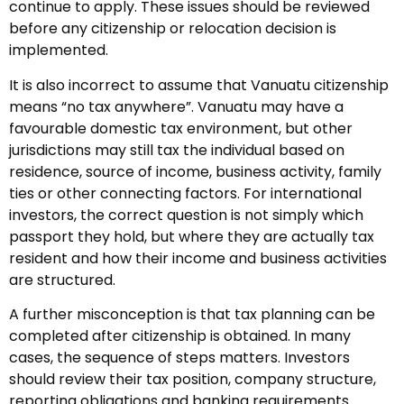
continue to apply. These issues should be reviewed
before any citizenship or relocation decision is
implemented.
It is also incorrect to assume that Vanuatu citizenship
means “no tax anywhere”. Vanuatu may have a
favourable domestic tax environment, but other
jurisdictions may still tax the individual based on
residence, source of income, business activity, family
ties or other connecting factors. For international
investors, the correct question is not simply which
passport they hold, but where they are actually tax
resident and how their income and business activities
are structured.
A further misconception is that tax planning can be
completed after citizenship is obtained. In many
cases, the sequence of steps matters. Investors
should review their tax position, company structure,
reporting obligations and banking requirements