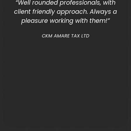
“Well rounded professionals, with
client friendly approach. Always a
pleasure working with them!”
CKM AMARE TAX LTD