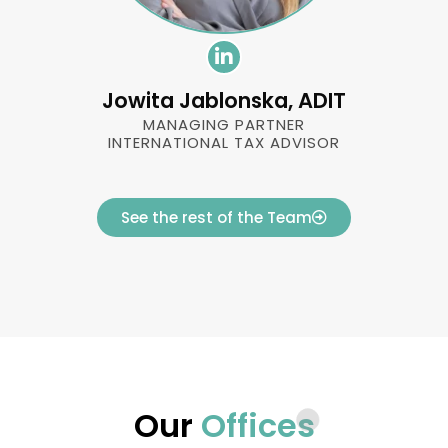
Jowita Jablonska, ADIT
MANAGING PARTNER
INTERNATIONAL TAX ADVISOR
See the rest of the Team
Our
Offices