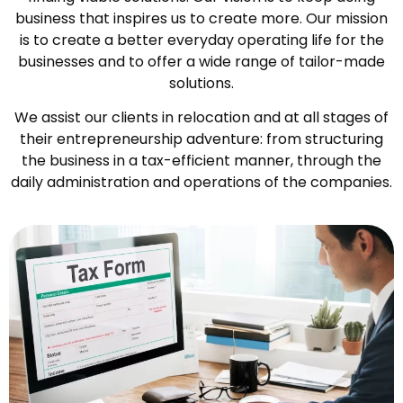
business that inspires us to create more. Our mission
is to create a better everyday operating life for the
businesses and to offer a wide range of tailor-made
solutions.
We assist our clients in relocation and at all stages of
their entrepreneurship adventure: from structuring
the business in a tax-efficient manner, through the
daily administration and operations of the companies.