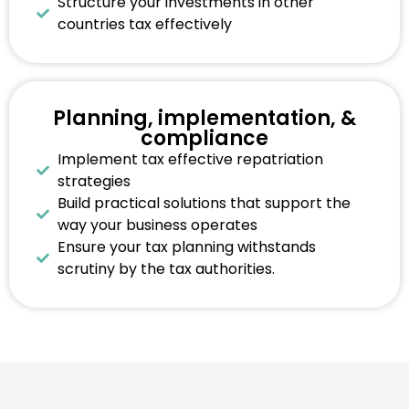
Structure your investments in other
countries tax effectively
Planning, implementation, &
compliance
Implement tax effective repatriation
strategies
Build practical solutions that support the
way your business operates
Ensure your tax planning withstands
scrutiny by the tax authorities.