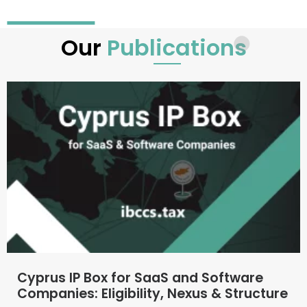
Our
Publications
Cyprus IP Box for SaaS and Software
Companies: Eligibility, Nexus & Structure