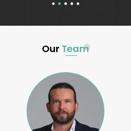
Our
Team