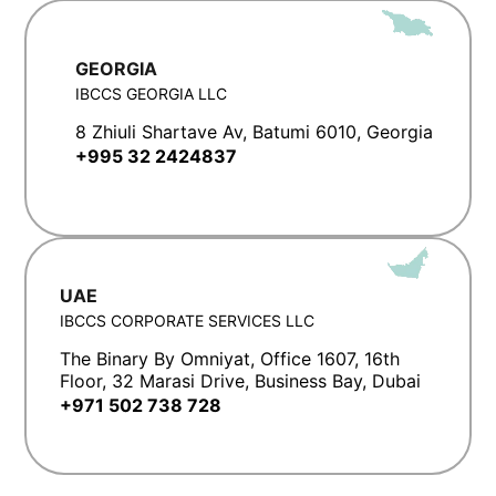
GEORGIA
IBCCS GEORGIA LLC
8 Zhiuli Shartave Av, Batumi 6010, Georgia
+995 32 2424837
UAE
IBCCS CORPORATE SERVICES LLC
The Binary By Omniyat, Office 1607, 16th
Floor, 32 Marasi Drive, Business Bay, Dubai
+971 502 738 728