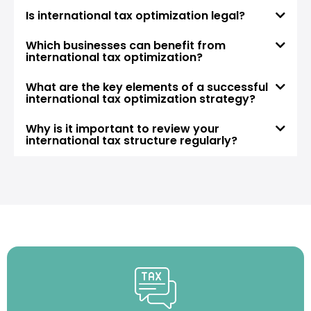
Is international tax optimization legal?
Which businesses can benefit from
international tax optimization?
What are the key elements of a successful
international tax optimization strategy?
Why is it important to review your
international tax structure regularly?