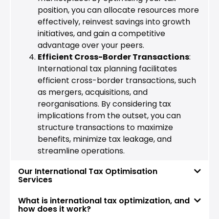
position, you can allocate resources more
effectively, reinvest savings into growth
initiatives, and gain a competitive
advantage over your peers.
Efficient Cross-Border Transactions
:
International tax planning facilitates
efficient cross-border transactions, such
as mergers, acquisitions, and
reorganisations. By considering tax
implications from the outset, you can
structure transactions to maximize
benefits, minimize tax leakage, and
streamline operations.
Our International Tax Optimisation
Services
What is international tax optimization, and
how does it work?