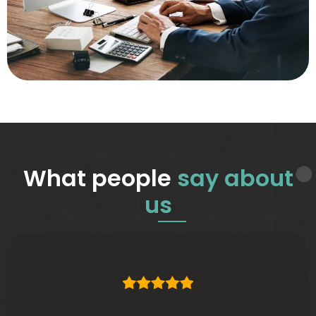
What people
say about
us