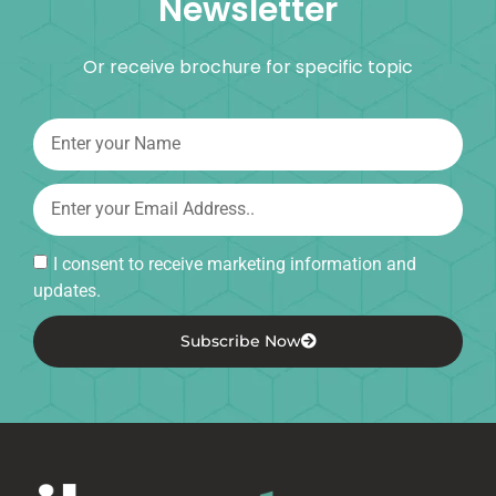
Newsletter
Or receive brochure for specific topic
I consent to receive marketing information and
updates.
Subscribe Now