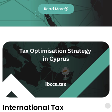
Read More
International Tax