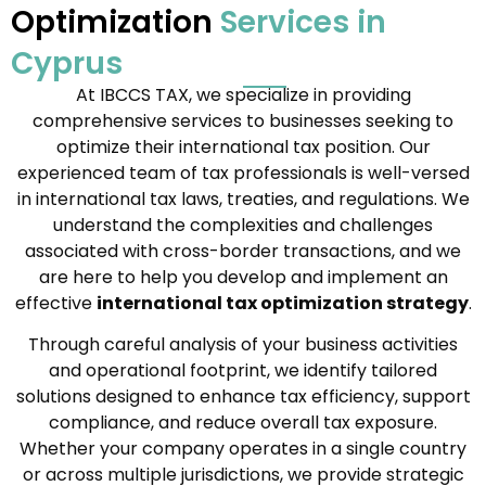
Optimization
Services in
Cyprus
At IBCCS TAX, we specialize in providing
comprehensive services to businesses seeking to
optimize their international tax position. Our
experienced team of tax professionals is well-versed
in international tax laws, treaties, and regulations. We
understand the complexities and challenges
associated with cross-border transactions, and we
are here to help you develop and implement an
effective
international tax optimization strategy
.
Through careful analysis of your business activities
and operational footprint, we identify tailored
solutions designed to enhance tax efficiency, support
compliance, and reduce overall tax exposure.
Whether your company operates in a single country
or across multiple jurisdictions, we provide strategic