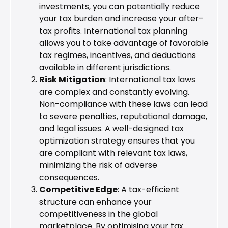
investments, you can potentially reduce
your tax burden and increase your after-
tax profits. International tax planning
allows you to take advantage of favorable
tax regimes, incentives, and deductions
available in different jurisdictions.
Risk Mitigation
: International tax laws
are complex and constantly evolving.
Non-compliance with these laws can lead
to severe penalties, reputational damage,
and legal issues. A well-designed tax
optimization strategy ensures that you
are compliant with relevant tax laws,
minimizing the risk of adverse
consequences.
Competitive Edge
: A tax-efficient
structure can enhance your
competitiveness in the global
marketplace. By optimising your tax