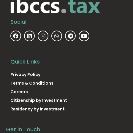
Social
Quick Links
Privacy Policy
Terms & Conditions
Careers
Citizenship by Investment
Residency by Investment
Get in Touch