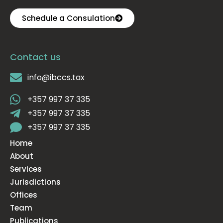
Schedule a Consulation
Contact us
info@ibccs.tax
+357 997 37 335
+357 997 37 335
+357 997 37 335
Home
About
Services
Jurisdictions
Offices
Team
Publications