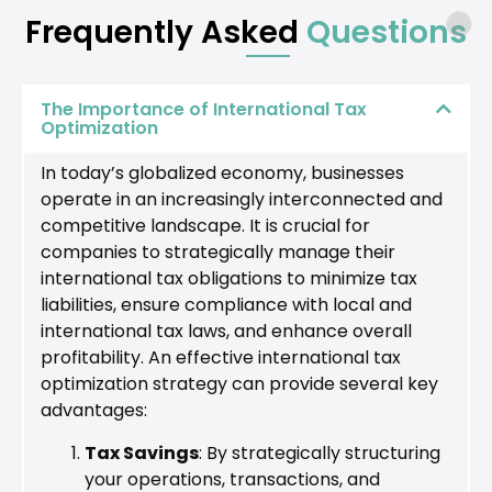
Frequently Asked
Questions
The Importance of International Tax
Optimization
In today’s globalized economy, businesses
operate in an increasingly interconnected and
competitive landscape. It is crucial for
companies to strategically manage their
international tax obligations to minimize tax
liabilities, ensure compliance with local and
international tax laws, and enhance overall
profitability. An effective international tax
optimization strategy can provide several key
advantages:
Tax Savings
: By strategically structuring
your operations, transactions, and