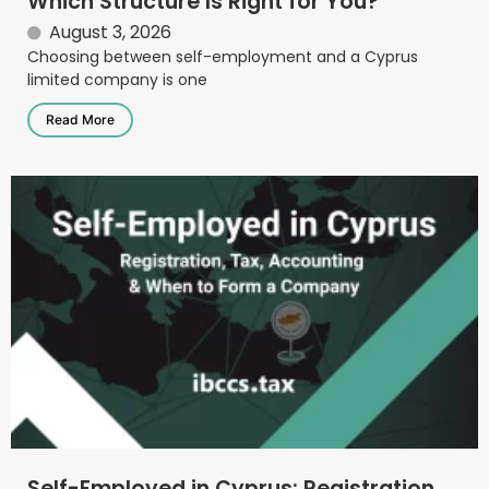
Which Structure Is Right for You?
August 3, 2026
Choosing between self-employment and a Cyprus
limited company is one
Read More
Self-Employed in Cyprus: Registration,