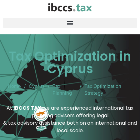
Tax Optimization in
Cyprus
Home
/
Cyprus
/
Tax
/
Tax Optimization
Planning
Strategy
At
IBCCS TAX
we are experienced international tax
planning advisers offering legal
& tax advisory assistance both on an international and
local scale.