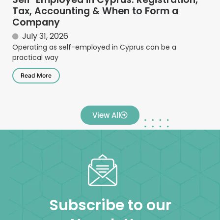
Tax, Accounting & When to Form a
Company
July 31, 2026
Operating as self-employed in Cyprus can be a
practical way
Read More
View All
Subscribe to our