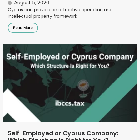
August 5, 2026
Cyprus can provide an attractive operating and
intellectual property framework
Read More
Self-Employed or Cyprus Company: