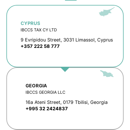
CYPRUS
IBCCS TAX CY LTD
9 Evripidou Street, 3031 Limassol, Cyprus
+357 222 58 777
GEORGIA
IBCCS GEORGIA LLC
16a Ateni Street, 0179 Tbilisi, Georgia
+995 32 2424837