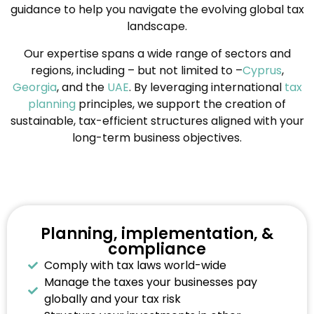
guidance to help you navigate the evolving global tax
landscape.
Our expertise spans a wide range of sectors and
regions, including – but not limited to –
Cyprus
,
Georgia
, and the
UAE
. By leveraging international
tax
planning
principles, we support the creation of
sustainable, tax-efficient structures aligned with your
long-term business objectives.
Planning, implementation, &
compliance
Comply with tax laws world-wide
Manage the taxes your businesses pay
globally and your tax risk