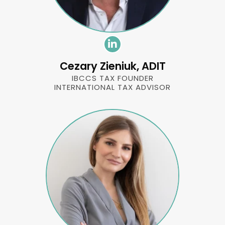
Cezary Zieniuk, ADIT
IBCCS TAX FOUNDER
INTERNATIONAL TAX ADVISOR