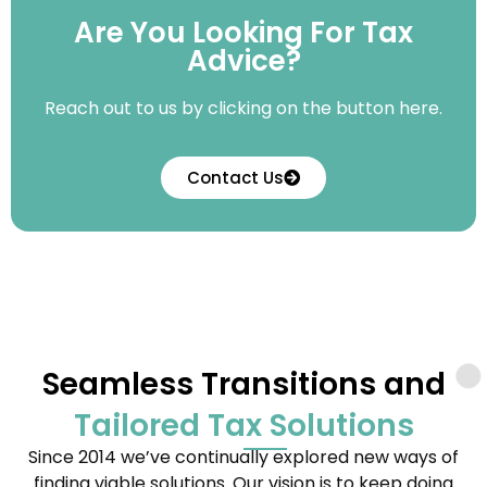
Are You Looking For Tax
Advice?
Reach out to us by clicking on the button here.
Contact Us
Seamless Transitions and
Tailored Tax Solutions
Since 2014 we’ve continually explored new ways of
finding viable solutions. Our vision is to keep doing