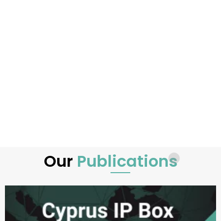
Our
Publications