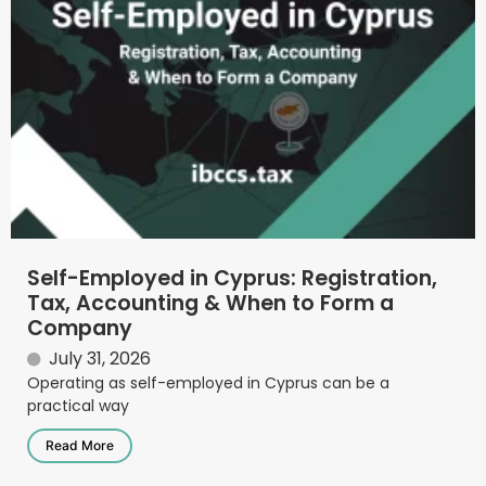
Self-Employed in Cyprus: Registration,
Tax, Accounting & When to Form a
Company
July 31, 2026
Operating as self-employed in Cyprus can be a
practical way
Read More