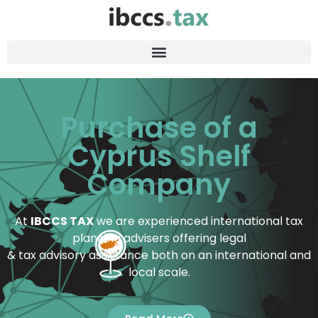
Purchase of a
Cyprus Shelf
Company
At
IBCCS TAX
we are experienced international tax
planning advisers offering legal
& tax advisory assistance both on an international and
local scale.