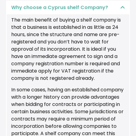
Why choose a Cyprus shelf Company?
The main benefit of buying a shelf company is
that a business is established in as little as 24
hours, since the structure and name are pre-
registered and you don’t have to wait for
approval of its incorporation. It is ideal if you
have an immediate agreement to sign and a
company registration number is required and
immediate apply for VAT registration if the
company is not registered already.
In some cases, having an established company
with a longer history can provide advantages
when bidding for contracts or participating in
certain business activities. Some jurisdictions or
contracts may require a minimum period of
incorporation before allowing companies to
participate. A shelf company can meet this