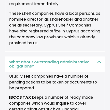
requirement immediately.
These shelf companies have a local persons as
nominee director, as shareholder and another
one as secretary. Cyprus Shelf Companies
have also registered office in Cyprus according
the company law provisions which is already
provided by us.
What about outstanding administrative
obligations?
Usually self companies have a number of
pending actions to be taken or documents to
be prepared.
IBCCS TAX
keeps a number of ready made
companies which would inquire to cover
certain obligations such as Financial