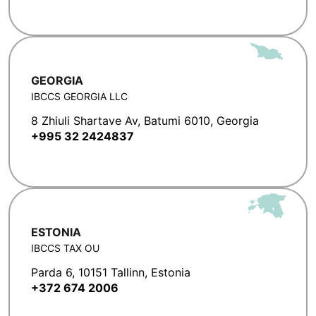
GEORGIA
IBCCS GEORGIA LLC
8 Zhiuli Shartave Av, Batumi 6010, Georgia
+995 32 2424837
ESTONIA
IBCCS TAX OU
Parda 6, 10151 Tallinn, Estonia
+372 674 2006