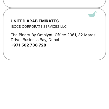
UNITED ARAB EMIRATES
IBCCS CORPORATE SERVICES LLC
The Binary By Omniyat, Office 2061, 32 Marasi
Drive, Business Bay, Dubai
+971 502 738 728