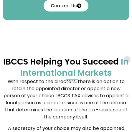
Contact Us
IBCCS Helping You Succeed
In
International Markets
With respect to the directors, there is an option to
retain the appointed director or appoint a new
person of your choice. IBCCS TAX advises to appoint a
local person as a director since is one of the criteria
that determines the location of the tax-residence of
the company itself.
A secretary of your choice may also be appointed.