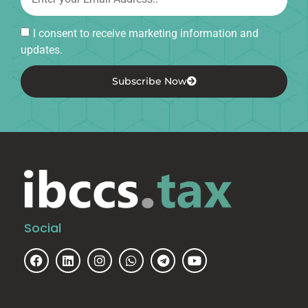
I consent to receive marketing information and
updates.
Subscribe Now
Social