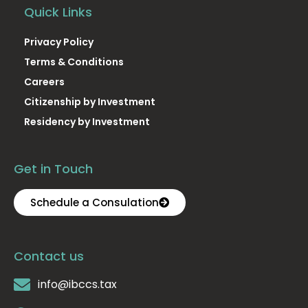
Quick Links
Privacy Policy
Terms & Conditions
Careers
Citizenship by Investment
Residency by Investment
Get in Touch
Schedule a Consulation
Contact us
info@ibccs.tax