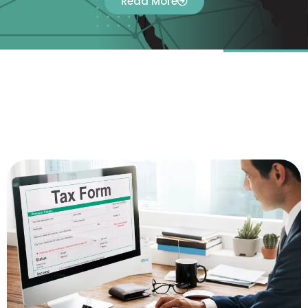
Read More