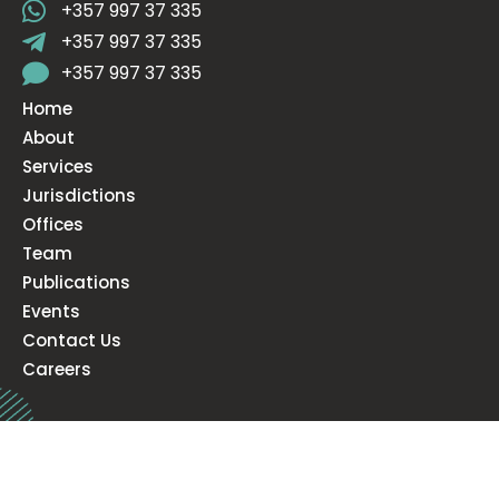
+357 997 37 335
+357 997 37 335
+357 997 37 335
Home
About
Services
Jurisdictions
Offices
Team
Publications
Events
Contact Us
Careers