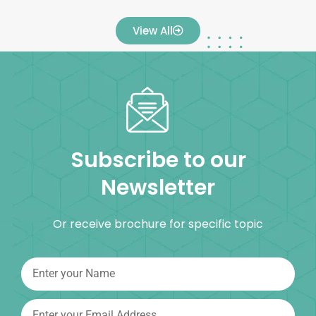
View All
Subscribe to our
Newsletter
Or receive brochure for specific topic