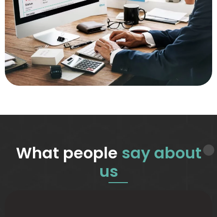
What people
say about
us