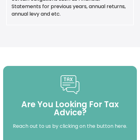
Statements for previous years, annual returns,
annual levy and etc.
Are You Looking For Tax
Advice?
Reach out to us by clicking on the button here.