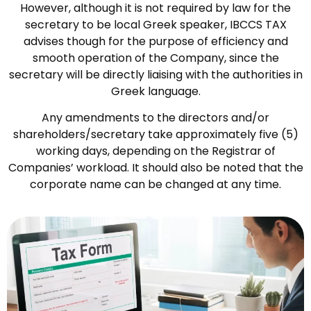
However, although it is not required by law for the
secretary to be local Greek speaker, IBCCS TAX
advises though for the purpose of efficiency and
smooth operation of the Company, since the
secretary will be directly liaising with the authorities in
Greek language.
Any amendments to the directors and/or
shareholders/secretary take approximately five (5)
working days, depending on the Registrar of
Companies’ workload. It should also be noted that the
corporate name can be changed at any time.