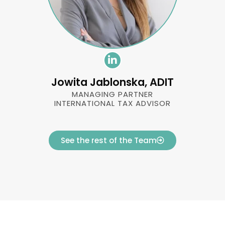
Jowita Jablonska, ADIT
MANAGING PARTNER
INTERNATIONAL TAX ADVISOR
See the rest of the Team