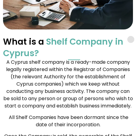
What is a
Shelf Company in
Cyprus?
A Cyprus shelf company is a ready-made company
legally registered within the Registrar of Companies
(the relevant Authority for the establishment of
Cyprus companies) which we keep without
conducting any business activity. The company can
be sold to any person or group of persons who wish to
start a company and establish business immediately.
All Shelf Companies have been dormant since the
date of their incorporation.