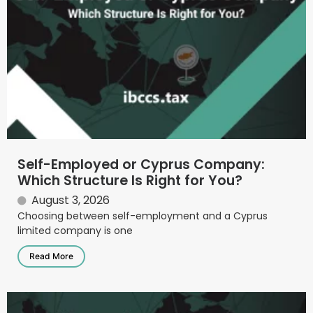
Self-Employed or Cyprus Company:
Which Structure Is Right for You?
August 3, 2026
Choosing between self-employment and a Cyprus
limited company is one
Read More