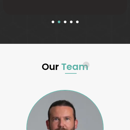
Our
Team