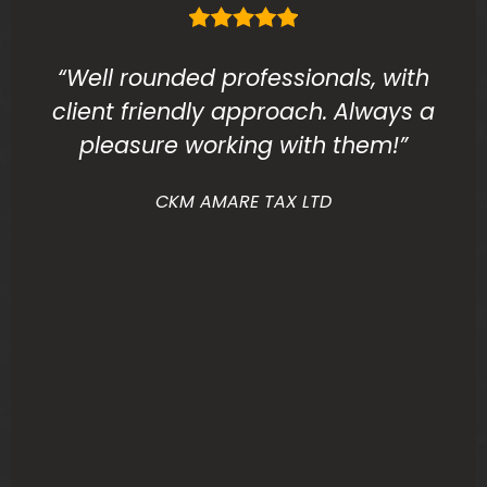
“Well rounded professionals, with
client friendly approach. Always a
pleasure working with them!”
CKM AMARE TAX LTD