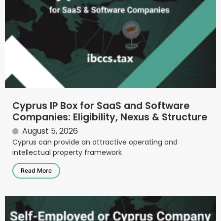
Cyprus IP Box for SaaS and Software
Companies: Eligibility, Nexus & Structure
August 5, 2026
Cyprus can provide an attractive operating and
intellectual property framework
Read More