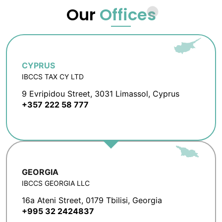
Our
Offices
CYPRUS
IBCCS TAX CY LTD
9 Evripidou Street, 3031 Limassol, Cyprus
+357 222 58 777
GEORGIA
IBCCS GEORGIA LLC
16a Ateni Street, 0179 Tbilisi, Georgia
+995 32 2424837