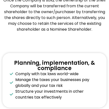
Once the Company is sold, the ownership of the Shelf
Company will be transferred from the current
shareholder to the owner/purchaser by transferring
the shares directly to such person. Alternatively, you
may choose to retain the services of the existing
shareholder as a Nominee Shareholder.
Planning, implementation, &
compliance
Comply with tax laws world-wide
Manage the taxes your businesses pay
globally and your tax risk
Structure your investments in other
countries tax effectively