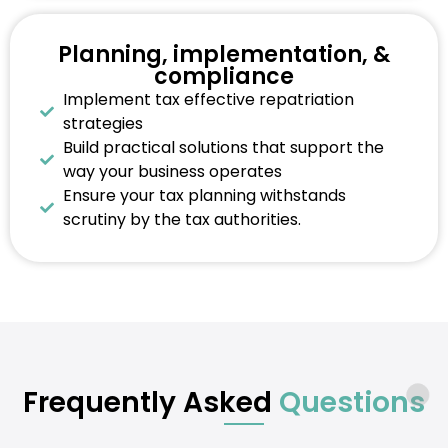
Planning, implementation, &
compliance
Implement tax effective repatriation
strategies
Build practical solutions that support the
way your business operates
Ensure your tax planning withstands
scrutiny by the tax authorities.
Frequently Asked
Questions