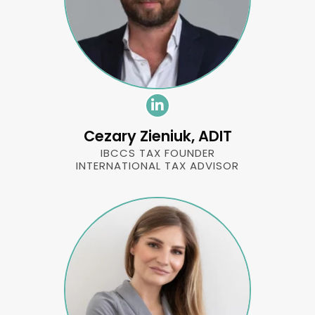
Cezary Zieniuk, ADIT
IBCCS TAX FOUNDER
INTERNATIONAL TAX ADVISOR