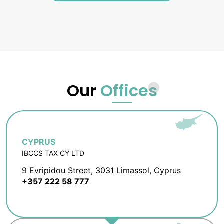
Our
Offices
CYPRUS
IBCCS TAX CY LTD
9 Evripidou Street, 3031 Limassol, Cyprus
+357 222 58 777