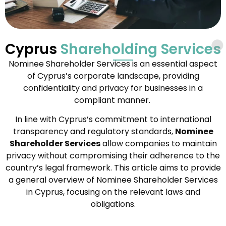
Cyprus
Shareholding Services
Nominee Shareholder Services is an essential aspect
of Cyprus’s corporate landscape, providing
confidentiality and privacy for businesses in a
compliant manner.
In line with Cyprus’s commitment to international
transparency and regulatory standards,
Nominee
Shareholder Services
allow companies to maintain
privacy without compromising their adherence to the
country’s legal framework. This article aims to provide
a general overview of Nominee Shareholder Services
in Cyprus, focusing on the relevant laws and
obligations.