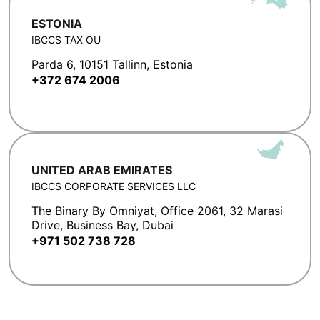
ESTONIA
IBCCS TAX OU
Parda 6, 10151 Tallinn, Estonia
+372 674 2006
UNITED ARAB EMIRATES
IBCCS CORPORATE SERVICES LLC
The Binary By Omniyat, Office 2061, 32 Marasi
Drive, Business Bay, Dubai
+971 502 738 728