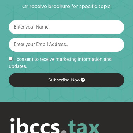
Or receive brochure for specific topic
I consent to receive marketing information and
updates.
Subscribe Now