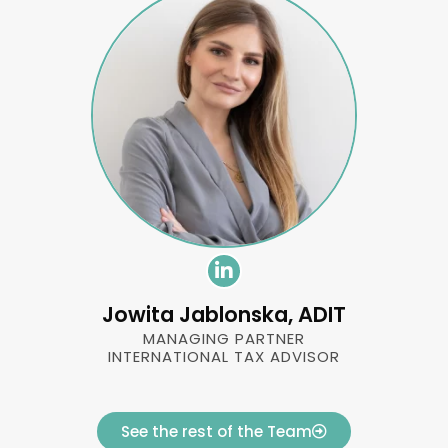
Jowita Jablonska, ADIT
MANAGING PARTNER
INTERNATIONAL TAX ADVISOR
See the rest of the Team