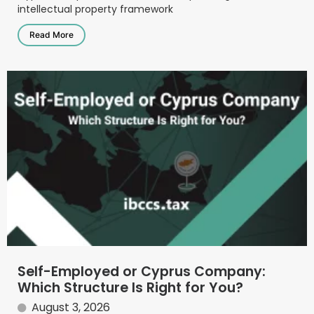
intellectual property framework
Read More
Self-Employed or Cyprus Company:
Which Structure Is Right for You?
August 3, 2026