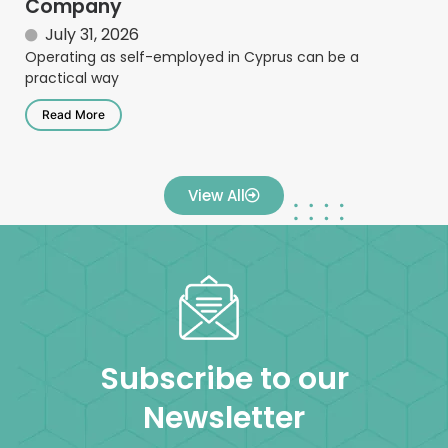
Company
July 31, 2026
Operating as self-employed in Cyprus can be a
practical way
Read More
View All
Subscribe to our
Newsletter