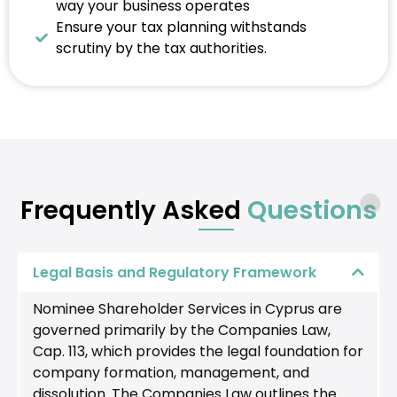
way your business operates
Ensure your tax planning withstands
scrutiny by the tax authorities.
Frequently Asked
Questions
Legal Basis and Regulatory Framework
Nominee Shareholder Services in Cyprus are
governed primarily by the Companies Law,
Cap. 113, which provides the legal foundation for
company formation, management, and
dissolution. The Companies Law outlines the