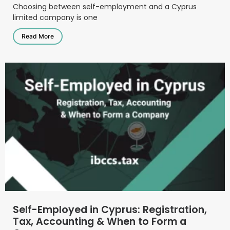
Choosing between self-employment and a Cyprus
limited company is one
Read More
Self-Employed in Cyprus: Registration,
Tax, Accounting & When to Form a