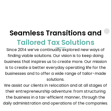
Seamless Transitions and
Tailored Tax Solutions
Since 2014 we’ve continually explored new ways of
finding viable solutions. Our vision is to keep doing
business that inspires us to create more. Our mission
is to create a better everyday operating life for the
businesses and to offer a wide range of tailor-made
solutions.
We assist our clients in relocation and at all stages of
their entrepreneurship adventure: from structuring
the business in a tax-efficient manner, through the
daily administration and operations of the companies.