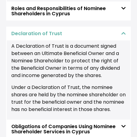
Roles and Responsibilities of Nominee
Shareholders in Cyprus
Declaration of Trust
A Declaration of Trust is a document signed
between an Ultimate Beneficial Owner and a
Nominee Shareholder to protect the right of
the Beneficial Owner in terms of any dividend
and income generated by the shares.
Under a Declaration of Trust, the nominee
shares are held by the nominee shareholder on
trust for the beneficial owner and the nominee
has no beneficial interest in those shares.
Obligations of Companies Using Nominee
Shareholder Services in Cyprus