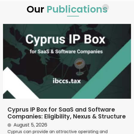
Our
Publications
Cyprus IP Box for SaaS and Software
Companies: Eligibility, Nexus & Structure
August 5, 2026
Cyprus can provide an attractive operating and