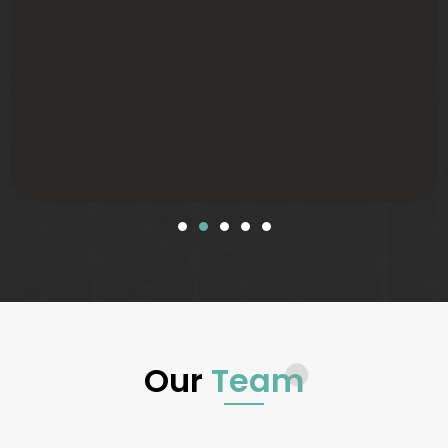
Our
Team