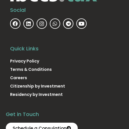
Social
Quick Links
Privacy Policy
Terms & Conditions
Careers
Citizenship by Investment
Residency by Investment
Get in Touch
Schedule a Consulation