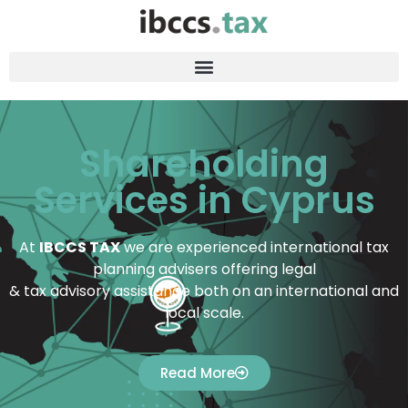
Shareholding
Services in Cyprus
At
IBCCS TAX
we are experienced international tax
planning advisers offering legal
& tax advisory assistance both on an international and
local scale.
Read More