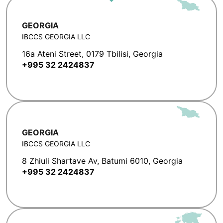
GEORGIA
IBCCS GEORGIA LLC
16a Ateni Street, 0179 Tbilisi, Georgia
+995 32 2424837
GEORGIA
IBCCS GEORGIA LLC
8 Zhiuli Shartave Av, Batumi 6010, Georgia
+995 32 2424837