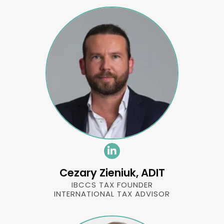
Cezary Zieniuk, ADIT
IBCCS TAX FOUNDER
INTERNATIONAL TAX ADVISOR