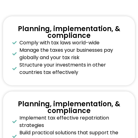
Planning, implementation, &
compliance
Comply with tax laws world-wide
Manage the taxes your businesses pay
globally and your tax risk
Structure your investments in other
countries tax effectively
Planning, implementation, &
compliance
Implement tax effective repatriation
strategies
Build practical solutions that support the