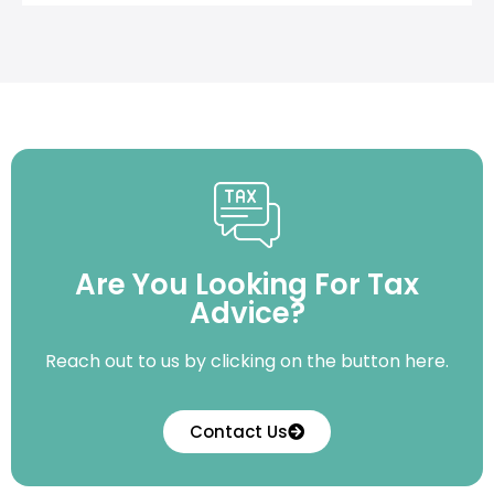
Are You Looking For Tax
Advice?
Reach out to us by clicking on the button here.
Contact Us