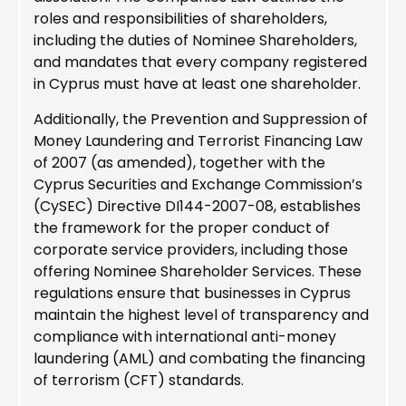
roles and responsibilities of shareholders,
including the duties of Nominee Shareholders,
and mandates that every company registered
in Cyprus must have at least one shareholder.
Additionally, the Prevention and Suppression of
Money Laundering and Terrorist Financing Law
of 2007 (as amended), together with the
Cyprus Securities and Exchange Commission’s
(CySEC) Directive DI144-2007-08, establishes
the framework for the proper conduct of
corporate service providers, including those
offering Nominee Shareholder Services. These
regulations ensure that businesses in Cyprus
maintain the highest level of transparency and
compliance with international anti-money
laundering (AML) and combating the financing
of terrorism (CFT) standards.