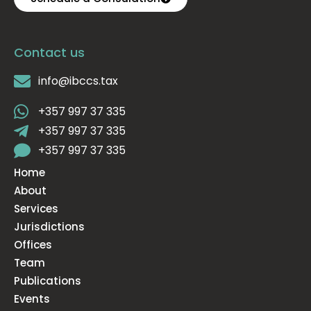
Contact us
info@ibccs.tax
+357 997 37 335
+357 997 37 335
+357 997 37 335
Home
About
Services
Jurisdictions
Offices
Team
Publications
Events