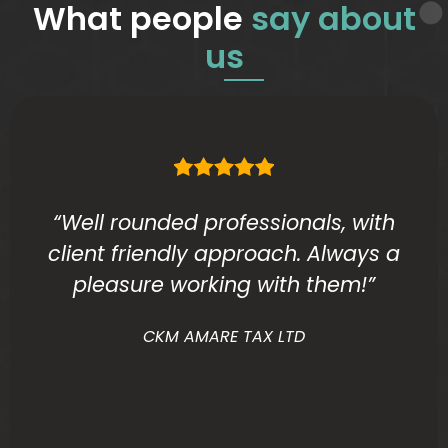
What people
say about
us
“Well rounded professionals, with
client friendly approach. Always a
pleasure working with them!”
CKM AMARE TAX LTD