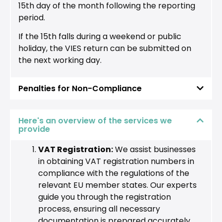
15th day of the month following the reporting
period.
If the 15th falls during a weekend or public
holiday, the VIES return can be submitted on
the next working day.
Penalties for Non-Compliance
Here's an overview of the services we
provide
VAT Registration:
We assist businesses
in obtaining VAT registration numbers in
compliance with the regulations of the
relevant EU member states. Our experts
guide you through the registration
process, ensuring all necessary
documentation is prepared accurately