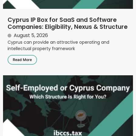
Cyprus IP Box for SaaS and Software
Companies: Eligibility, Nexus & Structure
August 5, 2026
Cyprus can provide an attractive operating and
intellectual property framework
Read More