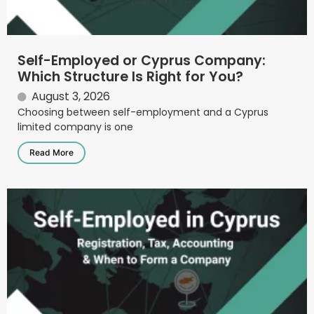
Self-Employed or Cyprus Company:
Which Structure Is Right for You?
August 3, 2026
Choosing between self-employment and a Cyprus
limited company is one
Read More