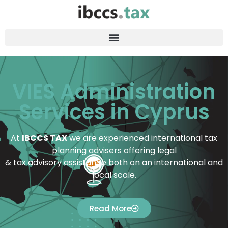
VIES Administration
Services in Cyprus
At
IBCCS TAX
we are experienced international tax
planning advisers offering legal
& tax advisory assistance both on an international and
local scale.
Read More