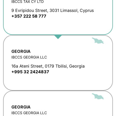
IBCCS TAX CY LTD
9 Evripidou Street, 3031 Limassol, Cyprus
+357 222 58 777
GEORGIA
IBCCS GEORGIA LLC
16a Ateni Street, 0179 Tbilisi, Georgia
+995 32 2424837
GEORGIA
IBCCS GEORGIA LLC