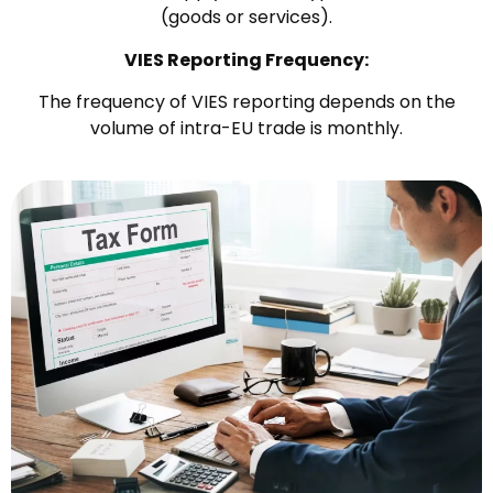
(goods or services).
VIES Reporting Frequency:
The frequency of VIES reporting depends on the
volume of intra-EU trade is monthly.