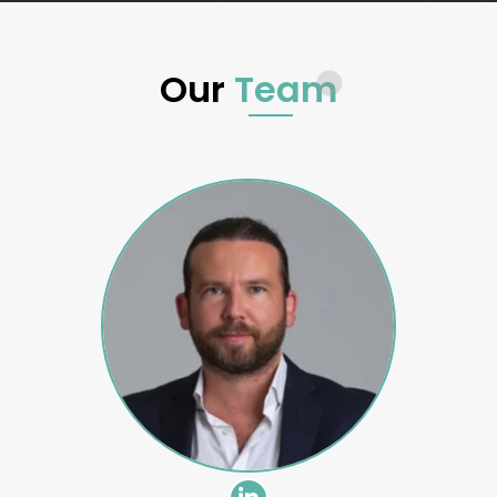
Our
Team