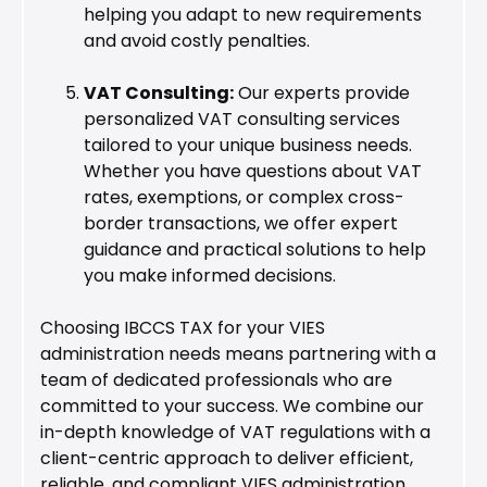
helping you adapt to new requirements
and avoid costly penalties.
VAT Consulting:
Our experts provide
personalized VAT consulting services
tailored to your unique business needs.
Whether you have questions about VAT
rates, exemptions, or complex cross-
border transactions, we offer expert
guidance and practical solutions to help
you make informed decisions.
Choosing IBCCS TAX for your VIES
administration needs means partnering with a
team of dedicated professionals who are
committed to your success. We combine our
in-depth knowledge of VAT regulations with a
client-centric approach to deliver efficient,
reliable, and compliant VIES administration