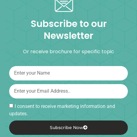
Subscribe to our
Newsletter
Or receive brochure for specific topic
I consent to receive marketing information and
updates.
Subscribe Now