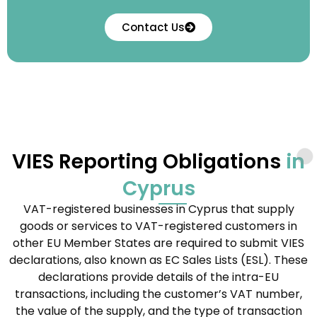
Contact Us
VIES Reporting Obligations
in
Cyprus
VAT-registered businesses in Cyprus that supply
goods or services to VAT-registered customers in
other EU Member States are required to submit VIES
declarations, also known as EC Sales Lists (ESL). These
declarations provide details of the intra-EU
transactions, including the customer’s VAT number,
the value of the supply, and the type of transaction