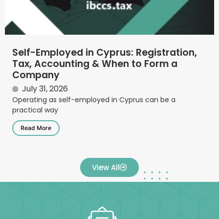
Self-Employed in Cyprus: Registration,
Tax, Accounting & When to Form a
Company
July 31, 2026
Operating as self-employed in Cyprus can be a
practical way
Read More
View All