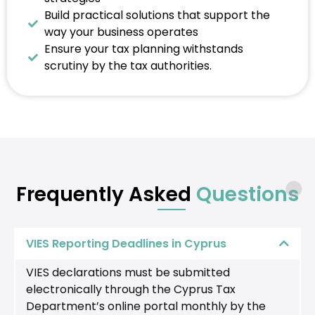
Build practical solutions that support the
way your business operates
Ensure your tax planning withstands
scrutiny by the tax authorities.
Frequently Asked
Questions
VIES Reporting Deadlines in Cyprus
VIES declarations must be submitted
electronically through the Cyprus Tax
Department’s online portal monthly by the