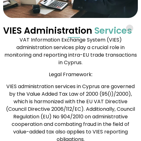
VIES Administration
Services
VAT Information Exchange System (VIES)
administration services play a crucial role in
monitoring and reporting intra-EU trade transactions
in Cyprus.
Legal Framework:
VIES administration services in Cyprus are governed
by the Value Added Tax Law of 2000 (95(I)/2000),
which is harmonized with the EU VAT Directive
(Council Directive 2006/112/EC). Additionally, Council
Regulation (EU) No 904/2010 on administrative
cooperation and combating fraud in the field of
value-added tax also applies to VIES reporting
obligations.