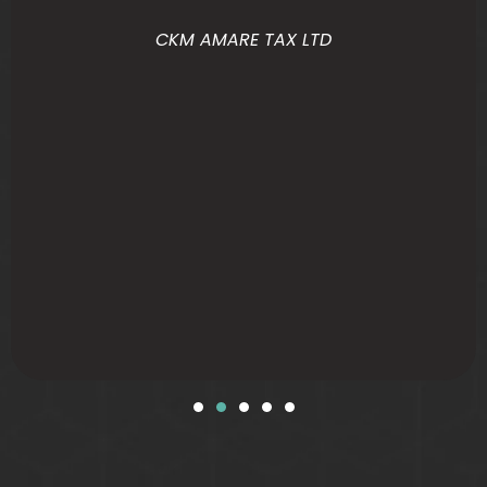
CKM AMARE TAX LTD