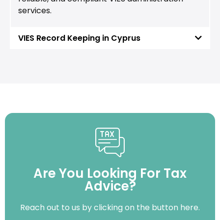
services.
VIES Record Keeping in Cyprus
Are You Looking For Tax
Advice?
Reach out to us by clicking on the button here.