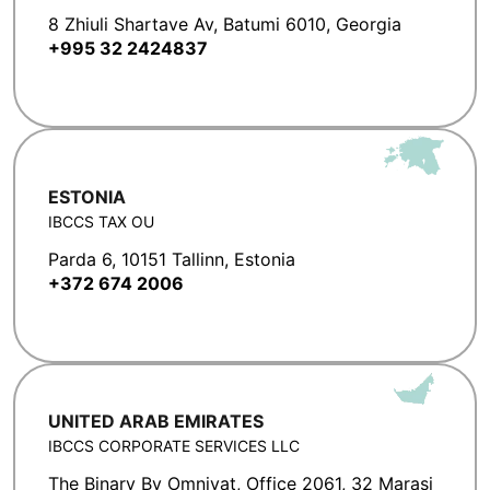
8 Zhiuli Shartave Av, Batumi 6010, Georgia
+995 32 2424837
ESTONIA
IBCCS TAX OU
Parda 6, 10151 Tallinn, Estonia
+372 674 2006
UNITED ARAB EMIRATES
IBCCS CORPORATE SERVICES LLC
The Binary By Omniyat, Office 2061, 32 Marasi