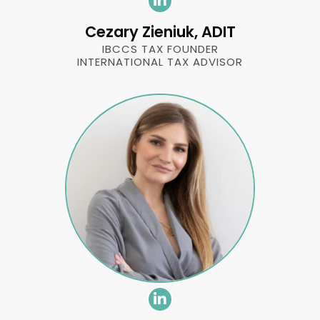
Cezary Zieniuk, ADIT
IBCCS TAX FOUNDER
INTERNATIONAL TAX ADVISOR