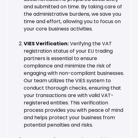
and submitted on time. By taking care of
the administrative burdens, we save you
time and effort, allowing you to focus on
your core business activities.
VIES Verification:
Verifying the VAT
registration status of your EU trading
partners is essential to ensure
compliance and minimize the risk of
engaging with non-compliant businesses.
Our team utilizes the VIES system to
conduct thorough checks, ensuring that
your transactions are with valid VAT-
registered entities. This verification
process provides you with peace of mind
and helps protect your business from
potential penalties and risks.