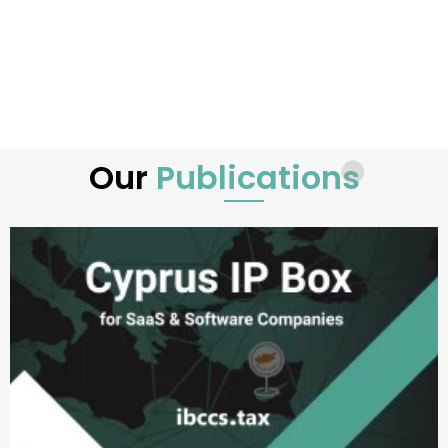
Our
Publications