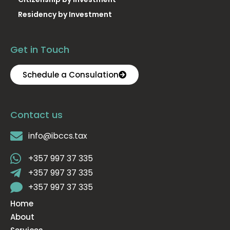
Residency by Investment
Get in Touch
Schedule a Consulation
Contact us
info@ibccs.tax
+357 997 37 335
+357 997 37 335
+357 997 37 335
Home
About