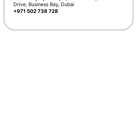
Drive, Business Bay, Dubai
+971 502 738 728