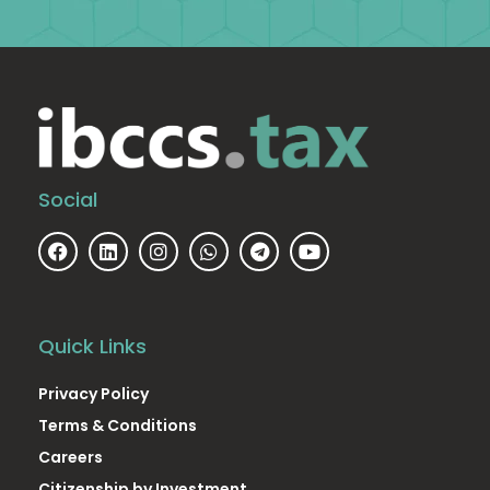
Social
Quick Links
Privacy Policy
Terms & Conditions
Careers
Citizenship by Investment