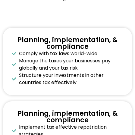
Planning, implementation, &
compliance
Comply with tax laws world-wide
Manage the taxes your businesses pay
globally and your tax risk
Structure your investments in other
countries tax effectively
Planning, implementation, &
compliance
Implement tax effective repatriation
strategies