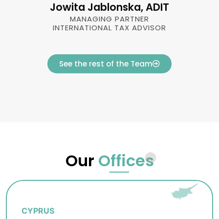
Jowita Jablonska, ADIT
MANAGING PARTNER
INTERNATIONAL TAX ADVISOR
See the rest of the Team
Our
Offices
CYPRUS