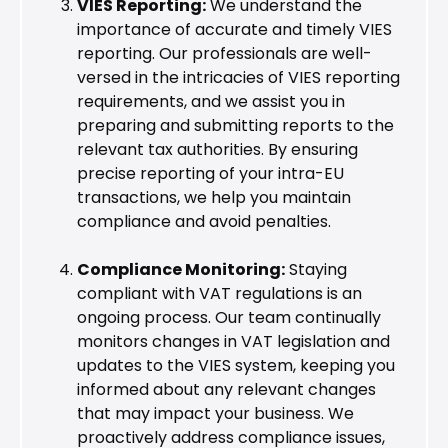
VIES Reporting:
We understand the
importance of accurate and timely VIES
reporting. Our professionals are well-
versed in the intricacies of VIES reporting
requirements, and we assist you in
preparing and submitting reports to the
relevant tax authorities. By ensuring
precise reporting of your intra-EU
transactions, we help you maintain
compliance and avoid penalties.
Compliance Monitoring:
Staying
compliant with VAT regulations is an
ongoing process. Our team continually
monitors changes in VAT legislation and
updates to the VIES system, keeping you
informed about any relevant changes
that may impact your business. We
proactively address compliance issues,