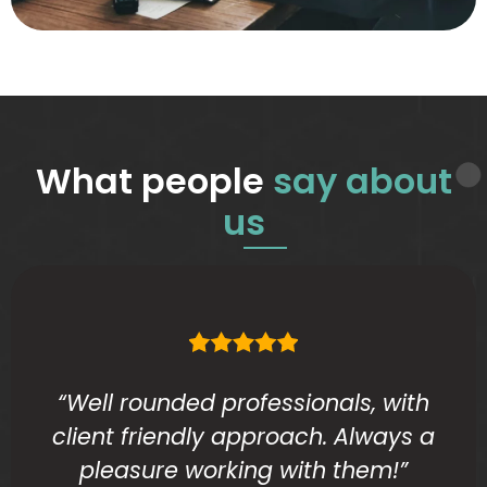
What people
say about
us
“Well rounded professionals, with
client friendly approach. Always a
pleasure working with them!”