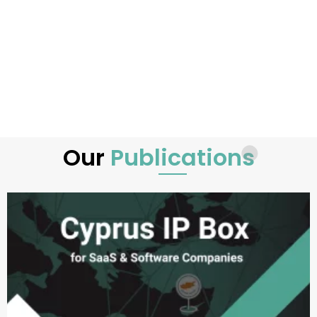
Our
Publications