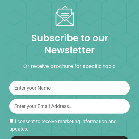
Subscribe to our
Newsletter
Or receive brochure for specific topic
I consent to receive marketing information and
updates.