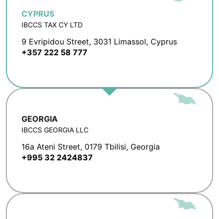
CYPRUS
IBCCS TAX CY LTD
9 Evripidou Street, 3031 Limassol, Cyprus
+357 222 58 777
GEORGIA
IBCCS GEORGIA LLC
16a Ateni Street, 0179 Tbilisi, Georgia
+995 32 2424837