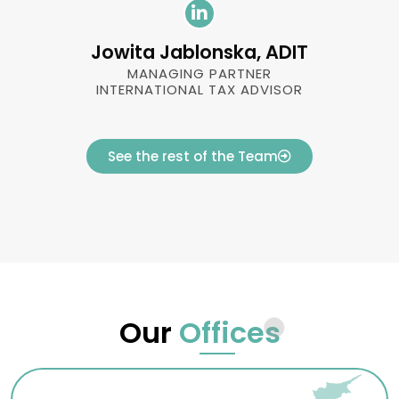
Jowita Jablonska, ADIT
MANAGING PARTNER
INTERNATIONAL TAX ADVISOR
See the rest of the Team
Our
Offices