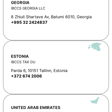
GEORGIA
IBCCS GEORGIA LLC
8 Zhiuli Shartave Av, Batumi 6010, Georgia
+995 32 2424837
ESTONIA
IBCCS TAX OU
Parda 6, 10151 Tallinn, Estonia
+372 674 2006
UNITED ARAB EMIRATES