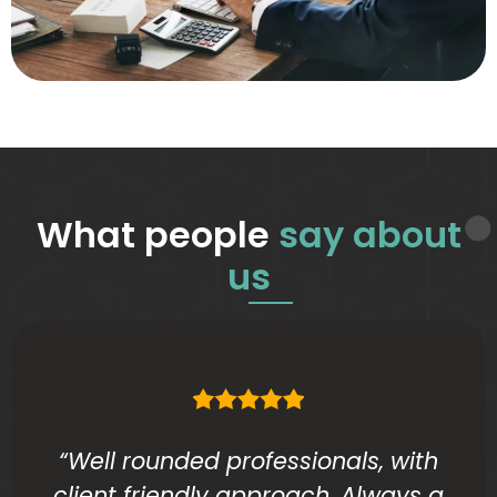
What people
say about
us
“Well rounded professionals, with
client friendly approach. Always a