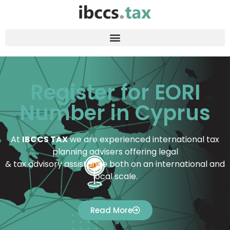
Register for EORI
Number in Cyprus
At
IBCCS TAX
we are experienced international tax
planning advisers offering legal
& tax advisory assistance both on an international and
local scale.
Read More