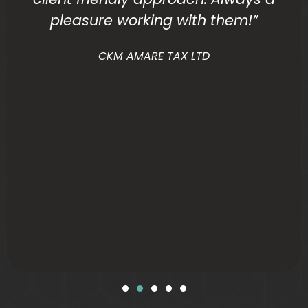
pleasure working with them!”
CKM AMARE TAX LTD