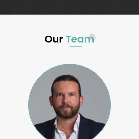
Our
Team