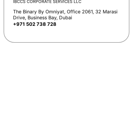
IBCCS CORPORATE SERVICES LLC
The Binary By Omniyat, Office 2061, 32 Marasi
Drive, Business Bay, Dubai
+971 502 738 728