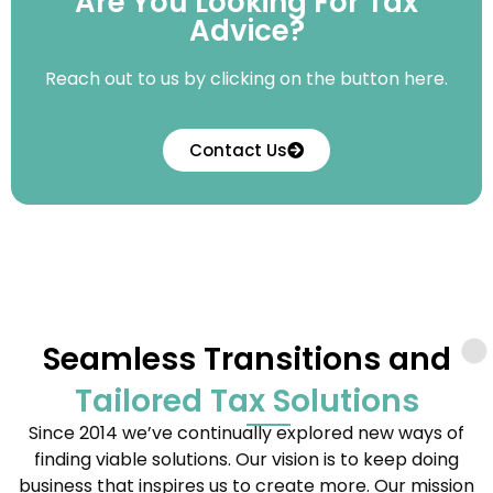
Are You Looking For Tax
Advice?
Reach out to us by clicking on the button here.
Contact Us
Seamless Transitions and
Tailored Tax Solutions
Since 2014 we’ve continually explored new ways of
finding viable solutions. Our vision is to keep doing
business that inspires us to create more. Our mission