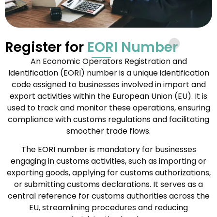
Register for
EORI Number
An Economic Operators Registration and
Identification (EORI) number is a unique identification
code assigned to businesses involved in import and
export activities within the European Union (EU). It is
used to track and monitor these operations, ensuring
compliance with customs regulations and facilitating
smoother trade flows.
The EORI number is mandatory for businesses
engaging in customs activities, such as importing or
exporting goods, applying for customs authorizations,
or submitting customs declarations. It serves as a
central reference for customs authorities across the
EU, streamlining procedures and reducing