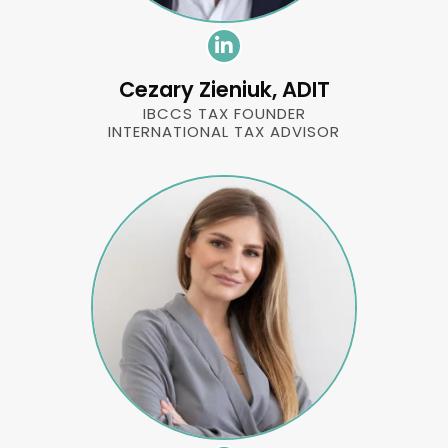
Cezary Zieniuk, ADIT
IBCCS TAX FOUNDER
INTERNATIONAL TAX ADVISOR