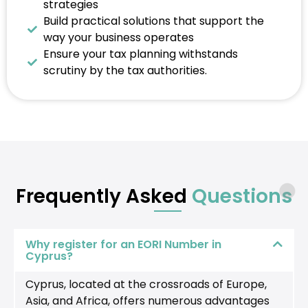
strategies
Build practical solutions that support the
way your business operates
Ensure your tax planning withstands
scrutiny by the tax authorities.
Frequently Asked
Questions
Why register for an EORI Number in
Cyprus?
Cyprus, located at the crossroads of Europe,
Asia, and Africa, offers numerous advantages