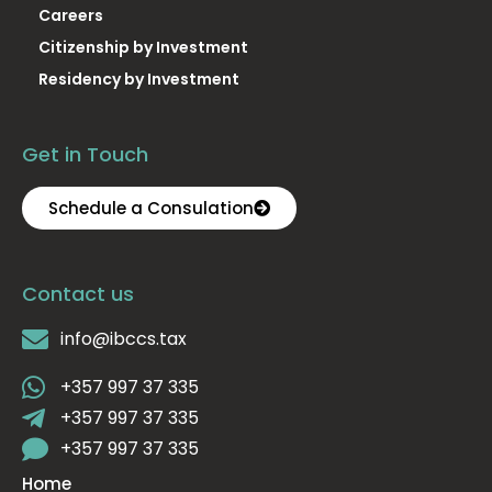
Careers
Citizenship by Investment
Residency by Investment
Get in Touch
Schedule a Consulation
Contact us
info@ibccs.tax
+357 997 37 335
+357 997 37 335
+357 997 37 335
Home