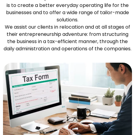
is to create a better everyday operating life for the
businesses and to offer a wide range of tailor-made
solutions.
We assist our clients in relocation and at all stages of
their entrepreneurship adventure: from structuring
the business in a tax-efficient manner, through the
daily administration and operations of the companies.