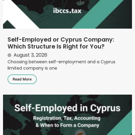
Self-Employed or Cyprus Company:
Which Structure Is Right for You?
August 3, 2026
Choosing between self-employment and a Cyprus
limited company is one
Read More