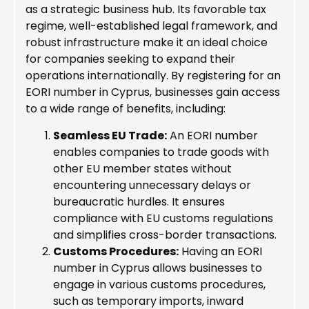
as a strategic business hub. Its favorable tax
regime, well-established legal framework, and
robust infrastructure make it an ideal choice
for companies seeking to expand their
operations internationally. By registering for an
EORI number in Cyprus, businesses gain access
to a wide range of benefits, including:
Seamless EU Trade:
An EORI number
enables companies to trade goods with
other EU member states without
encountering unnecessary delays or
bureaucratic hurdles. It ensures
compliance with EU customs regulations
and simplifies cross-border transactions.
Customs Procedures:
Having an EORI
number in Cyprus allows businesses to
engage in various customs procedures,
such as temporary imports, inward