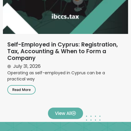
Self-Employed in Cyprus: Registration,
Tax, Accounting & When to Form a
Company
July 31, 2026
Operating as self-employed in Cyprus can be a
practical way
Read More
View All