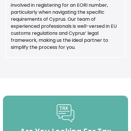
involved in registering for an EORI number,
particularly when navigating the specific
requirements of Cyprus. Our team of
experienced professionals is well-versed in EU
customs regulations and Cyprus’ legal
framework, making us the ideal partner to
simplify the process for you.