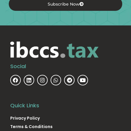
Subscribe Now
Social
Quick Links
Privacy Policy
Terms & Conditions