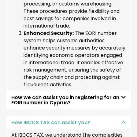
processing, or customs warehousing.
These procedures provide flexibility and
cost savings for companies involved in
international trade.
Enhanced Security:
The EORI number
system helps customs authorities
enhance security measures by accurately
identifying economic operators engaged
in international trade. It enables effective
risk management, ensuring the safety of
the supply chain and protecting against
fraudulent activities.
How we can assist you in registering for an
EORI number in Cyprus?
How IBCCS TAX can assist you?
At IBCCS TAX, we understand the complexities