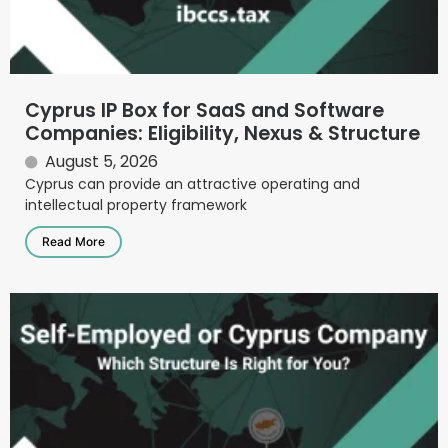
Cyprus IP Box for SaaS and Software
Companies: Eligibility, Nexus & Structure
August 5, 2026
Cyprus can provide an attractive operating and
intellectual property framework
Read More