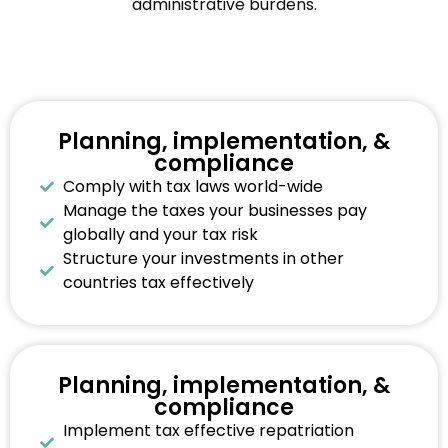
administrative burdens.
Planning, implementation, &
compliance
Comply with tax laws world-wide
Manage the taxes your businesses pay
globally and your tax risk
Structure your investments in other
countries tax effectively
Planning, implementation, &
compliance
Implement tax effective repatriation