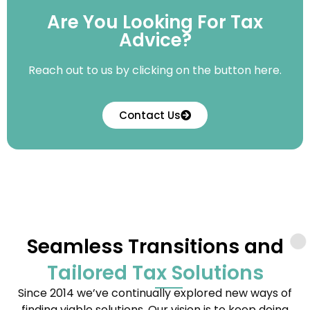
Are You Looking For Tax
Advice?
Reach out to us by clicking on the button here.
Contact Us
Seamless Transitions and
Tailored Tax Solutions
Since 2014 we’ve continually explored new ways of
finding viable solutions. Our vision is to keep doing