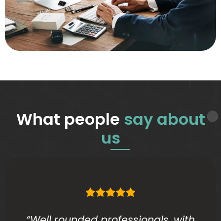
What people
say about
us
“Well rounded professionals, with