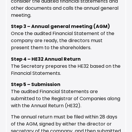
consider the audited financial statements and
other documents and calls the annual general
meeting.
Step 3 – Annual general meeting (AGM)
Once the audited Financial Statement of the
company are ready, the directors must
present them to the shareholders.
Step 4 – HE32 Annual Return
The Secretary prepares the HE32 based on the
Financial Statements.
Step 5 – Submission
The audited Financial Statements are
submitted to the Registrar of Companies along
with the Annual Return (HE32).
The annual return must be filed within 28 days
of the AGM, signed by either the director or
secretary of the company and then submitted