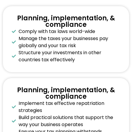
Planning, implementation, &
compliance
Comply with tax laws world-wide
Manage the taxes your businesses pay
globally and your tax risk
Structure your investments in other
countries tax effectively
Planning, implementation, &
compliance
Implement tax effective repatriation
strategies
Build practical solutions that support the
way your business operates
Ensure your tax planning withstands