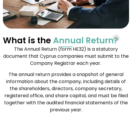
What is the
Annual Return?
The Annual Return (form HE32) is a statutory
document that Cyprus companies must submit to the
Company Registrar each year.
The annual return provides a snapshot of general
information about the company, including details of
the shareholders, directors, company secretary,
registered office, and share capital, and must be filed
together with the audited financial statements of the
previous year.