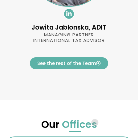
Jowita Jablonska, ADIT
MANAGING PARTNER
INTERNATIONAL TAX ADVISOR
See the rest of the Team
Our
Offices