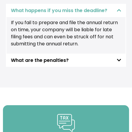
What happens if you miss the deadline?
If you fail to prepare and file the annual return
on time, your company will be liable for late
filing fees and can even be struck off for not
submitting the annual return.
What are the penalties?