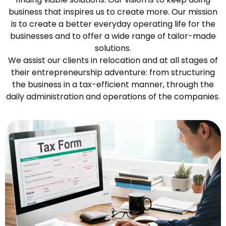
business that inspires us to create more. Our mission
is to create a better everyday operating life for the
businesses and to offer a wide range of tailor-made
solutions.
We assist our clients in relocation and at all stages of
their entrepreneurship adventure: from structuring
the business in a tax-efficient manner, through the
daily administration and operations of the companies.