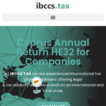
Cyprus Annual
Return HE32 for
Companies
At
IBCCS TAX
we are experienced international tax
planning advisers offering legal
& tax advisory assistance both on an international and
local scale.