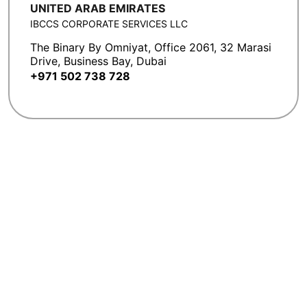
UNITED ARAB EMIRATES
IBCCS CORPORATE SERVICES LLC
The Binary By Omniyat, Office 2061, 32 Marasi
Drive, Business Bay, Dubai
+971 502 738 728