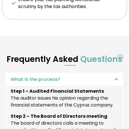
scrutiny by the tax authorities.
Frequently Asked
Questions
What is the process?
Step 1 – Audited Financial Statements
The auditor issues his opinion regarding the
financial statements of the Cyprus company.
Step 2 – The Board of Directors meeting
The board of directors calls a meeting to