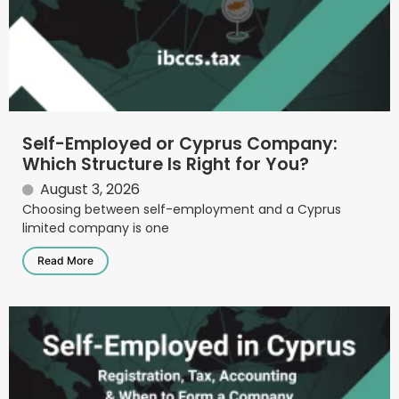
Self-Employed or Cyprus Company:
Which Structure Is Right for You?
August 3, 2026
Choosing between self-employment and a Cyprus
limited company is one
Read More