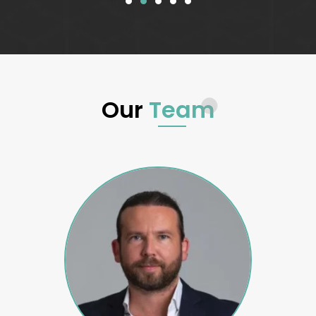
Our
Team