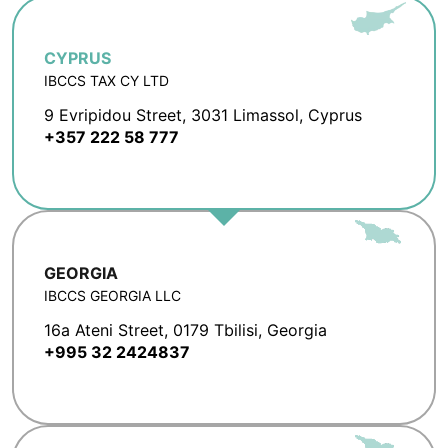
CYPRUS
IBCCS TAX CY LTD
9 Evripidou Street, 3031 Limassol, Cyprus
+357 222 58 777
GEORGIA
IBCCS GEORGIA LLC
16a Ateni Street, 0179 Tbilisi, Georgia
+995 32 2424837