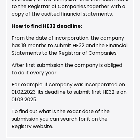
to the Registrar of Companies together with a
copy of the audited financial statements.
How to find HE32 deadline:
From the date of incorporation, the company
has 18 months to submit HE32 and the Financial
Statements to the Registrar of Companies.
After first submission the company is obliged
to do it every year.
For example: if company was incorporated on
01.02.2023, its deadline to submit first HE32 is on
01.08.2025.
To find out what is the exact date of the
submission you can search for it on the
Registry website.