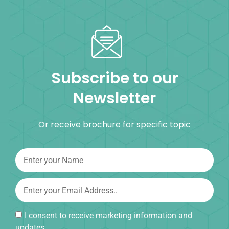
Subscribe to our
Newsletter
Or receive brochure for specific topic
I consent to receive marketing information and
updates.