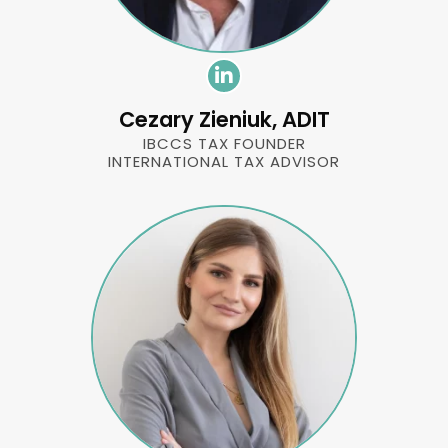
Cezary Zieniuk, ADIT
IBCCS TAX FOUNDER
INTERNATIONAL TAX ADVISOR