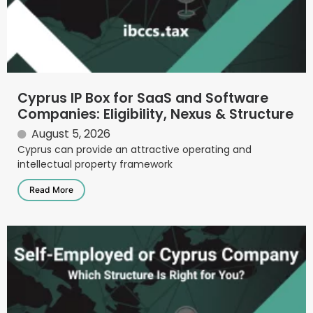
Cyprus IP Box for SaaS and Software
Companies: Eligibility, Nexus & Structure
August 5, 2026
Cyprus can provide an attractive operating and
intellectual property framework
Read More