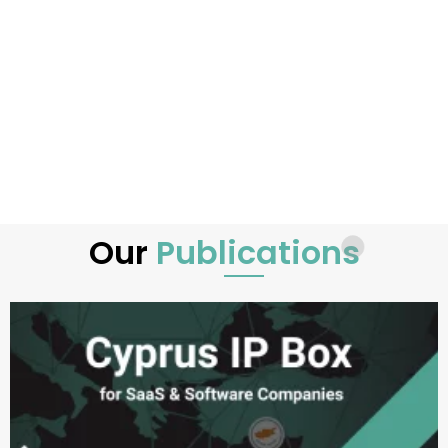
Our
Publications