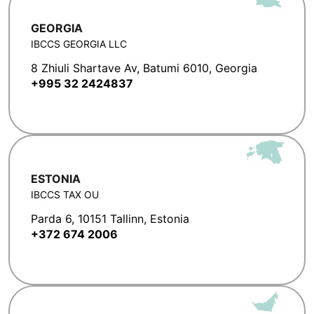
GEORGIA
IBCCS GEORGIA LLC
8 Zhiuli Shartave Av, Batumi 6010, Georgia
+995 32 2424837
ESTONIA
IBCCS TAX OU
Parda 6, 10151 Tallinn, Estonia
+372 674 2006