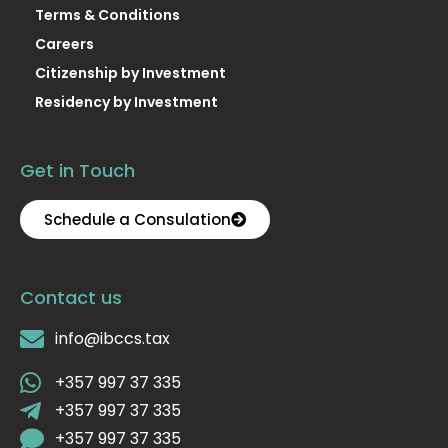
Terms & Conditions
Careers
Citizenship by Investment
Residency by Investment
Get in Touch
Schedule a Consulation
Contact us
info@ibccs.tax
+357 997 37 335
+357 997 37 335
+357 997 37 335