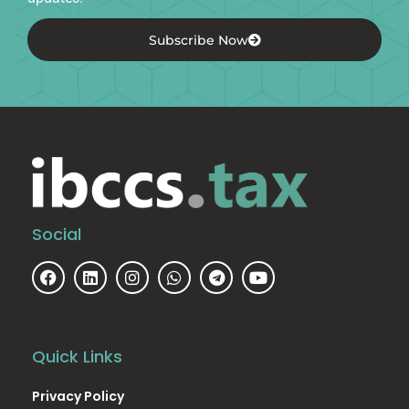
Subscribe Now
Social
Quick Links
Privacy Policy