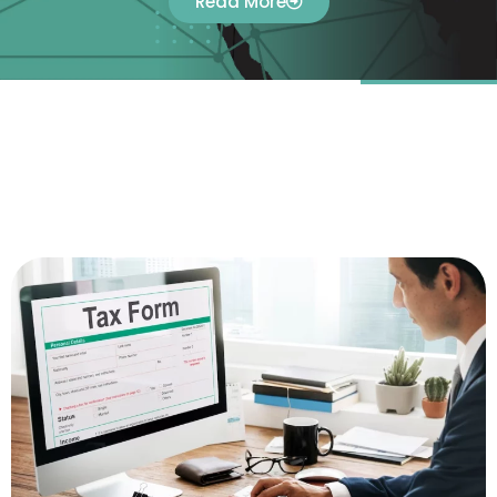
Read More