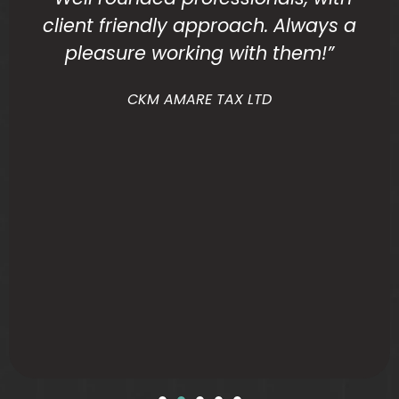
client friendly approach. Always a
pleasure working with them!”
CKM AMARE TAX LTD