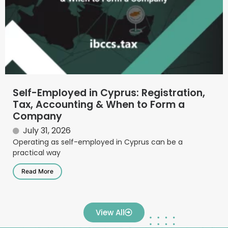
Self-Employed in Cyprus: Registration,
Tax, Accounting & When to Form a
Company
July 31, 2026
Operating as self-employed in Cyprus can be a
practical way
Read More
View All