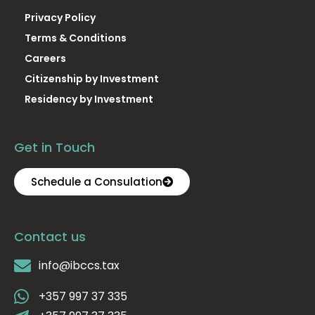
Privacy Policy
Terms & Conditions
Careers
Citizenship by Investment
Residency by Investment
Get in Touch
Schedule a Consulation
Contact us
info@ibccs.tax
+357 997 37 335