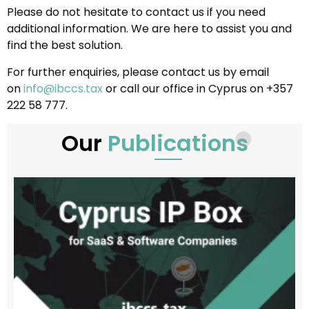
Please do not hesitate to contact us if you need
additional information. We are here to assist you and
find the best solution.
For further enquiries, please contact us by email
on
info@ibccs.tax
or call our office in Cyprus on +357
222 58 777.
Our
Publications