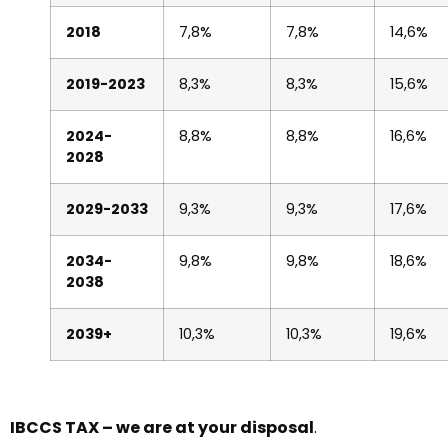
2018
7,8%
7,8%
14,6%
2019-2023
8,3%
8,3%
15,6%
2024-
8,8%
8,8%
16,6%
2028
2029-2033
9,3%
9,3%
17,6%
2034-
9,8%
9,8%
18,6%
2038
2039+
10,3%
10,3%
19,6%
IBCCS TAX – we are at your disposal
.