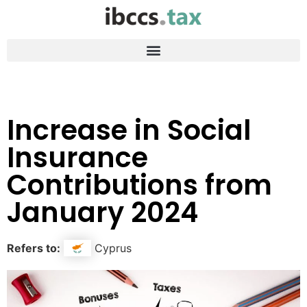
Increase in Social
Insurance
Contributions from
January 2024
Refers to:
Cyprus