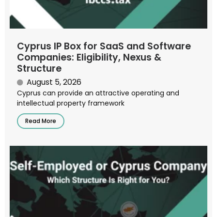
Cyprus IP Box for SaaS and Software
Companies: Eligibility, Nexus &
Structure
August 5, 2026
Cyprus can provide an attractive operating and
intellectual property framework
Read More