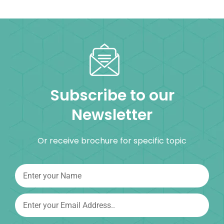
Subscribe to our
Newsletter
Or receive brochure for specific topic