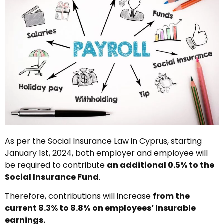
As per the Social Insurance Law in Cyprus, starting
January 1st, 2024, both employer and employee will
be required to contribute
an additional 0.5% to the
Social Insurance Fund
.
Therefore, contributions will increase
from the
current 8.3% to 8.8%
on employees’ Insurable
earnings.