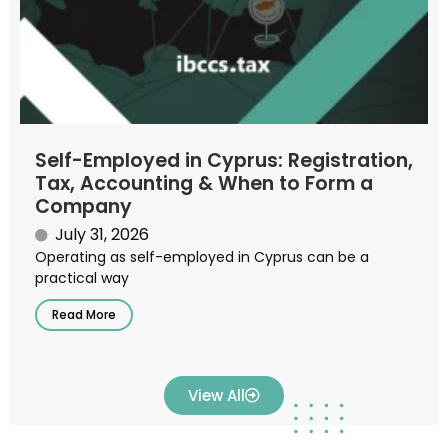
Self-Employed in Cyprus: Registration,
Tax, Accounting & When to Form a
Company
July 31, 2026
Operating as self-employed in Cyprus can be a
practical way
Read More
View All