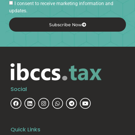
I consent to receive marketing information and
updates.
Subscribe Now
Social
Quick Links