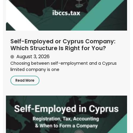
Self-Employed or Cyprus Company:
Which Structure Is Right for You?
August 3, 2026
Choosing between self-employment and a Cyprus
limited company is one
Read More