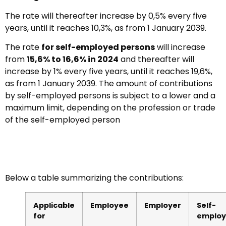
The rate will thereafter increase by 0,5% every five
years, until it reaches 10,3%, as from 1 January 2039.
The rate
for self-employed persons
will increase
from
15,6% to 16,6% in 2024
and thereafter will
increase by 1% every five years, until it reaches 19,6%,
as from 1 January 2039. The amount of contributions
by self-employed persons is subject to a lower and a
maximum limit, depending on the profession or trade
of the self-employed person
Below a table summarizing the contributions:
Applicable
Employee
Employer
Self-
for
emplo