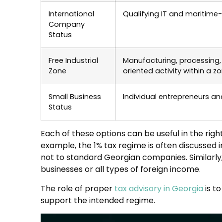
International
Qualifying IT and maritim
Company
Status
Free Industrial
Manufacturing, processing, 
Zone
oriented activity within a 
Small Business
Individual entrepreneurs an
Status
Each of these options can be useful in the rig
example, the 1% tax regime is often discussed in
not to standard Georgian companies. Similarly, 
businesses or all types of foreign income.
The role of proper
tax advisory in Georgia
is t
support the intended regime.