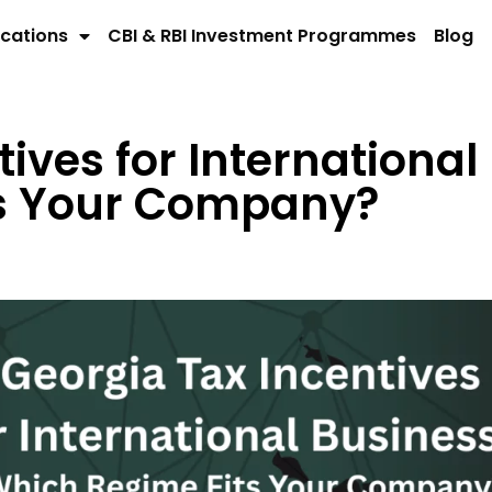
cations
CBI & RBI Investment Programmes
Blog
ives for International
ts Your Company?