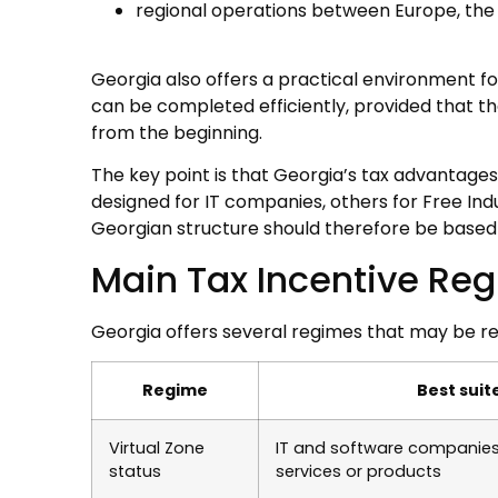
regional operations between Europe, the 
Georgia also offers a practical environment f
can be completed efficiently, provided that t
from the beginning.
The key point is that Georgia’s tax advantages
designed for IT companies, others for Free Indu
Georgian structure should therefore be based o
Main Tax Incentive Re
Georgia offers several regimes that may be re
Regime
Best suit
Virtual Zone
IT and software companies 
status
services or products