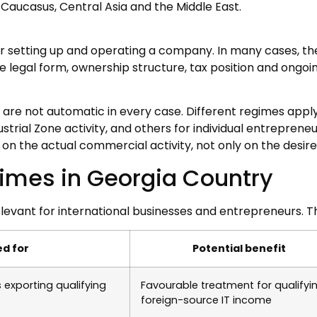
Caucasus, Central Asia and the Middle East.
or setting up and operating a company. In many cases, t
he legal form, ownership structure, tax position and ong
 are not automatic in every case. Different regimes appl
strial Zone activity, and others for individual entreprene
n the actual commercial activity, not only on the desire 
gimes in Georgia Country
levant for international businesses and entrepreneurs. 
ed for
Potential benefit
exporting qualifying
Favourable treatment for qualifyi
foreign-source IT income