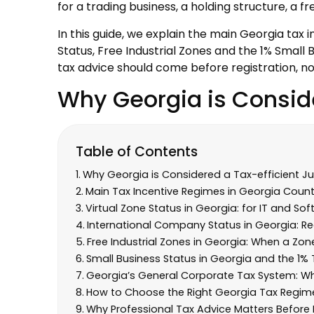
for a trading business, a holding structure, a
In this guide, we explain the main Georgia tax 
Status, Free Industrial Zones and the 1% Smal
tax advice should come before registration, no
Why Georgia is Conside
Table of Contents
Why Georgia is Considered a Tax-efficient Jur
Main Tax Incentive Regimes in Georgia Count
Virtual Zone Status in Georgia: for IT and So
International Company Status in Georgia: Re
Free Industrial Zones in Georgia: When a Z
Small Business Status in Georgia and the 1
Georgia’s General Corporate Tax System: Why
How to Choose the Right Georgia Tax Regim
Why Professional Tax Advice Matters Before 