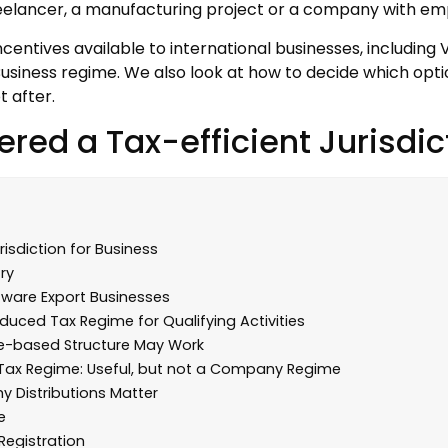
 freelancer, a manufacturing project or a company with em
incentives available to international businesses, including
l Business regime. We also look at how to decide which op
t after.
red a Tax-efficient Jurisdic
isdiction for Business
ry
ftware Export Businesses
duced Tax Regime for Qualifying Activities
one-based Structure May Work
% Tax Regime: Useful, but not a Company Regime
 Distributions Matter
e
Registration