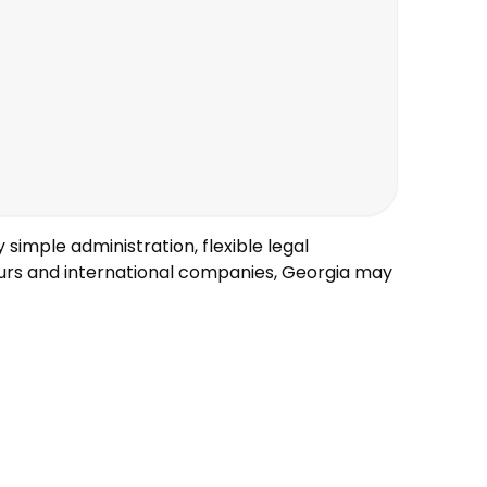
 simple administration, flexible legal
eurs and international companies, Georgia may