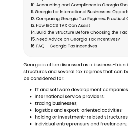
Accounting and Compliance in Georgia Shou
Georgia for International Businesses: Opport
Comparing Georgia Tax Regimes: Practical 
How IBCCS TAX Can Assist
Build the Structure Before Choosing the Tax 
Need Advice on Georgia Tax Incentives?
FAQ – Georgia Tax Incentives
Georgia is often discussed as a business-friendl
structures and several tax regimes that can b
be considered for:
IT and software development companies
international service providers;
trading businesses;
logistics and export-oriented activities;
holding or investment-related structures
individual entrepreneurs and freelancers;