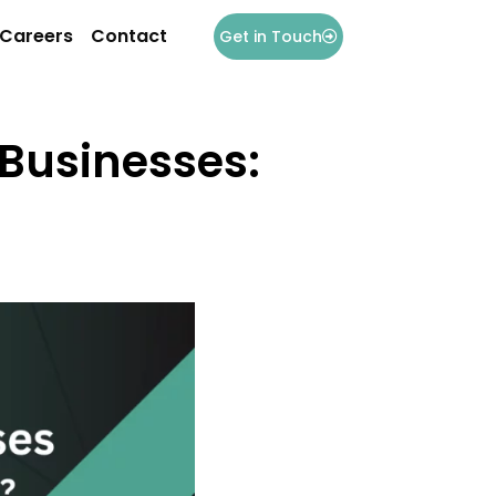
Careers
Contact
Get in Touch
 Businesses: