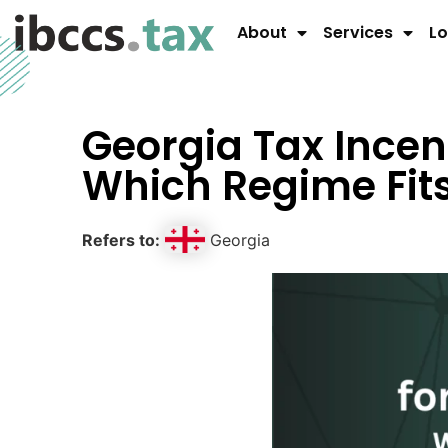
About
Services
Lo
Georgia Tax Incent
Which Regime Fi
Refers to:
Georgia