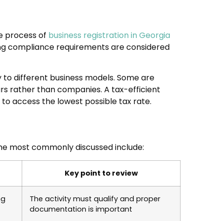
he process of
business registration in Georgia
oing compliance requirements are considered
y to different business models. Some are
urs rather than companies. A tax-efficient
to access the lowest possible tax rate.
The most commonly discussed include:
Key point to review
ng
The activity must qualify and proper
documentation is important