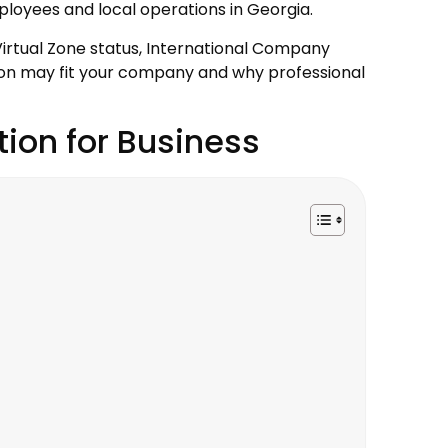
ployees and local operations in Georgia.
 Virtual Zone status, International Company
tion may fit your company and why professional
tion for Business