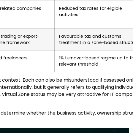
e-related companies
Reduced tax rates for eligible
activities
trading or export-
Favourable tax and customs
zone framework
treatment in a zone-based struct
d freelancers
1% turnover-based regime up to t
relevant threshold
ht context. Each can also be misunderstood if assessed on
ternationally, but it generally refers to qualifying indivi
Virtual Zone status may be very attractive for IT companie
o determine whether the business activity, ownership str