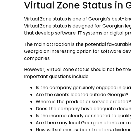
Virtual Zone Status in 
Virtual Zone status is one of Georgia’s best-k
Virtual Zone status is designed for Georgian leg
that develop software, IT systems or digital p
The main attraction is the potential favourable
Georgia an interesting option for software de
companies.
However, Virtual Zone status should not be tr
Important questions include:
Is the company genuinely engaged in quali
Are the clients located outside Georgia?
Where is the product or service created?
Does the company have adequate documen
Is the income clearly connected to qualif
Are there any local Georgian clients or mi
How will salaries, subcontractors, divid