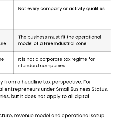
Not every company or activity qualifies
The business must fit the operational
ure
model of a Free Industrial Zone
he
It is not a corporate tax regime for
standard companies
ly from a headline tax perspective. For
dual entrepreneurs under Small Business Status,
s, but it does not apply to all digital
ucture, revenue model and operational setup