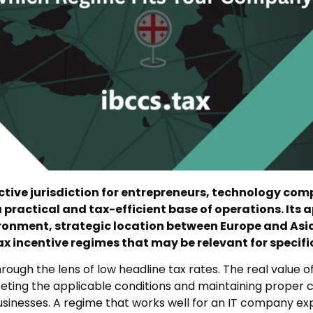
tive jurisdiction for entrepreneurs, technology com
 practical and tax-efficient base of operations. Its a
ironment, strategic location between Europe and Asi
 incentive regimes that may be relevant for specific 
ough the lens of low headline tax rates. The real value of
eting the applicable conditions and maintaining proper c
 businesses. A regime that works well for an IT company e