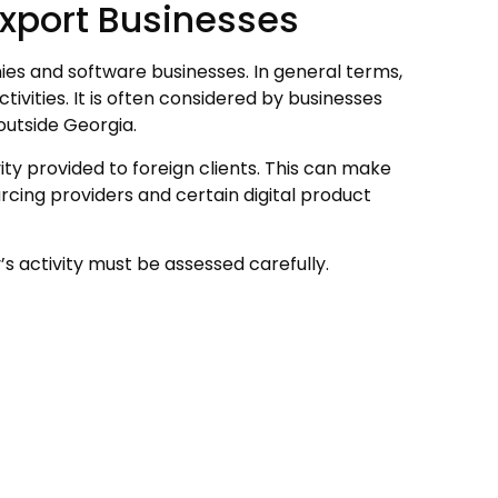
 Export Businesses
ies and software businesses. In general terms,
tivities. It is often considered by businesses
outside Georgia.
ity provided to foreign clients. This can make
cing providers and certain digital product
s activity must be assessed carefully.