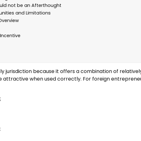
ld not be an Afterthought
unities and Limitations
Overview
Incentive
y jurisdiction because it offers a combination of relatively
e attractive when used correctly. For foreign entrepren
;
;