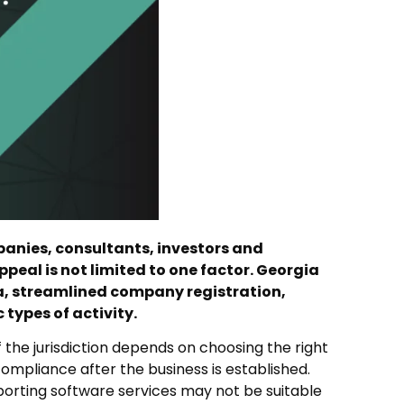
panies, consultants, investors and
ppeal is not limited to one factor. Georgia
a, streamlined company registration,
types of activity.
 the jurisdiction depends on choosing the right
ompliance after the business is established.
xporting software services may not be suitable