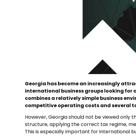
Georgia has become an increasingly attrac
international business groups looking for a
combines a relatively simple business env
competitive operating costs and several tax
However, Georgia should not be viewed only thr
structure, applying the correct tax regime, me
This is especially important for international