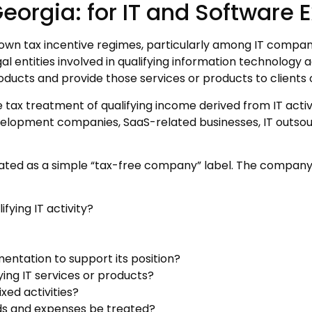
Georgia: for IT and Software
nown tax incentive regimes, particularly among IT compan
al entities involved in qualifying information technology ac
roducts and provide those services or products to clients 
 tax treatment of qualifying income derived from IT activ
velopment companies, SaaS-related businesses, IT outsour
eated as a simple “tax-free company” label. The company’
fying IT activity?
tation to support its position?
ying IT services or products?
xed activities?
ends and expenses be treated?