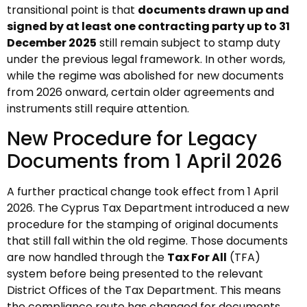
transitional point is that
documents drawn up and
signed by at least one contracting party up to 31
December 2025
still remain subject to stamp duty
under the previous legal framework. In other words,
while the regime was abolished for new documents
from 2026 onward, certain older agreements and
instruments still require attention.
New Procedure for Legacy
Documents from 1 April 2026
A further practical change took effect from 1 April
2026. The Cyprus Tax Department introduced a new
procedure for the stamping of original documents
that still fall within the old regime. Those documents
are now handled through the
Tax For All
(TFA)
system before being presented to the relevant
District Offices of the Tax Department. This means
the compliance route has changed for documents