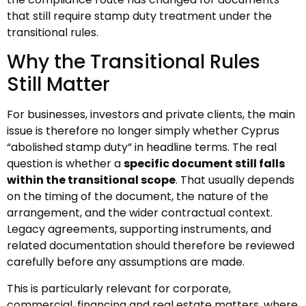
that still require stamp duty treatment under the
transitional rules.
Why the Transitional Rules
Still Matter
For businesses, investors and private clients, the main
issue is therefore no longer simply whether Cyprus
“abolished stamp duty” in headline terms. The real
question is whether a
specific document still falls
within the transitional scope
. That usually depends
on the timing of the document, the nature of the
arrangement, and the wider contractual context.
Legacy agreements, supporting instruments, and
related documentation should therefore be reviewed
carefully before any assumptions are made.
This is particularly relevant for corporate,
commercial, financing and real estate matters, where