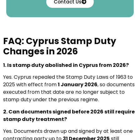
Contact Us
FAQ: Cyprus Stamp Duty
Changes in 2026
1. Is stamp duty abolished in Cyprus from 2026?
Yes. Cyprus repealed the Stamp Duty Laws of 1963 to
2025 with effect from
1 January 2026
, so documents
executed from that date are no longer subject to
stamp duty under the previous regime.
2. Can documents signed before 2026 still require
stamp duty treatment?
Yes. Documents drawn up and signed by at least one
contracting party up to
31 December 2025
still