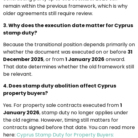
remain within the previous framework, which is why
older agreements still require review.
3. Why does the execution date matter for Cyprus
stamp duty?
Because the transitional position depends primarily on
whether the document was executed on or before
31
December 2025
, or from
1 January 2026
onward.
That date determines whether the old framework still
be relevant.
4. Does stamp duty abolition affect Cyprus
property buyers?
Yes. For property sale contracts executed from
1
January 2026
, stamp duty no longer applies under
the old regime. However, timing still matters for
contracts signed before that date. You can read more
here:
Cyprus Stamp Duty for Property Buyers: