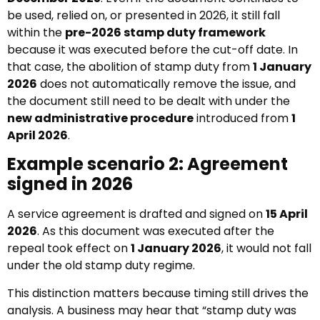
be used, relied on, or presented in 2026, it still fall
within the
pre-2026 stamp duty framework
because it was executed before the cut-off date. In
that case, the abolition of stamp duty from
1 January
2026
does not automatically remove the issue, and
the document still need to be dealt with under the
new administrative procedure
introduced from
1
April 2026
.
Example scenario 2: Agreement
signed in 2026
A service agreement is drafted and signed on
15 April
2026
. As this document was executed after the
repeal took effect on
1 January 2026
, it would not fall
under the old stamp duty regime.
This distinction matters because timing still drives the
analysis. A business may hear that “stamp duty was