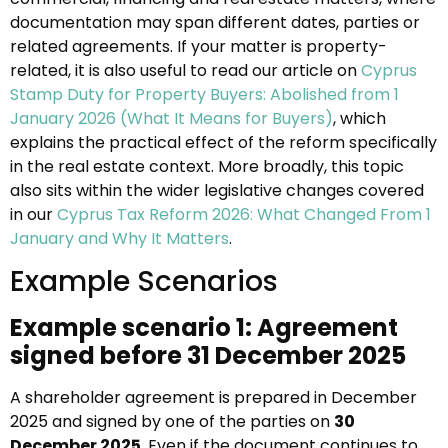
documentation may span different dates, parties or
related agreements. If your matter is property-
related, it is also useful to read our article on
Cyprus
Stamp Duty for Property Buyers: Abolished from 1
January 2026 (What It Means for Buyers)
, which
explains the practical effect of the reform specifically
in the real estate context. More broadly, this topic
also sits within the wider legislative changes covered
in our
Cyprus Tax Reform 2026: What Changed From 1
January and Why It Matters
.
Example Scenarios
Example scenario 1: Agreement
signed before 31 December 2025
A shareholder agreement is prepared in December
2025 and signed by one of the parties on
30
December 2025
. Even if the document continues to