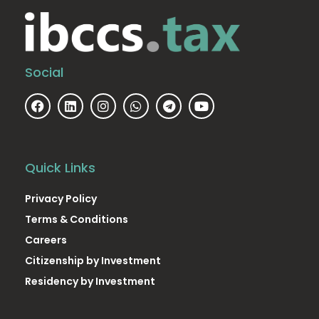
Social
Quick Links
Privacy Policy
Terms & Conditions
Careers
Citizenship by Investment
Residency by Investment