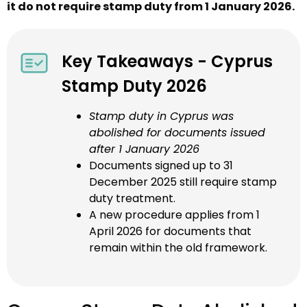
it do not require stamp duty from 1 January 2026.
Key Takeaways - Cyprus
Stamp Duty 2026
Stamp duty in Cyprus was
abolished for documents issued
after 1 January 2026
Documents signed up to 31
December 2025 still require stamp
duty treatment.
A new procedure applies from 1
April 2026 for documents that
remain within the old framework.