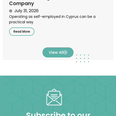
Company
July 31, 2026
Operating as self-employed in Cyprus can be a
practical way
Read More
View All
Subscribe to our