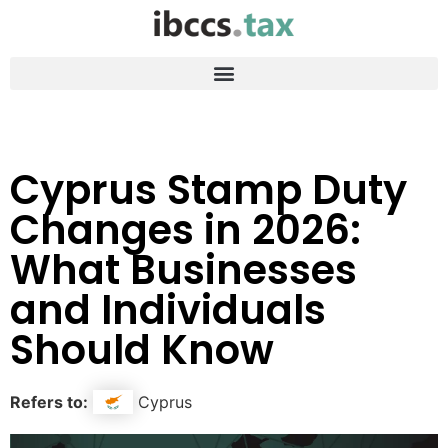
Cyprus Stamp Duty
Changes in 2026:
What Businesses
and Individuals
Should Know
Refers to:
Cyprus