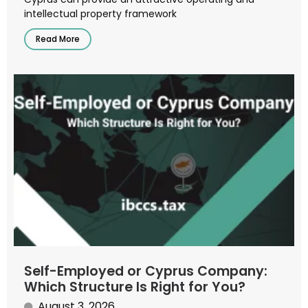
intellectual property framework
Read More
Self-Employed or Cyprus Company:
Which Structure Is Right for You?
August 3, 2026