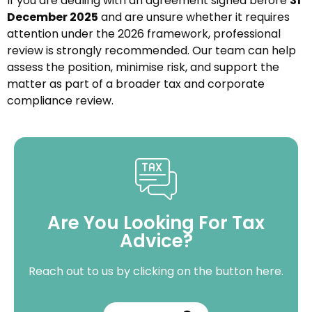
If you are dealing with an agreement signed before
31
December 2025
and are unsure whether it requires
attention under the 2026 framework, professional
review is strongly recommended. Our team can help
assess the position, minimise risk, and support the
matter as part of a broader tax and corporate
compliance review.
Are You Looking For Tax
Advice?
Reach out to us by clicking on the button here.