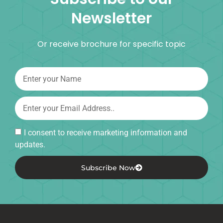
Newsletter
Or receive brochure for specific topic
I consent to receive marketing information and
updates.
Subscribe Now