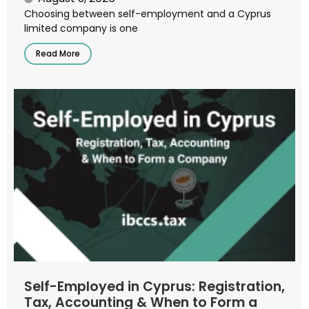
Choosing between self-employment and a Cyprus
limited company is one
Read More
Self-Employed in Cyprus: Registration,
Tax, Accounting & When to Form a