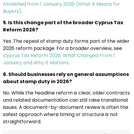
Abolished from 1 January 2026 (What It Means for
Buyers)
.
5. Is this change part of the broader Cyprus Tax
Reform 2026?
Yes. The repeal of stamp duty forms part of the wider
2026 reform package. For a broader overview, see
Cyprus Tax Reform 2026: What Changed From 1
January and Why It Matters
.
6. Should businesses rely on general assumptions
about stamp duty in 2026?
No. While the headline reform is clear, older contracts
and related documentation can still raise transitional
issues. A document-by-document review is often the
safest approach where timing or structure is not
straightforward.