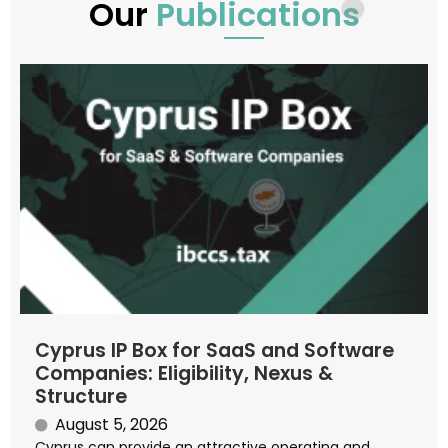
Our
Publications
Cyprus IP Box for SaaS and Software
Companies: Eligibility, Nexus &
Structure
August 5, 2026
Cyprus can provide an attractive operating and