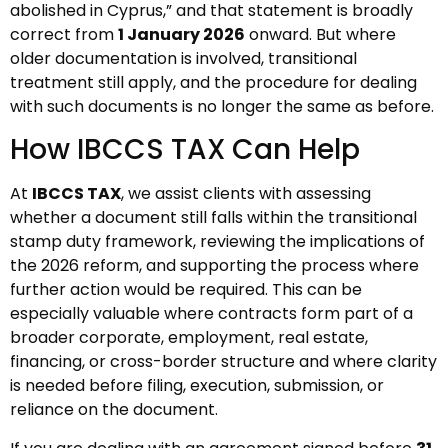
abolished in Cyprus,” and that statement is broadly
correct from
1 January 2026
onward. But where
older documentation is involved, transitional
treatment still apply, and the procedure for dealing
with such documents is no longer the same as before.
How IBCCS TAX Can Help
At
IBCCS TAX
, we assist clients with assessing
whether a document still falls within the transitional
stamp duty framework, reviewing the implications of
the 2026 reform, and supporting the process where
further action would be required. This can be
especially valuable where contracts form part of a
broader corporate, employment, real estate,
financing, or cross-border structure and where clarity
is needed before filing, execution, submission, or
reliance on the document.