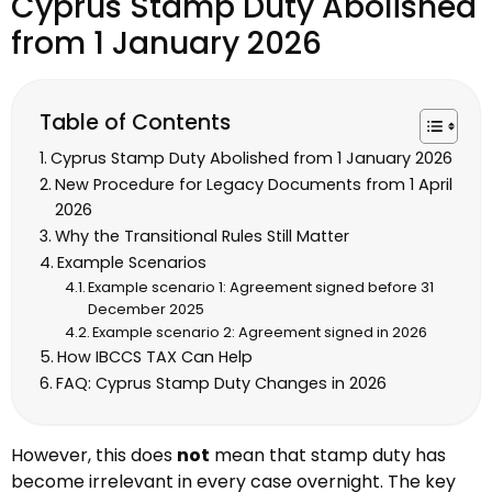
Cyprus Stamp Duty Abolished
from 1 January 2026
Table of Contents
Cyprus Stamp Duty Abolished from 1 January 2026
New Procedure for Legacy Documents from 1 April
2026
Why the Transitional Rules Still Matter
Example Scenarios
Example scenario 1: Agreement signed before 31
December 2025
Example scenario 2: Agreement signed in 2026
How IBCCS TAX Can Help
FAQ: Cyprus Stamp Duty Changes in 2026
However, this does
not
mean that stamp duty has
become irrelevant in every case overnight. The key