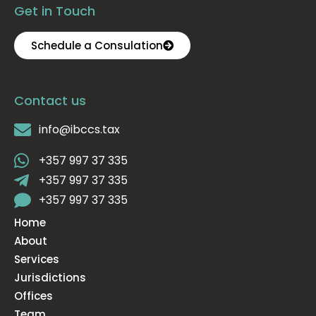
Get in Touch
Schedule a Consulation
Contact us
info@ibccs.tax
+357 997 37 335
+357 997 37 335
+357 997 37 335
Home
About
Services
Jurisdictions
Offices
Team