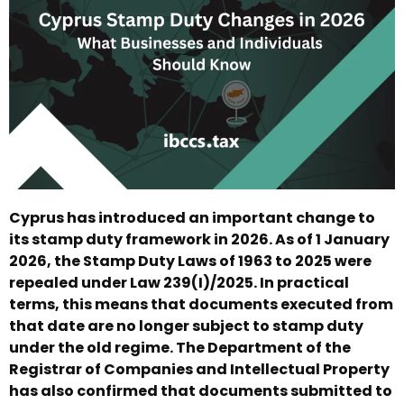
Cyprus has introduced an important change to
its stamp duty framework in 2026. As of 1 January
2026, the Stamp Duty Laws of 1963 to 2025 were
repealed under Law 239(I)/2025. In practical
terms, this means that documents executed from
that date are no longer subject to stamp duty
under the old regime. The Department of the
Registrar of Companies and Intellectual Property
has also confirmed that documents submitted to