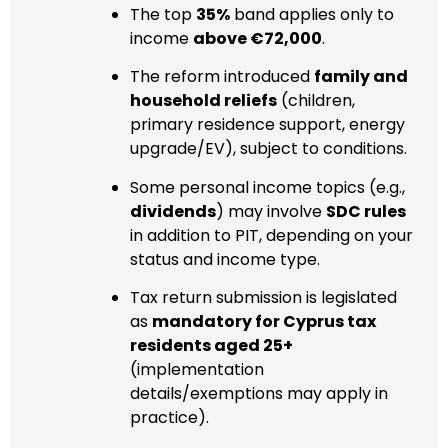
The top
35%
band applies only to
income
above €72,000
.
The reform introduced
family and
household reliefs
(children,
primary residence support, energy
upgrade/EV), subject to conditions.
Some personal income topics (e.g.,
dividends
) may involve
SDC rules
in addition to PIT, depending on your
status and income type.
Tax return submission is legislated
as
mandatory for Cyprus tax
residents aged 25+
(implementation
details/exemptions may apply in
practice).