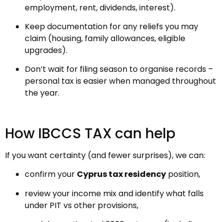
employment, rent, dividends, interest).
Keep documentation for any reliefs you may
claim (housing, family allowances, eligible
upgrades).
Don’t wait for filing season to organise records –
personal tax is easier when managed throughout
the year.
How IBCCS TAX can help
If you want certainty (and fewer surprises), we can:
confirm your
Cyprus tax residency
position,
review your income mix and identify what falls
under PIT vs other provisions,