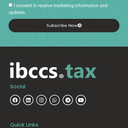
I consent to receive marketing information and
updates.
Subscribe Now
Social
Quick Links