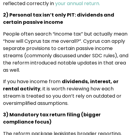
reflected correctly in
your annual return.
2) Personal tax isn’t only PIT: dividends and
certain passive income
People often search “income tax” but actually mean
“how will Cyprus tax me overall?”. Cyprus can apply
separate provisions to certain passive income
streams (commonly discussed under SDC rules), and
the reform introduced notable updates in that area
as well.
If you have income from
dividends, interest, or
rental activity
, it is worth reviewing how each
stream is treated so you don’t rely on outdated or
oversimplified assumptions.
3) Mandatory tax return filing (bigger
compliance focus)
The reform package legislates broader reporting,