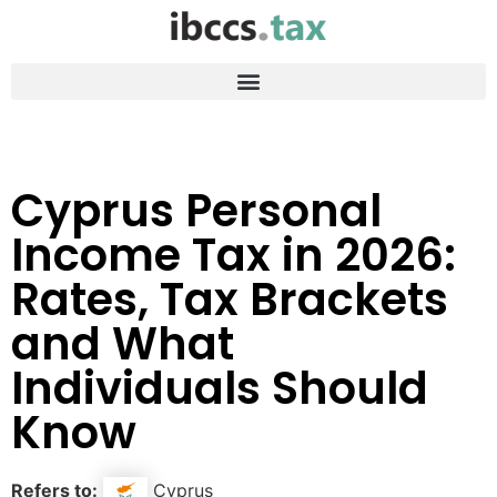
Cyprus Personal
Income Tax in 2026:
Rates, Tax Brackets
and What
Individuals Should
Know
Refers to:
Cyprus