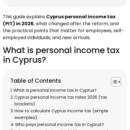
This guide explains
Cyprus personal income tax
(PIT) in 2026
, what changed after the reform, and
the practical points that matter for employees, self-
employed individuals, and new arrivals.
What is personal income tax
in Cyprus?
Table of Contents
What is personal income tax in Cyprus?
Cyprus personal income tax rates 2026 (tax
brackets)
How to calculate Cyprus income tax (simple
examples)
Who pays personal income tax in Cyprus?