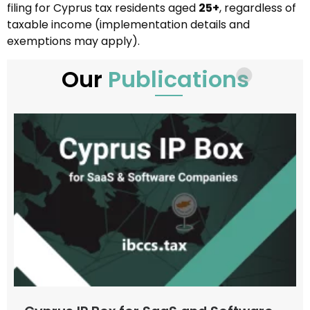
filing for Cyprus tax residents aged
25+
, regardless of
taxable income (implementation details and
exemptions may apply).
Our
Publications