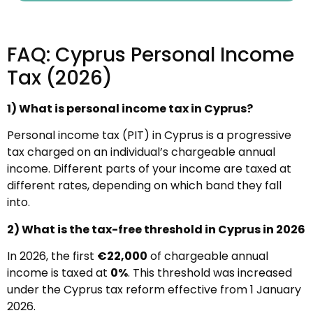
FAQ: Cyprus Personal Income
Tax (2026)
1) What is personal income tax in Cyprus?
Personal income tax (PIT) in Cyprus is a progressive
tax charged on an individual’s chargeable annual
income. Different parts of your income are taxed at
different rates, depending on which band they fall
into.
2) What is the tax-free threshold in Cyprus in 2026
In 2026, the first
€22,000
of chargeable annual
income is taxed at
0%
. This threshold was increased
under the Cyprus tax reform effective from 1 January
2026.