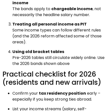
income
The bands apply to
chargeable income
, not
necessarily the headline salary number.
Treating all personal income as PIT
Some income types can follow different rules
(and the 2026 reform affected some of those
areas).
Using old bracket tables
Pre-2026 tables still circulate widely online. Use
the 2026 bands shown above
Practical checklist for 2026
(residents and new arrivals)
Confirm your
tax residency position
early –
especially if you keep strong ties abroad.
List your income streams (salary, self-