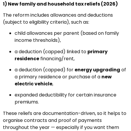
1) New family and household tax reliefs (2026)
The reform includes allowances and deductions
(subject to eligibility criteria), such as:
child allowances per parent (based on family
income thresholds),
a deduction (capped) linked to
primary
residence
financing/rent,
a deduction (capped) for
energy upgrading
of
a primary residence or purchase of a
new
electric vehicle
,
expanded deductibility for certain insurance
premiums.
These reliefs are documentation-driven, so it helps to
organise contracts and proof of payments
throughout the year — especially if you want them