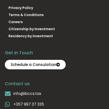
Privacy Policy
Terms & Conditions
Careers
Citizenship by Investment
Residency by Investment
Get in Touch
Schedule a Consulation
Contact us
info@ibccs.tax
+357 997 37 335