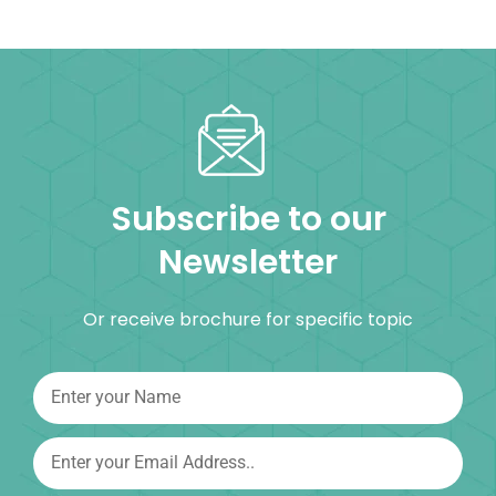
Subscribe to our
Newsletter
Or receive brochure for specific topic