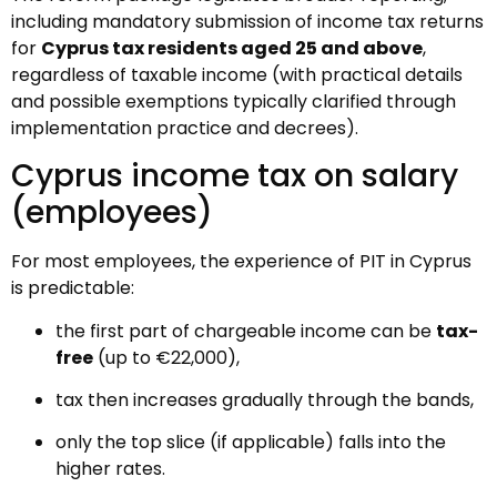
including mandatory submission of income tax returns
for
Cyprus tax residents aged 25 and above
,
regardless of taxable income (with practical details
and possible exemptions typically clarified through
implementation practice and decrees).
Cyprus income tax on salary
(employees)
For most employees, the experience of PIT in Cyprus
is predictable:
the first part of chargeable income can be
tax-
free
(up to €22,000),
tax then increases gradually through the bands,
only the top slice (if applicable) falls into the
higher rates.