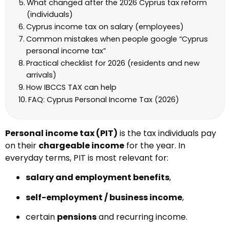
What changed after the 2026 Cyprus tax reform
(individuals)
Cyprus income tax on salary (employees)
Common mistakes when people google “Cyprus
personal income tax”
Practical checklist for 2026 (residents and new
arrivals)
How IBCCS TAX can help
FAQ: Cyprus Personal Income Tax (2026)
Personal income tax (PIT)
is the tax individuals pay
on their
chargeable income
for the year. In
everyday terms, PIT is most relevant for:
salary and employment benefits
,
self-employment / business income
,
certain
pensions
and recurring income.