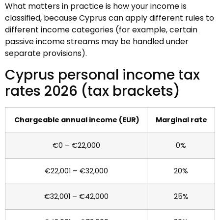
What matters in practice is how your income is
classified, because Cyprus can apply different rules to
different income categories (for example, certain
passive income streams may be handled under
separate provisions).
Cyprus personal income tax
rates 2026 (tax brackets)
Chargeable annual income (EUR)
Marginal rate
€0 – €22,000
0%
€22,001 – €32,000
20%
€32,001 – €42,000
25%