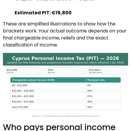
Estimated PIT: €19,800
These are simplified illustrations to show how the
brackets work. Your actual outcome depends on your
final chargeable income, reliefs and the exact
classification of income.
Who pays personal income