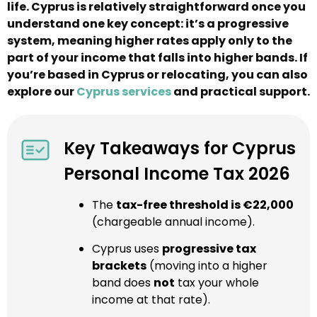
life. Cyprus is relatively straightforward once you
understand one key concept: it’s a progressive
system, meaning higher rates apply only to the
part of your income that falls into higher bands. If
you’re based in Cyprus or relocating, you can also
explore our
Cyprus services
and practical support.
Key Takeaways for Cyprus
Personal Income Tax 2026
The
tax-free threshold is €22,000
(chargeable annual income).
Cyprus uses
progressive tax
brackets
(moving into a higher
band does
not
tax your whole
income at that rate).