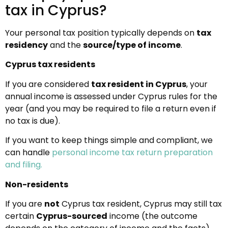
tax in Cyprus?
Your personal tax position typically depends on
tax
residency
and the
source/type of income
.
Cyprus tax residents
If you are considered
tax resident in Cyprus
, your
annual income is assessed under Cyprus rules for the
year (and you may be required to file a return even if
no tax is due).
If you want to keep things simple and compliant, we
can handle
personal income tax return preparation
and filing.
Non-residents
If you are
not
Cyprus tax resident, Cyprus may still tax
certain
Cyprus-sourced
income (the outcome