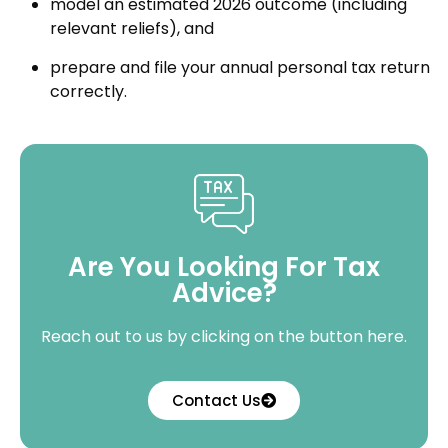
model an estimated 2026 outcome (including
relevant reliefs), and
prepare and file your annual personal tax return
correctly.
Are You Looking For Tax
Advice?
Reach out to us by clicking on the button here.
Contact Us