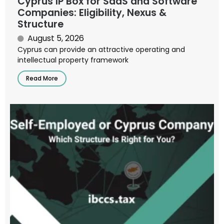
Cyprus IP Box for SaaS and Software
Companies: Eligibility, Nexus &
Structure
August 5, 2026
Cyprus can provide an attractive operating and
intellectual property framework
Read More