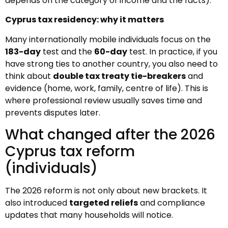
depends on the category of income and the facts).
Cyprus tax residency: why it matters
Many internationally mobile individuals focus on the
183-day
test and the
60-day
test. In practice, if you
have strong ties to another country, you also need to
think about
double tax treaty tie-breakers
and
evidence (home, work, family, centre of life). This is
where professional review usually saves time and
prevents disputes later.
What changed after the 2026
Cyprus tax reform
(individuals)
The 2026 reform is not only about new brackets. It
also introduced
targeted reliefs
and compliance
updates that many households will notice.