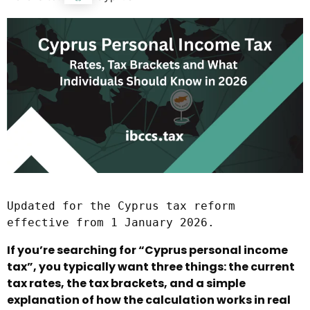
Updated for the Cyprus tax reform 
effective from 1 January 2026.
If you’re searching for “Cyprus personal income
tax”, you typically want three things: the current
tax rates, the tax brackets, and a simple
explanation of how the calculation works in real