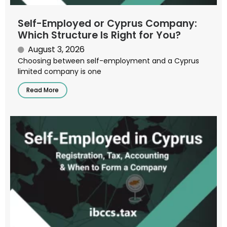
Self-Employed or Cyprus Company:
Which Structure Is Right for You?
August 3, 2026
Choosing between self-employment and a Cyprus
limited company is one
Read More