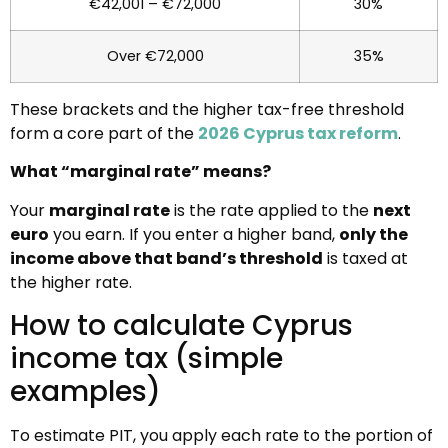
€42,001 – €72,000
30%
Over €72,000
35%
These brackets and the higher tax-free threshold
form a core part of the
2026 Cyprus tax reform
.
What “marginal rate” means?
Your
marginal rate
is the rate applied to the
next
euro
you earn. If you enter a higher band,
only the
income above that band’s threshold
is taxed at
the higher rate.
How to calculate Cyprus
income tax (simple
examples)
To estimate PIT, you apply each rate to the portion of