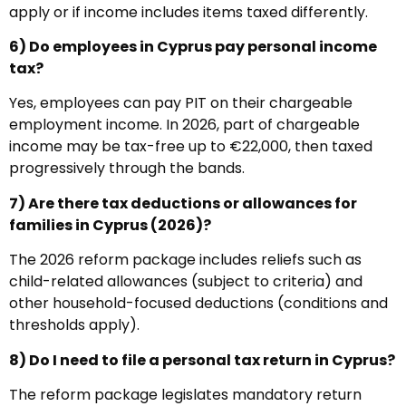
apply or if income includes items taxed differently.
6) Do employees in Cyprus pay personal income
tax?
Yes, employees can pay PIT on their chargeable
employment income. In 2026, part of chargeable
income may be tax-free up to €22,000, then taxed
progressively through the bands.
7) Are there tax deductions or allowances for
families in Cyprus (2026)?
The 2026 reform package includes reliefs such as
child-related allowances (subject to criteria) and
other household-focused deductions (conditions and
thresholds apply).
8) Do I need to file a personal tax return in Cyprus?
The reform package legislates mandatory return