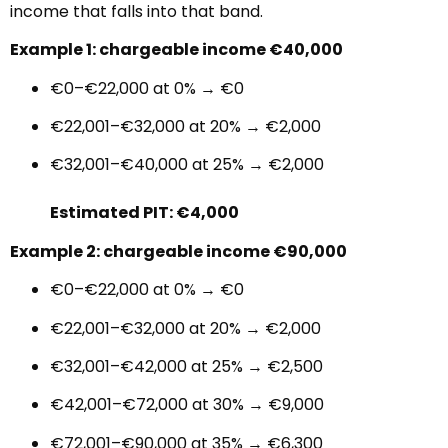
income that falls into that band.
Example 1: chargeable income €40,000
€0–€22,000 at 0% → €0
€22,001–€32,000 at 20% → €2,000
€32,001–€40,000 at 25% → €2,000
Estimated PIT: €4,000
Example 2: chargeable income €90,000
€0–€22,000 at 0% → €0
€22,001–€32,000 at 20% → €2,000
€32,001–€42,000 at 25% → €2,500
€42,001–€72,000 at 30% → €9,000
€72,001–€90,000 at 35% → €6,300