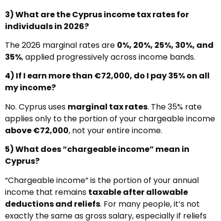
3) What are the Cyprus income tax rates for
individuals in 2026?
The 2026 marginal rates are
0%, 20%, 25%, 30%, and
35%
, applied progressively across income bands.
4) If I earn more than €72,000, do I pay 35% on all
my income?
No. Cyprus uses
marginal tax rates
. The 35% rate
applies only to the portion of your chargeable income
above €72,000
, not your entire income.
5) What does “chargeable income” mean in
Cyprus?
“Chargeable income” is the portion of your annual
income that remains
taxable after allowable
deductions and reliefs
. For many people, it’s not
exactly the same as gross salary, especially if reliefs