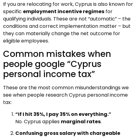
If you are relocating for work, Cyprus is also known for
specific
employment incentive regimes
for
qualifying individuals. These are not “automatic” – the
conditions and correct implementation matter – but
they can materially change the net outcome for
eligible employees.
Common mistakes when
people google “Cyprus
personal income tax”
These are the most common misunderstandings we
see when people research Cyprus personal income
tax:
“If I hit 35%, I pay 35% on everything.”
No. Cyprus applies
marginal rates
.
Confusing gross salary with chargeable