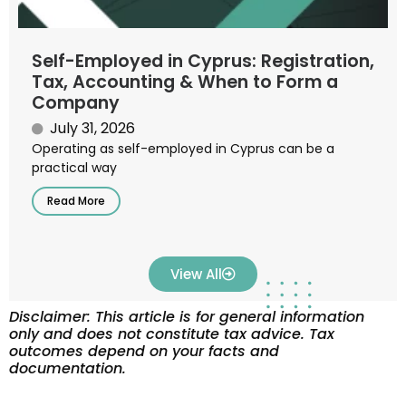
Self-Employed in Cyprus: Registration,
Tax, Accounting & When to Form a
Company
July 31, 2026
Operating as self-employed in Cyprus can be a
practical way
Read More
View All
Disclaimer: This article is for general information
only and does not constitute tax advice. Tax
outcomes depend on your facts and
documentation.