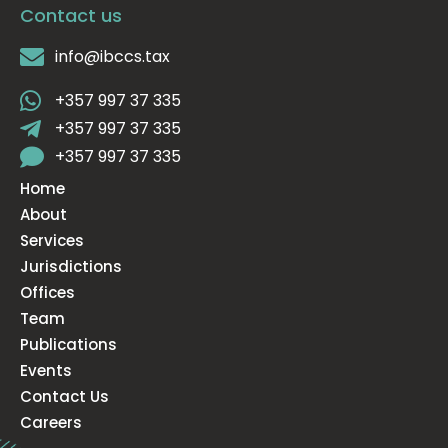
Contact us
info@ibccs.tax
+357 997 37 335
+357 997 37 335
+357 997 37 335
Home
About
Services
Jurisdictions
Offices
Team
Publications
Events
Contact Us
Careers