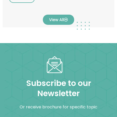
View All
Subscribe to our
Newsletter
Or receive brochure for specific topic