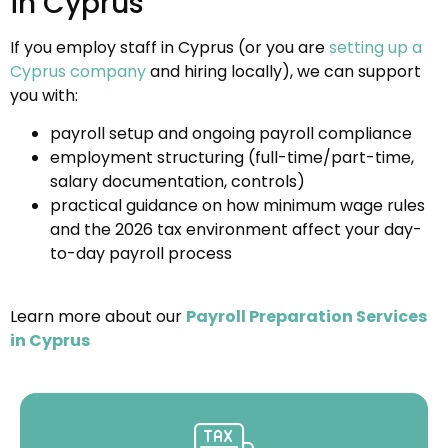
in Cyprus
If you employ staff in Cyprus (or you are
setting up a
Cyprus company
and hiring locally), we can support
you with:
payroll setup and ongoing payroll compliance
employment structuring (full-time/part-time,
salary documentation, controls)
practical guidance on how minimum wage rules
and the 2026 tax environment affect your day-
to-day payroll process
Learn more about our
Payroll Preparation Services
in Cyprus