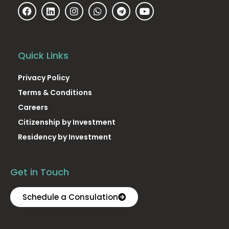
Quick Links
Privacy Policy
Terms & Conditions
Careers
Citizenship by Investment
Residency by Investment
Get in Touch
Schedule a Consulation