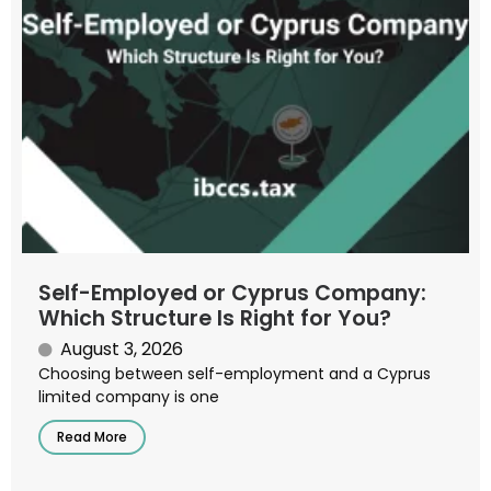
Self-Employed or Cyprus Company:
Which Structure Is Right for You?
August 3, 2026
Choosing between self-employment and a Cyprus
limited company is one
Read More