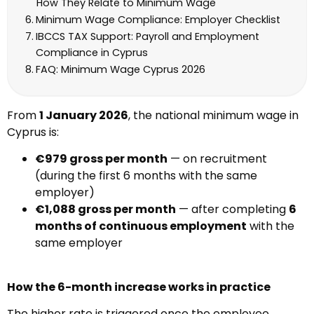
How They Relate to Minimum Wage
Minimum Wage Compliance: Employer Checklist
IBCCS TAX Support: Payroll and Employment
Compliance in Cyprus
FAQ: Minimum Wage Cyprus 2026
From
1 January 2026
, the national minimum wage in
Cyprus is:
€979 gross per month
— on recruitment
(during the first 6 months with the same
employer)
€1,088 gross per month
— after completing
6
months of continuous employment
with the
same employer
How the 6-month increase works in practice
The higher rate is triggered once the employee