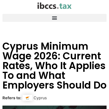
Cyprus Minimum
Wage 2026: Current
Rates, Who It Applies
To and What
Employers Should Do
Refers to:
Cyprus