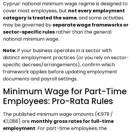
Cyprus’ national minimum wage regime is designed to
cover most employees, but
not every employment
category is treated the same
, and some activities
may be governed by
separate wage frameworks or
sector-specific rules
rather than the general
national minimum wage.
Note:
if your business operates in a sector with
distinct employment practices (or you rely on sector-
specific decrees/arrangements), confirm which
framework applies before updating employment
documents and payroll settings.
Minimum Wage for Part-Time
Employees: Pro-Rata Rules
The published minimum wage amounts (€979 /
€1,088) are
monthly gross rates for full-time
employment
. For part-time employees, the