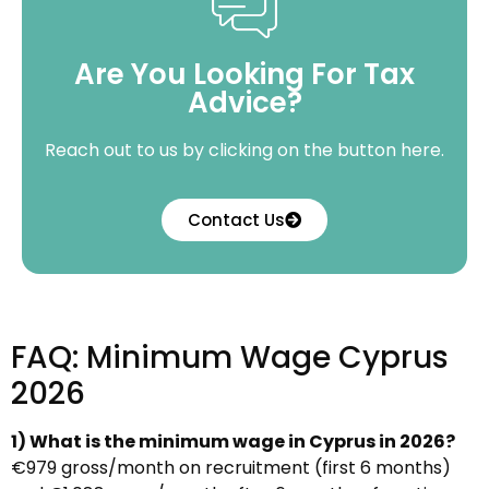
Are You Looking For Tax
Advice?
Reach out to us by clicking on the button here.
Contact Us
FAQ: Minimum Wage Cyprus
2026
1) What is the minimum wage in Cyprus in 2026?
€979 gross/month on recruitment (first 6 months)