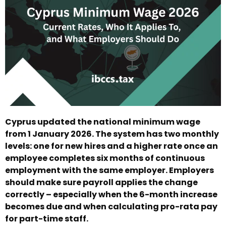
Cyprus updated the national minimum wage
from 1 January 2026. The system has two monthly
levels: one for new hires and a higher rate once an
employee completes six months of continuous
employment with the same employer. Employers
should make sure payroll applies the change
correctly – especially when the 6-month increase
becomes due and when calculating pro-rata pay
for part-time staff.