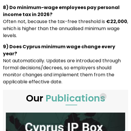
8) Do minimum-wage employees pay personal
income tax in 2026?
Often not, because the tax-free threshold is
€22,000
,
which is higher than the annualised minimum wage
levels.
9) Does Cyprus minimum wage change every
year?
Not automatically. Updates are introduced through
formal decisions/decrees, so employers should
monitor changes and implement them from the
applicable effective date.
Our
Publications