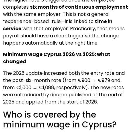
completes
six months of continuous employment
with the same employer. This is not a general
“experience-based” rule—it is linked to
time in
service
with that employer. Practically, that means
payroll should have a clear trigger so the change
happens automatically at the right time.
Minimum wage Cyprus 2026 vs 2025: what
changed
The 2026 update increased both the entry rate and
the post-six-month rate (from €900 → €979 and
from €1,000 → €1,088, respectively). The new rates
were introduced by decree published at the end of
2025 and applied from the start of 2026.
Who is covered by the
minimum wage in Cyprus?