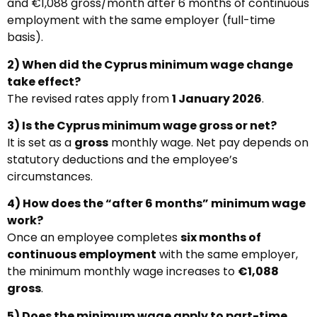
and €1,088 gross/month after 6 months of continuous
employment with the same employer (full-time
basis).
2) When did the Cyprus minimum wage change
take effect?
The revised rates apply from
1 January 2026
.
3) Is the Cyprus minimum wage gross or net?
It is set as a
gross
monthly wage. Net pay depends on
statutory deductions and the employee’s
circumstances.
4) How does the “after 6 months” minimum wage
work?
Once an employee completes
six months of
continuous employment
with the same employer,
the minimum monthly wage increases to
€1,088
gross
.
5) Does the minimum wage apply to part-time