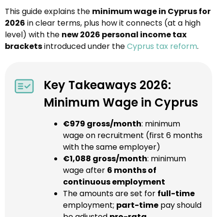
This guide explains the
minimum wage in Cyprus for
2026
in clear terms, plus how it connects (at a high
level) with the
new 2026 personal income tax
brackets
introduced under the
Cyprus tax reform
.
Key Takeaways 2026:
Minimum Wage in Cyprus
€979 gross/month
: minimum
wage on recruitment (first 6 months
with the same employer)
€1,088 gross/month
: minimum
wage after
6 months of
continuous employment
The amounts are set for
full-time
employment;
part-time
pay should
be adjusted
pro-rata