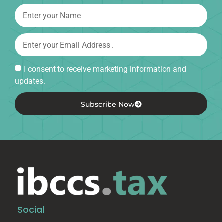
I consent to receive marketing information and
updates.
Subscribe Now
Social