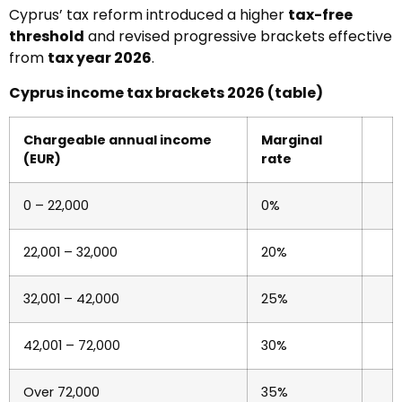
Cyprus’ tax reform introduced a higher
tax-free
threshold
and revised progressive brackets effective
from
tax year 2026
.
Cyprus income tax brackets 2026 (table)
Chargeable annual income
Marginal
(EUR)
rate
0 – 22,000
0%
22,001 – 32,000
20%
32,001 – 42,000
25%
42,001 – 72,000
30%
Over 72,000
35%