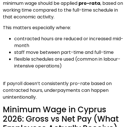
minimum wage should be applied
pro-rata
, based on
working time compared to the full-time schedule in
that economic activity.
This matters especially where:
contracted hours are reduced or increased mid-
month
staff move between part-time and full-time
flexible schedules are used (common in labour-
intensive operations)
If payroll doesn’t consistently pro-rate based on
contracted hours, underpayments can happen
unintentionally.
Minimum Wage in Cyprus
2026: Gross vs Net Pay (What