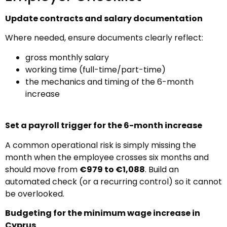
Update contracts and salary documentation
Where needed, ensure documents clearly reflect:
gross monthly salary
working time (full-time/part-time)
the mechanics and timing of the 6-month
increase
Set a payroll trigger for the 6-month increase
A common operational risk is simply missing the
month when the employee crosses six months and
should move from
€979 to €1,088
. Build an
automated check (or a recurring control) so it cannot
be overlooked.
Budgeting for the minimum wage increase in
Cyprus