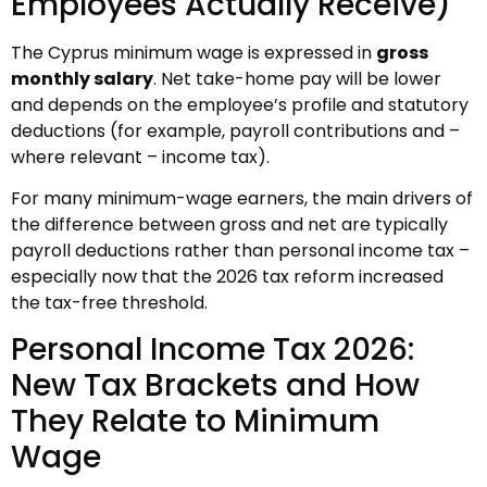
Employees Actually Receive)
The Cyprus minimum wage is expressed in
gross
monthly salary
. Net take-home pay will be lower
and depends on the employee’s profile and statutory
deductions (for example, payroll contributions and –
where relevant – income tax).
For many minimum-wage earners, the main drivers of
the difference between gross and net are typically
payroll deductions rather than personal income tax –
especially now that the 2026 tax reform increased
the tax-free threshold.
Personal Income Tax 2026:
New Tax Brackets and How
They Relate to Minimum
Wage