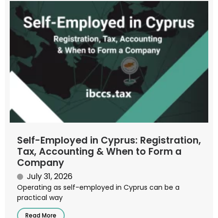
Self-Employed in Cyprus: Registration,
Tax, Accounting & When to Form a
Company
July 31, 2026
Operating as self-employed in Cyprus can be a
practical way
Read More