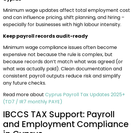
Minimum wage updates affect total employment cost
and can influence pricing, shift planning, and hiring –
especially for businesses with high labour intensity.
Keep payroll records audit-ready
Minimum wage compliance issues often become
expensive not because the rule is complex, but
because records don’t match what was agreed (or
what was actually paid). Clean documentation and
consistent payroll outputs reduce risk and simplify
any future checks.
Read more about
Cyprus Payroll Tax Updates 2025+
(TD7 / IR7 monthly PAYE)
IBCCS TAX Support: Payroll
and Employment Compliance