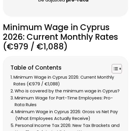
Minimum Wage in Cyprus
2026: Current Monthly Rates
(€979 / €1,088)
Table of Contents
Minimum Wage in Cyprus 2026: Current Monthly
Rates (€979 / €1,088)
Who is covered by the minimum wage in Cyprus?
Minimum Wage for Part-Time Employees: Pro-
Rata Rules
Minimum Wage in Cyprus 2026: Gross vs Net Pay
(What Employees Actually Receive)
Personal Income Tax 2026: New Tax Brackets and