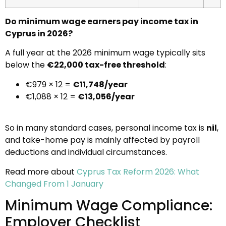
Do minimum wage earners pay income tax in
Cyprus in 2026?
A full year at the 2026 minimum wage typically sits
below the
€22,000 tax-free threshold
:
€979 × 12 =
€11,748/year
€1,088 × 12 =
€13,056/year
So in many standard cases, personal income tax is
nil
,
and take-home pay is mainly affected by payroll
deductions and individual circumstances.
Read more about
Cyprus Tax Reform 2026: What
Changed From 1 January
Minimum Wage Compliance:
Employer Checklist