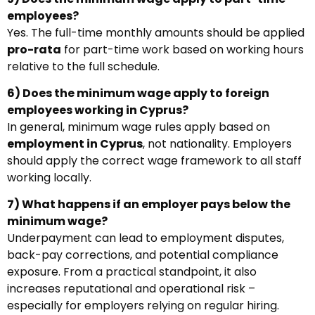
employees?
Yes. The full-time monthly amounts should be applied
pro-rata
for part-time work based on working hours
relative to the full schedule.
6) Does the minimum wage apply to foreign
employees working in Cyprus?
In general, minimum wage rules apply based on
employment in Cyprus
, not nationality. Employers
should apply the correct wage framework to all staff
working locally.
7) What happens if an employer pays below the
minimum wage?
Underpayment can lead to employment disputes,
back-pay corrections, and potential compliance
exposure. From a practical standpoint, it also
increases reputational and operational risk –
especially for employers relying on regular hiring.