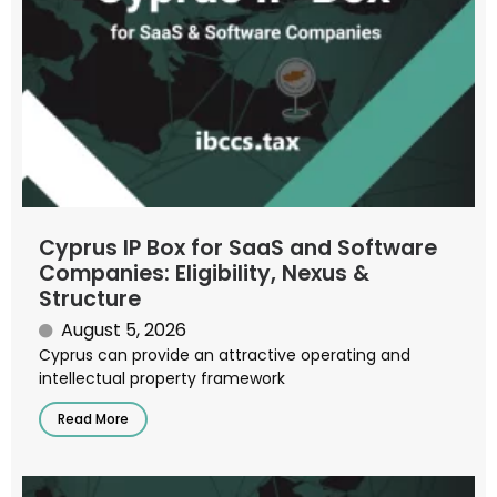
Cyprus IP Box for SaaS and Software
Companies: Eligibility, Nexus &
Structure
August 5, 2026
Cyprus can provide an attractive operating and
intellectual property framework
Read More