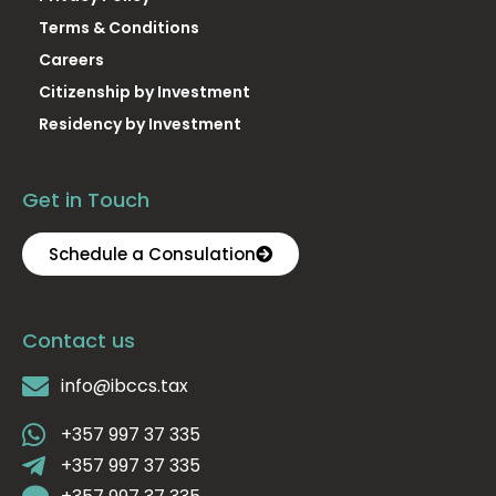
Terms & Conditions
Careers
Citizenship by Investment
Residency by Investment
Get in Touch
Schedule a Consulation
Contact us
info@ibccs.tax
+357 997 37 335
+357 997 37 335