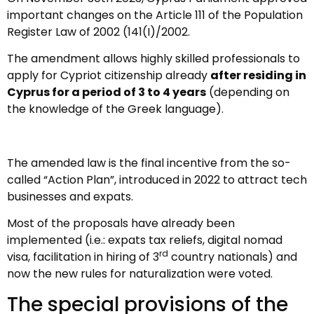
important changes on the Article 111 of the Population
Register Law of 2002 (141(I)/2002.
The amendment allows highly skilled professionals to
apply for Cypriot citizenship already
after residing in
Cyprus for a period of 3 to 4 years
(depending on
the knowledge of the Greek language).
The amended law is the final incentive from the so-
called “Action Plan”, introduced in 2022 to attract tech
businesses and expats.
Most of the proposals have already been
implemented (i.e.: expats tax reliefs, digital nomad
rd
visa, facilitation in hiring of 3
country nationals) and
now the new rules for naturalization were voted.
The special provisions of the