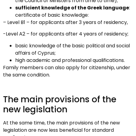
the Council of Ministers from time to time);
sufficient knowledge of the Greek language
:
certificate of basic knowledge:
– Level B1 – for applicants after 3 years of residency,
-Level A2 – for applicants after 4 years of residency;
basic knowledge of the basic political and social
affairs of Cyprus;
high academic and professional qualifications.
Family members can also apply for citizenship, under
the same condition.
The main provisions of the
new legislation
At the same time, the main provisions of the new
legislation are now less beneficial for standard