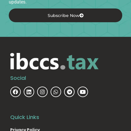
updates.
Subscribe Now
Social
Quick Links
Privacy Policy