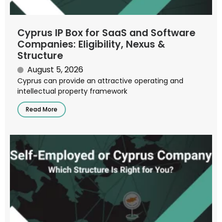
Cyprus IP Box for SaaS and Software
Companies: Eligibility, Nexus &
Structure
August 5, 2026
Cyprus can provide an attractive operating and
intellectual property framework
Read More