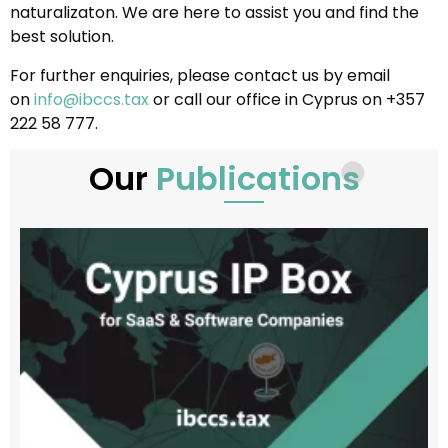
naturalizaton. We are here to assist you and find the
best solution.
For further enquiries, please contact us by email
on
info@ibccs.tax
or call our office in Cyprus on +357
222 58 777.
Our
Publications