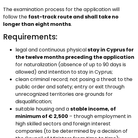
The examination process for the application will
follow the
fast-track route and shall take no
longer than eight months
.
Requirements:
legal and continuous physical
stay in Cyprus for
the twelve months preceding the application
for naturalization (absence of up to 90 days is
allowed) and intention to stay in Cyprus;
clean criminal record; not posing a threat to the
public order and safety; entry or exit through
unrecognized territories are grounds for
disqualification;
suitable housing and a
stable income, of
minimum of € 2,500
– through employment in
high skilled sectors and foreign interest
companies (to be determined by a decision of