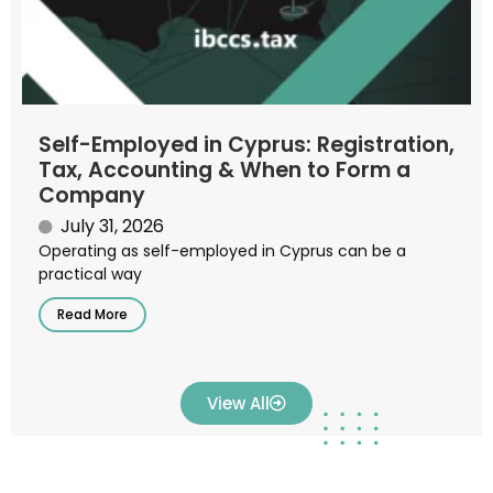
Self-Employed in Cyprus: Registration,
Tax, Accounting & When to Form a
Company
July 31, 2026
Operating as self-employed in Cyprus can be a
practical way
Read More
View All