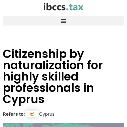
Citizenship by
naturalization for
highly skilled
professionals in
Cyprus
Refers to:
Cyprus