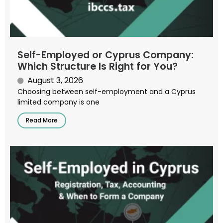
Self-Employed or Cyprus Company:
Which Structure Is Right for You?
August 3, 2026
Choosing between self-employment and a Cyprus
limited company is one
Read More