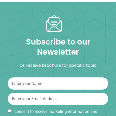
Subscribe to our
Newsletter
Or receive brochure for specific topic
I consent to receive marketing information and