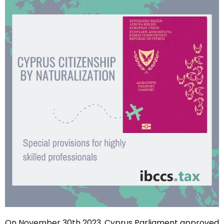
On November 30th 2023, Cyprus Parliament approved