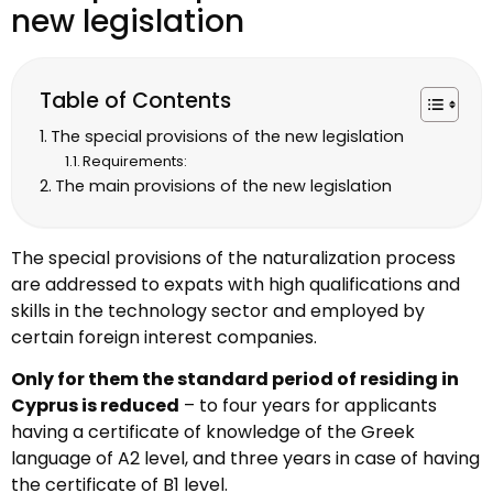
new legislation
Table of Contents
The special provisions of the new legislation
Requirements:
The main provisions of the new legislation
The special provisions of the naturalization process
are addressed to expats with high qualifications and
skills in the technology sector and employed by
certain foreign interest companies.
Only for them the standard period of residing in
Cyprus is reduced
– to four years for applicants
having a certificate of knowledge of the Greek
language of A2 level, and three years in case of having
the certificate of B1 level.