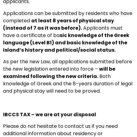
applicants.
Applications can be submitted by residents who have
completed
at least 8 years of physical stay
(instead of 7 as it was before).
Applicants must
have a certificate of ba
sic knowledge of the Greek
language (Level B1) and basic knowledge of the
Island’s history and political/social status.
As per the new Law, all applications submitted before
the new legislation entered into force –
will be
examined following the new criteria.
Both
knowledge of Greek and the 8-years duration of legal
and physical stay will need to be proved.
IBCCS TAX – we are at your disposal
Please do not hesitate to contact us if you need
additional information about residency or