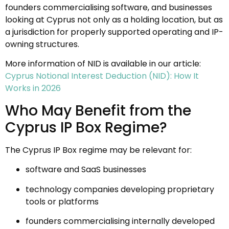
founders commercialising software, and businesses
looking at Cyprus not only as a holding location, but as
a jurisdiction for properly supported operating and IP-
owning structures.
More information of NID is available in our article:
Cyprus Notional Interest Deduction (NID): How It
Works in 2026
Who May Benefit from the
Cyprus IP Box Regime?
The Cyprus IP Box regime may be relevant for:
software and SaaS businesses
technology companies developing proprietary
tools or platforms
founders commercialising internally developed