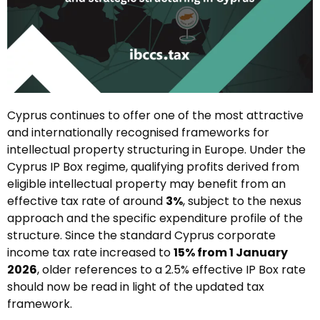
Cyprus continues to offer one of the most attractive
and internationally recognised frameworks for
intellectual property structuring in Europe. Under the
Cyprus IP Box regime, qualifying profits derived from
eligible intellectual property may benefit from an
effective tax rate of around
3%
, subject to the nexus
approach and the specific expenditure profile of the
structure. Since the standard Cyprus corporate
income tax rate increased to
15% from 1 January
2026
, older references to a 2.5% effective IP Box rate
should now be read in light of the updated tax
framework.