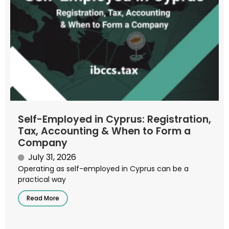
Self-Employed in Cyprus: Registration,
Tax, Accounting & When to Form a
Company
July 31, 2026
Operating as self-employed in Cyprus can be a
practical way
Read More