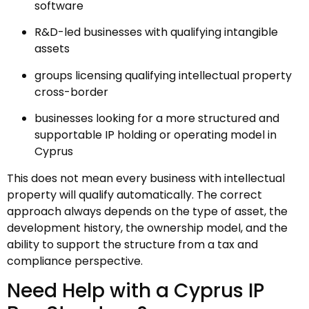
software
R&D-led businesses with qualifying intangible
assets
groups licensing qualifying intellectual property
cross-border
businesses looking for a more structured and
supportable IP holding or operating model in
Cyprus
This does not mean every business with intellectual
property will qualify automatically. The correct
approach always depends on the type of asset, the
development history, the ownership model, and the
ability to support the structure from a tax and
compliance perspective.
Need Help with a Cyprus IP