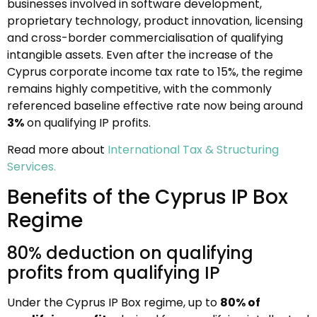
businesses involved in software development,
proprietary technology, product innovation, licensing
and cross-border commercialisation of qualifying
intangible assets. Even after the increase of the
Cyprus corporate income tax rate to 15%, the regime
remains highly competitive, with the commonly
referenced baseline effective rate now being around
3%
on qualifying IP profits.
Read more about
International Tax & Structuring
Services.
Benefits of the Cyprus IP Box
Regime
80% deduction on qualifying
profits from qualifying IP
Under the Cyprus IP Box regime, up to
80% of