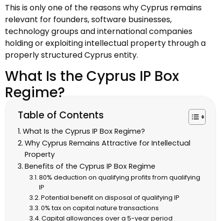
This is only one of the reasons why Cyprus remains
relevant for founders, software businesses,
technology groups and international companies
holding or exploiting intellectual property through a
properly structured Cyprus entity.
What Is the Cyprus IP Box
Regime?
Table of Contents
What Is the Cyprus IP Box Regime?
Why Cyprus Remains Attractive for Intellectual
Property
Benefits of the Cyprus IP Box Regime
80% deduction on qualifying profits from qualifying
IP
Potential benefit on disposal of qualifying IP
0% tax on capital nature transactions
Capital allowances over a 5-year period