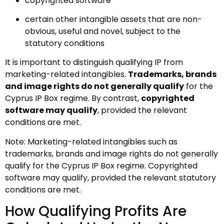
copyrighted software
certain other intangible assets that are non-
obvious, useful and novel, subject to the
statutory conditions
It is important to distinguish qualifying IP from
marketing-related intangibles.
Trademarks, brands
and image rights do not generally qualify
for the
Cyprus IP Box regime. By contrast,
copyrighted
software may qualify
, provided the relevant
conditions are met.
Note: Marketing-related intangibles such as
trademarks, brands and image rights do not generally
qualify for the Cyprus IP Box regime. Copyrighted
software may qualify, provided the relevant statutory
conditions are met.
How Qualifying Profits Are