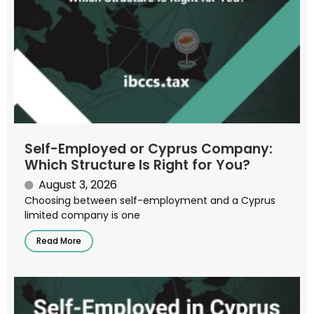
Self-Employed or Cyprus Company:
Which Structure Is Right for You?
August 3, 2026
Choosing between self-employment and a Cyprus
limited company is one
Read More