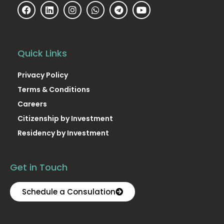
Quick Links
Privacy Policy
Terms & Conditions
Careers
Citizenship by Investment
Residency by Investment
Get in Touch
Schedule a Consulation