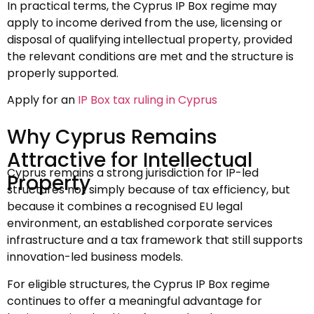
In practical terms, the Cyprus IP Box regime may
apply to income derived from the use, licensing or
disposal of qualifying intellectual property, provided
the relevant conditions are met and the structure is
properly supported.
Apply for an
IP Box tax ruling in Cyprus
Why Cyprus Remains
Attractive for Intellectual
Cyprus remains a strong jurisdiction for IP-led
Property
structures not simply because of tax efficiency, but
because it combines a recognised EU legal
environment, an established corporate services
infrastructure and a tax framework that still supports
innovation-led business models.
For eligible structures, the Cyprus IP Box regime
continues to offer a meaningful advantage for