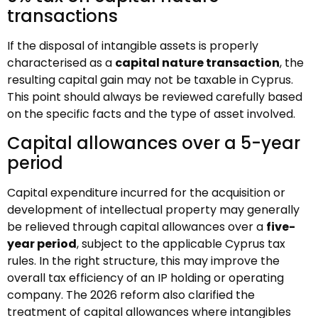
transactions
If the disposal of intangible assets is properly
characterised as a
capital nature transaction
, the
resulting capital gain may not be taxable in Cyprus.
This point should always be reviewed carefully based
on the specific facts and the type of asset involved.
Capital allowances over a 5-year
period
Capital expenditure incurred for the acquisition or
development of intellectual property may generally
be relieved through capital allowances over a
five-
year period
, subject to the applicable Cyprus tax
rules. In the right structure, this may improve the
overall tax efficiency of an IP holding or operating
company. The 2026 reform also clarified the
treatment of capital allowances where intangibles