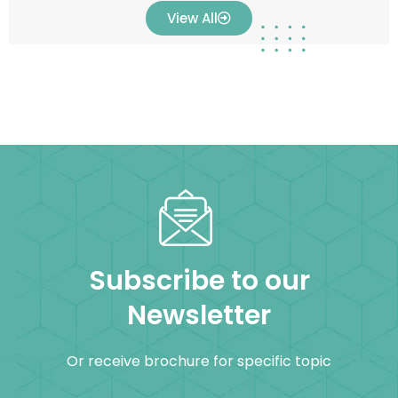
View All
Subscribe to our
Newsletter
Or receive brochure for specific topic