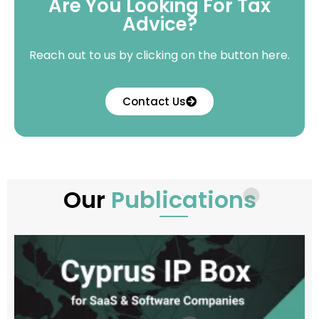
Are You Looking For Tax
Advice?
Reach out to us by clicking on the button here.
Contact Us
Our
Publications