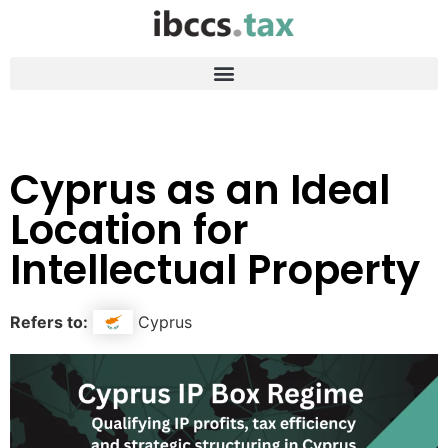
Cyprus as an Ideal
Location for
Intellectual Property
Refers to:
Cyprus