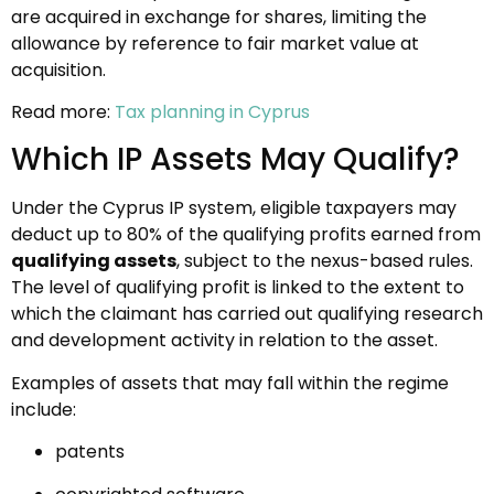
are acquired in exchange for shares, limiting the
allowance by reference to fair market value at
acquisition.
Read more:
Tax planning in Cyprus
Which IP Assets May Qualify?
Under the Cyprus IP system, eligible taxpayers may
deduct up to 80% of the qualifying profits earned from
qualifying assets
, subject to the nexus-based rules.
The level of qualifying profit is linked to the extent to
which the claimant has carried out qualifying research
and development activity in relation to the asset.
Examples of assets that may fall within the regime
include:
patents