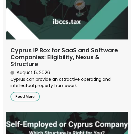
Cyprus IP Box for SaaS and Software
Companies: Eligibility, Nexus &
Structure
August 5, 2026
Cyprus can provide an attractive operating and
intellectual property framework
Read More