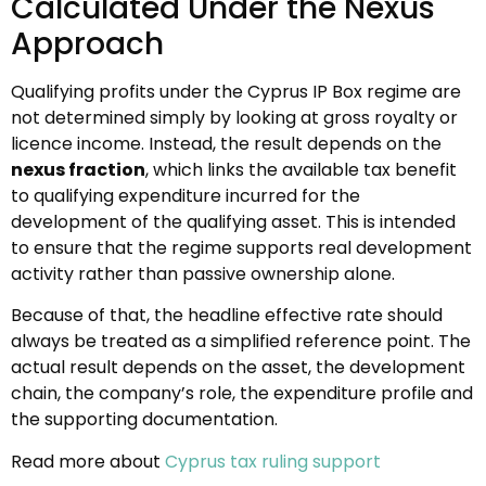
Calculated Under the Nexus
Approach
Qualifying profits under the Cyprus IP Box regime are
not determined simply by looking at gross royalty or
licence income. Instead, the result depends on the
nexus fraction
, which links the available tax benefit
to qualifying expenditure incurred for the
development of the qualifying asset. This is intended
to ensure that the regime supports real development
activity rather than passive ownership alone.
Because of that, the headline effective rate should
always be treated as a simplified reference point. The
actual result depends on the asset, the development
chain, the company’s role, the expenditure profile and
the supporting documentation.
Read more about
Cyprus tax ruling support