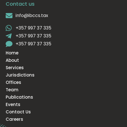
Contact us
info@ibccs.tax
+357 997 37 335
+357 997 37 335
+357 997 37 335
Home
About
Services
Jurisdictions
Offices
Team
Publications
Events
Contact Us
Careers