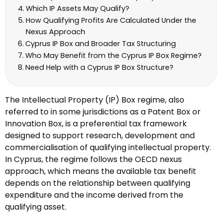
Which IP Assets May Qualify?
How Qualifying Profits Are Calculated Under the
Nexus Approach
Cyprus IP Box and Broader Tax Structuring
Who May Benefit from the Cyprus IP Box Regime?
Need Help with a Cyprus IP Box Structure?
The Intellectual Property (IP) Box regime, also
referred to in some jurisdictions as a Patent Box or
Innovation Box, is a preferential tax framework
designed to support research, development and
commercialisation of qualifying intellectual property.
In Cyprus, the regime follows the OECD nexus
approach, which means the available tax benefit
depends on the relationship between qualifying
expenditure and the income derived from the
qualifying asset.