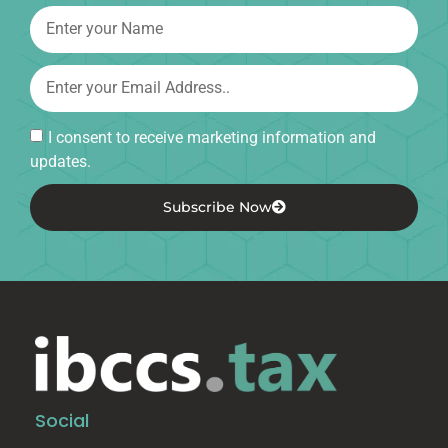
I consent to receive marketing information and
updates.
Subscribe Now
Social