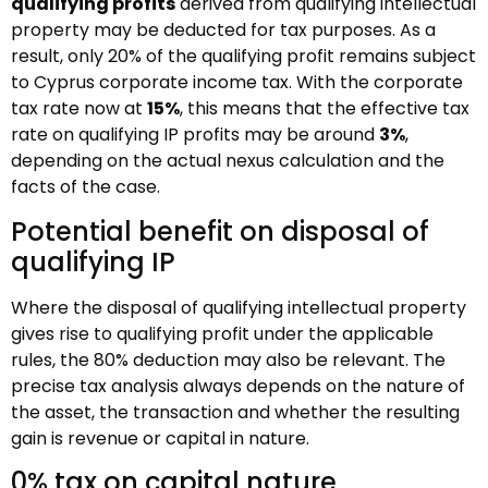
qualifying profits
derived from qualifying intellectual
property may be deducted for tax purposes. As a
result, only 20% of the qualifying profit remains subject
to Cyprus corporate income tax. With the corporate
tax rate now at
15%
, this means that the effective tax
rate on qualifying IP profits may be around
3%
,
depending on the actual nexus calculation and the
facts of the case.
Potential benefit on disposal of
qualifying IP
Where the disposal of qualifying intellectual property
gives rise to qualifying profit under the applicable
rules, the 80% deduction may also be relevant. The
precise tax analysis always depends on the nature of
the asset, the transaction and whether the resulting
gain is revenue or capital in nature.
0% tax on capital nature