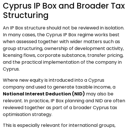
Cyprus IP Box and Broader Tax
Structuring
An IP Box structure should not be reviewed in isolation.
In many cases, the Cyprus IP Box regime works best
when assessed together with wider matters such as
group structuring, ownership of development activity,
licensing flows, corporate substance, transfer pricing,
and the practical implementation of the company in
Cyprus.
Where new equity is introduced into a Cyprus
company and used to generate taxable income, a
Notional Interest Deduction (NID)
may also be
relevant. In practice, IP Box planning and NID are often
reviewed together as part of a broader Cyprus tax
optimisation strategy.
This is especially relevant for international groups,