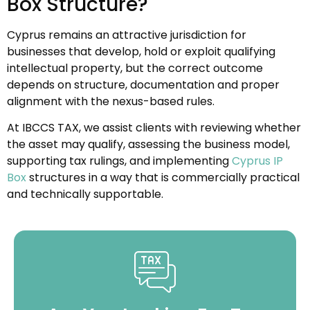
Box Structure?
Cyprus remains an attractive jurisdiction for
businesses that develop, hold or exploit qualifying
intellectual property, but the correct outcome
depends on structure, documentation and proper
alignment with the nexus-based rules.
At IBCCS TAX, we assist clients with reviewing whether
the asset may qualify, assessing the business model,
supporting tax rulings, and implementing
Cyprus IP
Box
structures in a way that is commercially practical
and technically supportable.