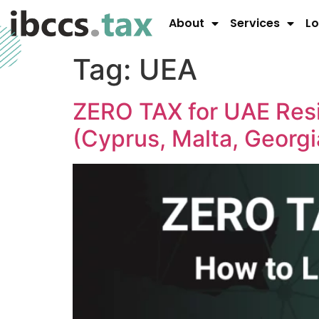
About
Services
Lo
Tag:
UEA
ZERO TAX for UAE Res
(Cyprus, Malta, Georgi