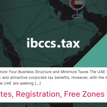
mize Your Business Structure and Minimize Taxes The UAE 
ax and attractive corporate tax benefits. However, with the 
he UAE are seeking […]
es, Registration, Free Zones 