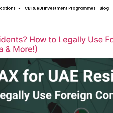
cations
CBI & RBI Investment Programmes
Blog
idents? How to Legally Use F
a & More!)