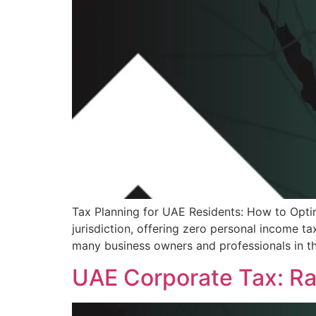
Tax Planning for UAE Residents: How to Opti
jurisdiction, offering zero personal income t
many business owners and professionals in t
UAE Corporate Tax: Rat