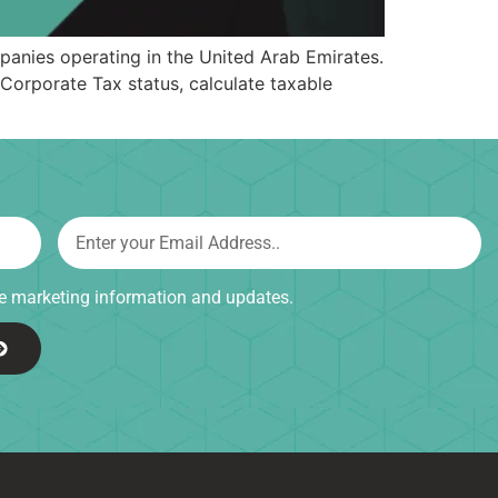
anies operating in the United Arab Emirates.
Corporate Tax status, calculate taxable
ive marketing information and updates.