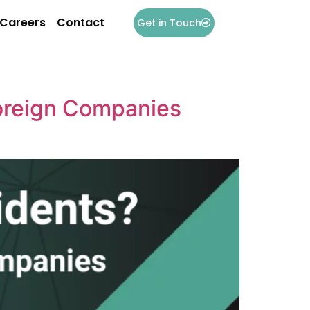
Careers
Contact
Get in Touch
oreign Companies