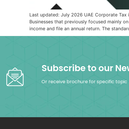
Last updated: July 2026 UAE Corporate Tax i
Businesses that previously focused mainly on
income and file an annual return. The standa
Subscribe to our Ne
Or receive brochure for specific topic