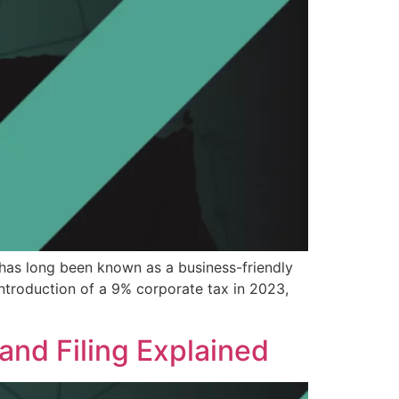
has long been known as a business-friendly
introduction of a 9% corporate tax in 2023,
and Filing Explained