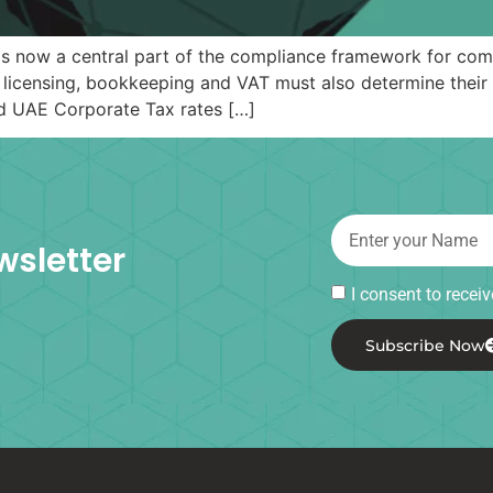
s now a central part of the compliance framework for comp
 licensing, bookkeeping and VAT must also determine their 
rd UAE Corporate Tax rates […]
wsletter
I consent to rece
Subscribe Now