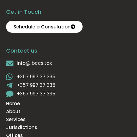
Get in Touch
Schedule a Consulation
Contact us
info@ibccs.tax
+357 997 37 335
+357 997 37 335
+357 997 37 335
Home
About
Services
Jurisdictions
Offices