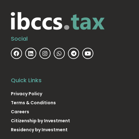
Social
Quick Links
Privacy Policy
Terms & Conditions
Careers
Citizenship by Investment
Residency by Investment