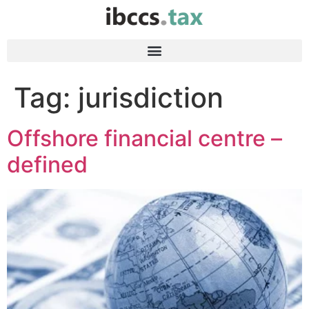
Tag:
jurisdiction
Offshore financial centre –
defined