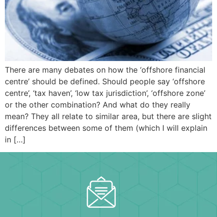
There are many debates on how the ‘offshore financial
centre’ should be defined. Should people say ‘offshore
centre’, ‘tax haven’, ‘low tax jurisdiction’, ‘offshore zone’
or the other combination? And what do they really
mean? They all relate to similar area, but there are slight
differences between some of them (which I will explain
in […]