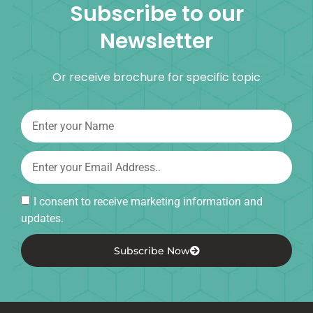
Subscribe to our
Newsletter
Or receive brochure for specific topic
I consent to receive marketing information and
updates.
Subscribe Now