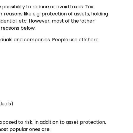
possibility to reduce or avoid taxes. Tax
reasons like e.g. protection of assets, holding
dential, etc. However, most of the ‘other’
n reasons below.
ividuals and companies. People use offshore
duals)
osed to risk. In addition to asset protection,
most popular ones are: