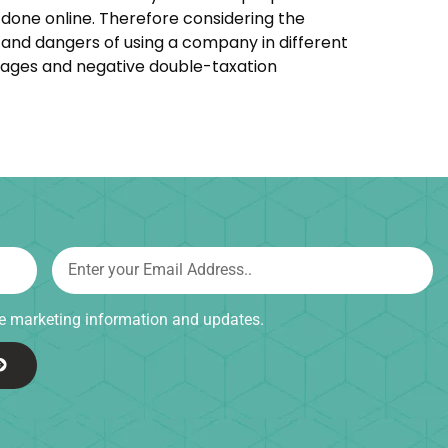
done online. Therefore considering the
s and dangers of using a company in different
ntages and negative double-taxation
ive marketing information and updates.