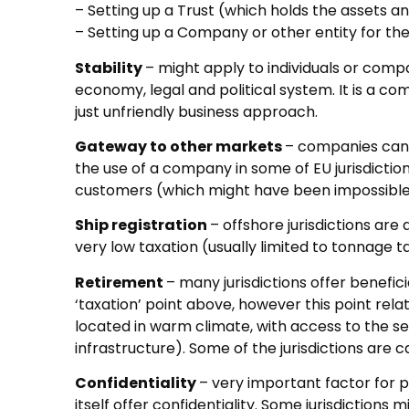
– Setting up a Trust (which holds the assets and
– Setting up a Company or other entity for t
Stability
– might apply to individuals or comp
economy, legal and political system. It is a 
just unfriendly business approach.
Gateway to other markets
– companies can 
the use of a company in some of EU jurisdictio
customers (which might have been impossible
Ship registration
– offshore jurisdictions are
very low taxation (usually limited to tonnage t
Retirement
– many jurisdictions offer benefic
‘taxation’ point above, however this point rela
located in warm climate, with access to the
infrastructure). Some of the jurisdictions are c
Confidentiality
– very important factor for pe
itself offer confidentiality. Some jurisdictions