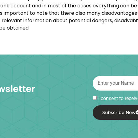
nk account and in most of the cases everything can be 
t is important to note that there also many disadvantage
ps, relevant information about potential dangers, disadva
 be obtained.
wsletter
I consent to rece
Subscribe Now