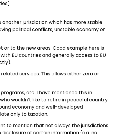
ties)
o another jurisdiction which has more stable
ing political conflicts, unstable economy or
et or to the new areas. Good example here is
g with EU countries and generally access to EU
tly).
related services. This allows either zero or
p programs, etc. I have mentioned this in
who wouldn’t like to retire in peaceful country
f sound economy and well-developed
late only to taxation.
ant to mention that not always the jurisdictions
o disclosure of certain information (e.g. no