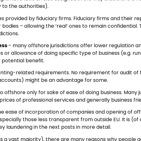
to the authorities).
s provided by fiduciary firms. Fiduciary firms and their 
r bodies – allowing the ‘real’ ones to remain confidential
dictions.
ess
– many offshore jurisdictions offer lower regulation 
es or allowance of doing specific type of business (e.g. r
a potential benefit.
nting-related requirements. No requirement for audit of
accounts) might be an advantage for some.
o offshore only for sake of ease of doing business. Many 
 prices of professional services and generally business fr
he ease of incorporation of companies and opening of offs
pecially those less transparent from outside EU. It is (o
y laundering in the next posts in more detail.
is a vast majority), there are many reasons why people g