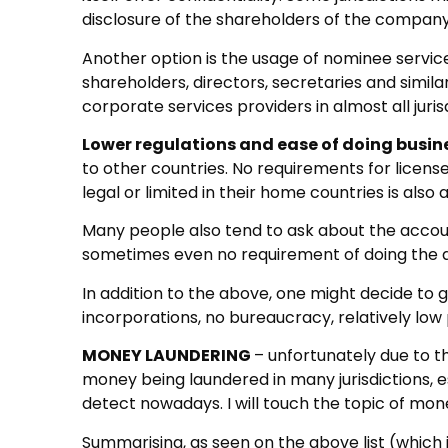
disclosure of the shareholders of the company 
Another option is the usage of nominee service
shareholders, directors, secretaries and simila
corporate services providers in almost all juris
Lower regulations and ease of doing busin
to other countries. No requirements for licens
legal or limited in their home countries is also 
Many people also tend to ask about the accou
sometimes even no requirement of doing the 
In addition to the above, one might decide to g
incorporations, no bureaucracy, relatively low
MONEY LAUNDERING
– unfortunately due to t
money being laundered in many jurisdictions, es
detect nowadays. I will touch the topic of mone
Summarising, as seen on the above list (which 