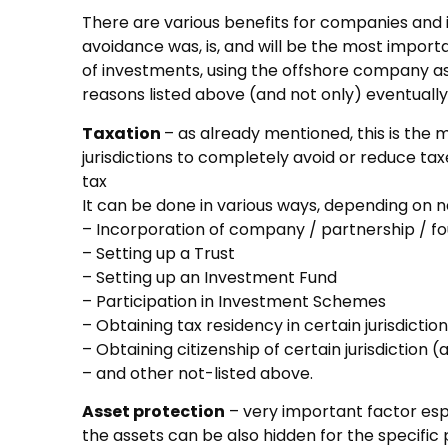
There are various benefits for companies and in
avoidance was, is, and will be the most import
of investments, using the offshore company as a
reasons listed above (and not only) eventually
Taxation
– as already mentioned, this is the 
jurisdictions to completely avoid or reduce tax
tax
It can be done in various ways, depending on 
– Incorporation of company / partnership / f
– Setting up a Trust
– Setting up an Investment Fund
– Participation in Investment Schemes
– Obtaining tax residency in certain jurisdiction
– Obtaining citizenship of certain jurisdiction
– and other not-listed above.
Asset protection
– very important factor espe
the assets can be also hidden for the specifi