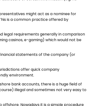
representatives might act as a nominee for
. This is a common practice offered by
and legal requirements generally in comparison
unning casinos, e-gaming) which would not be
 financial statements of the company (or
jurisdictions offer quick company
iendly environment.
hore bank accounts, there is a huge field of
f course) illegal and sometimes not very easy to
o offshore. Nowadays it is a simple procedure