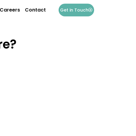
Careers
Contact
Get in Touch
re?