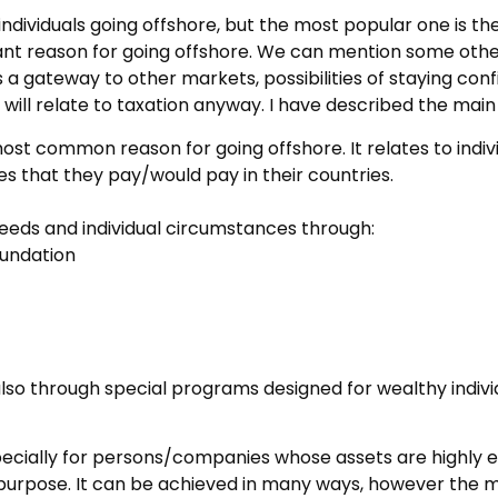
dividuals going offshore, but the most popular one is the 
ant reason for going offshore. We can mention some other 
 gateway to other markets, possibilities of staying confi
 will relate to taxation anyway. I have described the mai
most common reason for going offshore. It relates to ind
es that they pay/would pay in their countries.
needs and individual circumstances through:
oundation
 (also through special programs designed for wealthy indivi
cially for persons/companies whose assets are highly exp
c purpose. It can be achieved in many ways, however the 