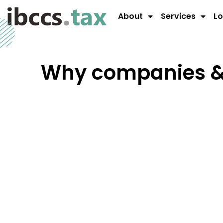
About
Services
Lo
Why companies & 