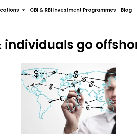
cations
CBI & RBI Investment Programmes
Blog
individuals go offsho