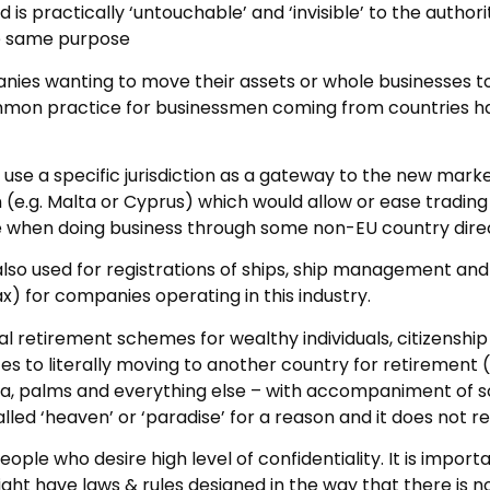
 is practically ‘untouchable’ and ‘invisible’ to the authori
he same purpose
anies wanting to move their assets or whole businesses t
common practice for businessmen coming from countries hav
use a specific jurisdiction as a gateway to the new mark
n (e.g. Malta or Cyprus) which would allow or ease tradin
 when doing business through some non-EU country direc
 also used for registrations of ships, ship management and 
ax) for companies operating in this industry.
ial retirement schemes for wealthy individuals, citizenshi
tes to literally moving to another country for retirement (
 sea, palms and everything else – with accompaniment o
alled ‘heaven’ or ‘paradise’ for a reason and it does not re
ople who desire high level of confidentiality. It is import
 might have laws & rules designed in the way that there is n