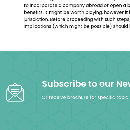
to incorporate a company abroad or open a ba
benefits, it might be worth playing, however i
jurisdiction. Before proceeding with such ste
implications (which might be possible) should
Subscribe to our Ne
Or receive brochure for specific topic