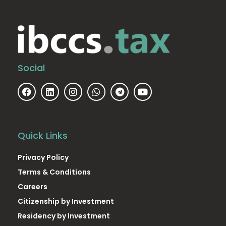
Social
Quick Links
Privacy Policy
Terms & Conditions
Careers
Citizenship by Investment
Residency by Investment