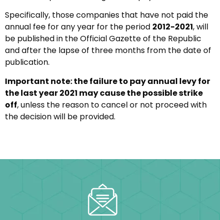
Specifically, those companies that have not paid the
annual fee for any year for the period
2012-2021
, will
be published in the Official Gazette of the Republic
and after the lapse of three months from the date of
publication.
Important note: the failure to pay annual levy for
the last year 2021 may cause the possible strike
off
, unless the reason to cancel or not proceed with
the decision will be provided.