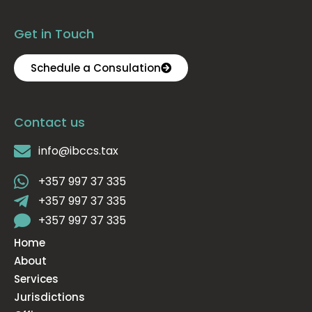
Get in Touch
Schedule a Consulation
Contact us
info@ibccs.tax
+357 997 37 335
+357 997 37 335
+357 997 37 335
Home
About
Services
Jurisdictions