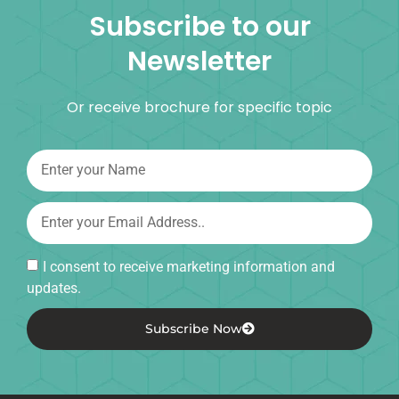
Subscribe to our
Newsletter
Or receive brochure for specific topic
I consent to receive marketing information and
updates.
Subscribe Now