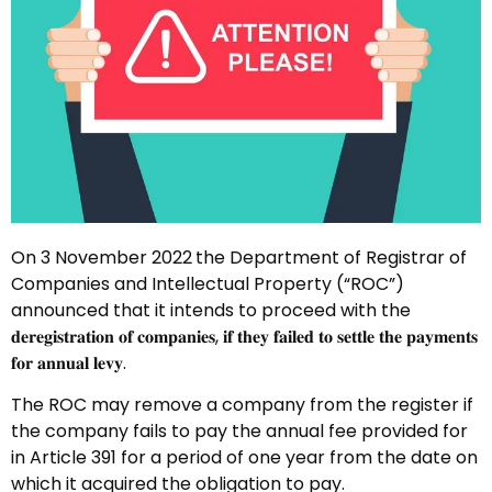
On 3 November 2022
the Department of Registrar of
Companies and Intellectual Property (“ROC”)
announced that it intends to proceed with the
𝐝𝐞𝐫𝐞𝐠𝐢𝐬𝐭𝐫𝐚𝐭𝐢𝐨𝐧 𝐨𝐟 𝐜𝐨𝐦𝐩𝐚𝐧𝐢𝐞𝐬, 𝐢𝐟 𝐭𝐡𝐞𝐲 𝐟𝐚𝐢𝐥𝐞𝐝 𝐭𝐨 𝐬𝐞𝐭𝐭𝐥𝐞 𝐭𝐡𝐞 𝐩𝐚𝐲𝐦𝐞𝐧𝐭𝐬
𝐟𝐨𝐫 𝐚𝐧𝐧𝐮𝐚𝐥 𝐥𝐞𝐯𝐲.
The ROC may remove a company from the register if
the company fails to pay the annual fee provided for
in Article 391 for a period of one year from the date on
which it acquired the obligation to pay.