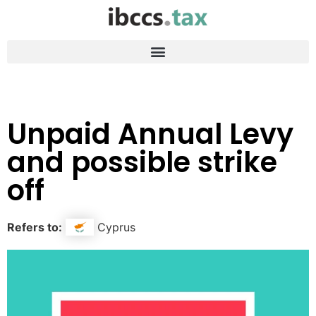
Unpaid Annual Levy
and possible strike
off
Refers to:
Cyprus