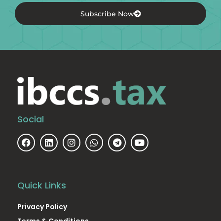
Subscribe Now
Social
Quick Links
Privacy Policy
Terms & Conditions