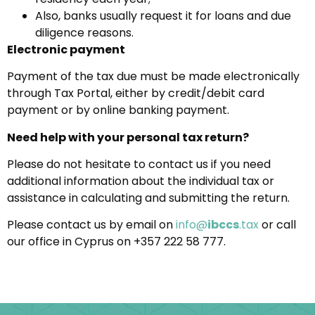
Also, banks usually request it for loans and due
diligence reasons.
Electronic payment
Payment of the tax due must be made electronically
through Tax Portal, either by credit/debit card
payment or by online banking payment.
Need help with your personal tax return?
Please do not hesitate to contact us if you need
additional information about the individual tax or
assistance in calculating and submitting the return.
Please contact us by email on
info@
ibccs
.tax
or call
our office in Cyprus on +357 222 58 777.