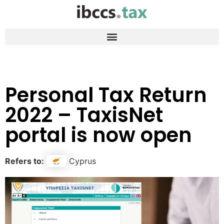
Personal Tax Return
2022 – TaxisNet
portal is now open
Refers to:
Cyprus