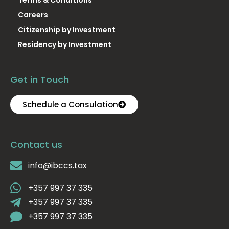
Careers
Citizenship by Investment
Residency by Investment
Get in Touch
Schedule a Consulation
Contact us
info@ibccs.tax
+357 997 37 335
+357 997 37 335
+357 997 37 335