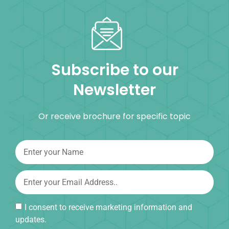
Subscribe to our
Newsletter
Or receive brochure for specific topic
I consent to receive marketing information and
updates.