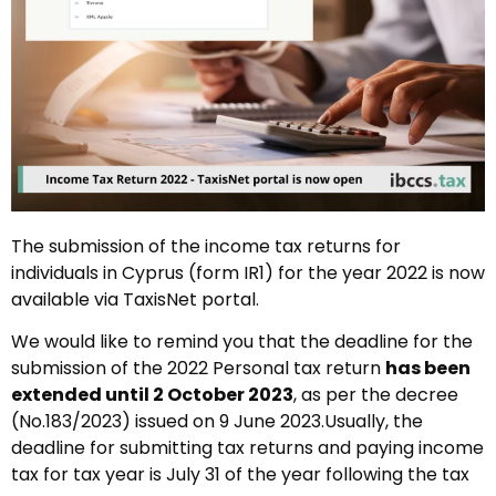
The submission of the income tax returns for
individuals in Cyprus (form IR1) for the year 2022 is now
available via TaxisNet portal.
We would like to remind you that the deadline for the
submission of the 2022 Personal tax return
has been
extended until 2 October 2023
, as per the decree
(No.183/2023) issued on 9 June 2023.Usually, the
deadline for submitting tax returns and paying income
tax for tax year is July 31 of the year following the tax