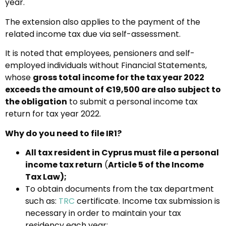
year.
The extension also applies to the payment of the
related income tax due via self-assessment.
It is noted that employees, pensioners and self-
employed individuals without Financial Statements,
whose
gross total income for the tax year 2022
exceeds the amount of €19,500 are also subject to
the obligation
to submit a personal income tax
return for tax year 2022.
Why do you need to file IR1?
All tax resident in Cyprus must file a personal
income tax return
(
Article 5 of the Income
Tax Law);
To obtain documents from the tax department
such as:
TRC
certificate. Income tax submission is
necessary in order to maintain your tax
residency each year;