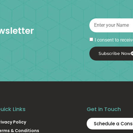
wsletter
I consent to rece
Subscribe Now
uick Links
Get in Touch
rivacy Policy
Schedule a Cons
erms & Conditions