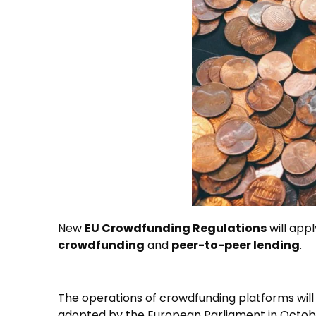
New
EU Crowdfunding Regulations
will app
crowdfunding
and
peer-to-peer lending
.
The operations of crowdfunding platforms will
adopted by the European Parliament in Octob