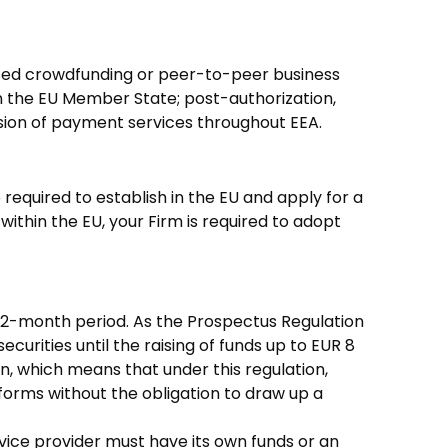
based crowdfunding or peer-to-peer business
in the EU Member State; post-authorization,
vision of payment services throughout EEA.
 required to establish in the EU and apply for a
within the EU, your Firm is required to adopt
12-month period. As the Prospectus Regulation
curities until the raising of funds up to EUR 8
ion, which means that under this regulation,
tforms without the obligation to draw up a
vice provider must have its own funds or an