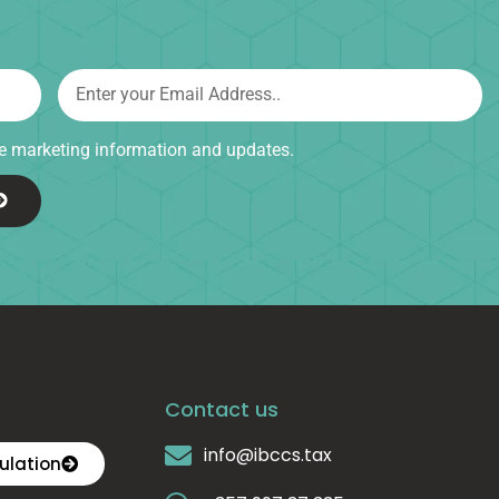
ive marketing information and updates.
Contact us
info@ibccs.tax
ulation