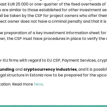
least EUR 25 000 or one-quarter of the fixed overheads of
s are similar to those established for other investment se
l be taken by the CSP for project owners who offer their
ect owner does not have a criminal penalty and that it is 
the preparation of a key investment information sheet fo
r, the CSP must have procedures in place to verify the 
-EU firms with regard to EU CSP, Payment Services, cryp
funding
and
cryptocurrency industries
, and it is poss
 legal structure in Estonia now to be prepared for the upc
ultation. Read more
here
.