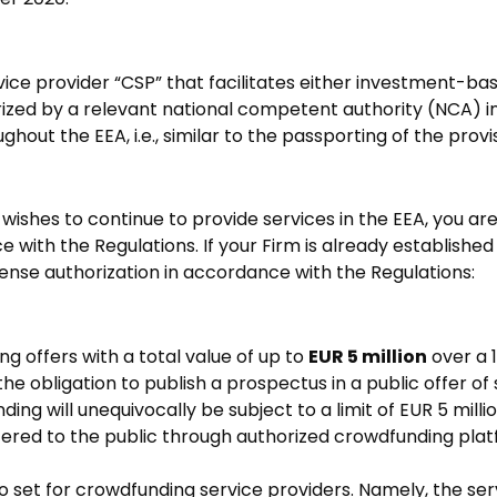
vice provider “CSP” that facilitates either investment-
horized by a relevant national competent authority (NCA) 
ughout the EEA, i.e., similar to the passporting of the pro
 wishes to continue to provide services in the EEA, you are
with the Regulations. If your Firm is already established 
ense authorization in accordance with the Regulations:
g offers with a total value of up to
EUR 5 million
over a 
obligation to publish a prospectus in a public offer of se
ding will unequivocally be subject to a limit of EUR 5 mill
offered to the public through authorized crowdfunding pla
 set for crowdfunding service providers. Namely, the ser