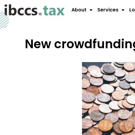
About
Services
Lo
New crowdfunding 