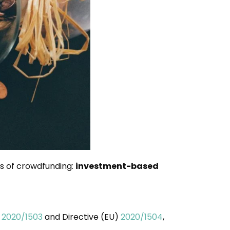
es of crowdfunding:
investment-based
)
2020/1503
and Directive (EU)
2020/1504
,