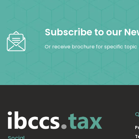
Subscribe to our Ne
Or receive brochure for specific topic
Q
P
T
Social