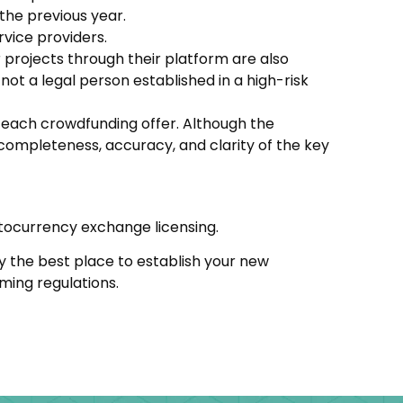
 the previous year.
rvice providers.
 projects through their platform are also
not a legal person established in a high-risk
r each crowdfunding offer. Although the
completeness, accuracy, and clarity of the key
tocurrency exchange licensing.
ibly the best place to establish your new
oming regulations.