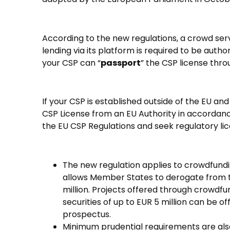
According to the new regulations, a crowd ser
lending via its platform is required to be aut
your CSP can “
passport
” the CSP license thro
If your CSP is established outside of the EU and
CSP License from an EU Authority in accordance 
the EU CSP Regulations and seek regulatory lic
The new regulation applies to crowdfundin
allows Member States to derogate from the 
million. Projects offered through crowdfun
securities of up to EUR 5 million can be 
prospectus.
Minimum prudential requirements are also