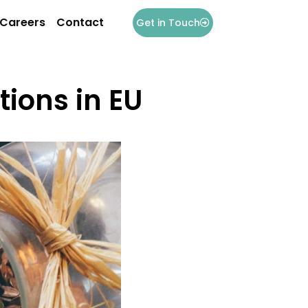
Careers
Contact
Get in Touch
ions in EU