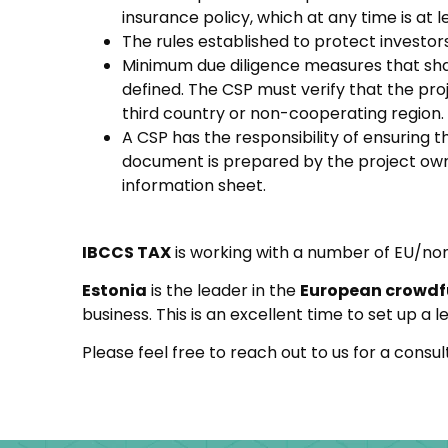
insurance policy, which at any time is at 
The rules established to protect investor
Minimum due diligence measures that shal
defined. The CSP must verify that the proj
third country or non-cooperating region.
A CSP has the responsibility of ensuring 
document is prepared by the project owne
information sheet.
IBCCS TAX
is working with a number of EU/non
Estonia
is the leader in the
European crowd
business. This is an excellent time to set up a
Please feel free to reach out to us for a cons