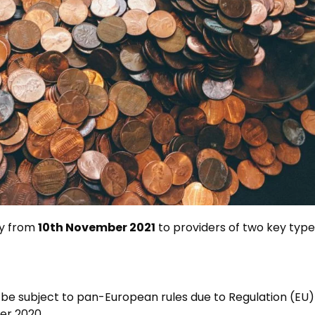
ly from
10th November 2021
to providers of two key typ
 be subject to pan-European rules due to Regulation (EU
er 2020.