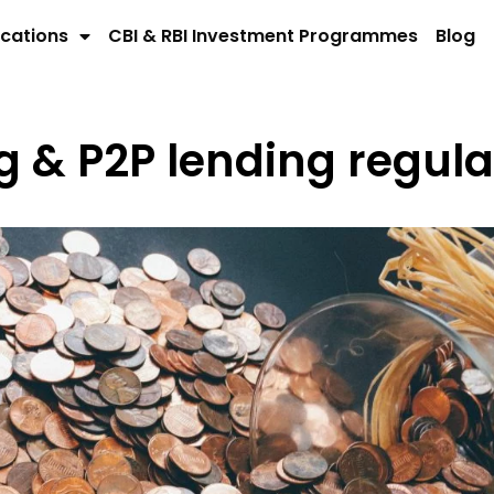
cations
CBI & RBI Investment Programmes
Blog
& P2P lending regulat