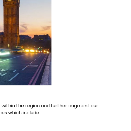
 within the region and further augment our
ices which include: