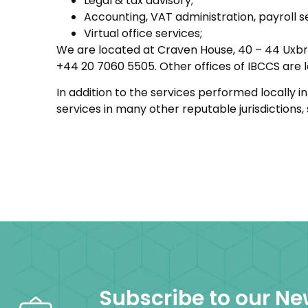
Legal & tax advisory;
Accounting, VAT administration, payroll s
Virtual office services;
We are located at Craven House, 40 – 44 Uxbr
+44 20 7060 5505. Other offices of IBCCS are l
In addition to the services performed locally 
services in many other reputable jurisdictions
Subscribe to our Ne