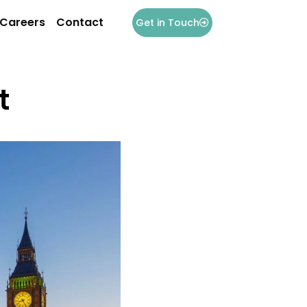
Careers
Contact
Get in Touch
t