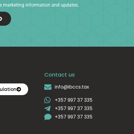
ive marketing information and updates.
Contact us
info@ibccs.tax
ulation
+357 997 37 335
+357 997 37 335
+357 997 37 335