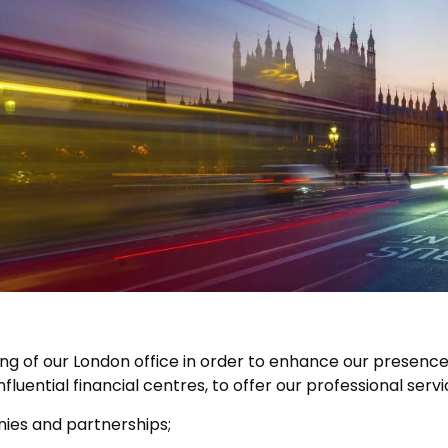
g of our London office in order to enhance our presence
nfluential financial centres, to offer our professional serv
es and partnerships;