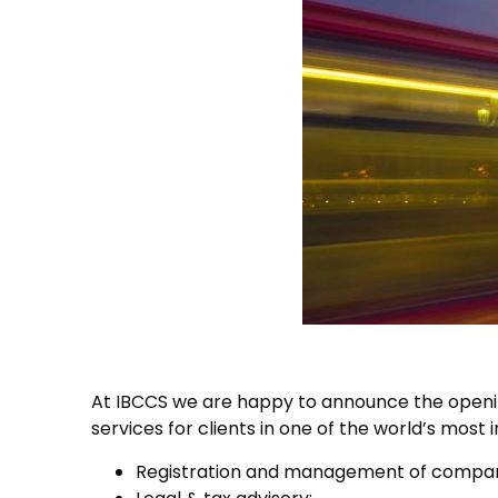
At IBCCS we are happy to announce the openin
services for clients in one of the world’s most i
Registration and management of compani