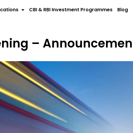
cations
CBI & RBI Investment Programmes
Blog
pening – Announcemen