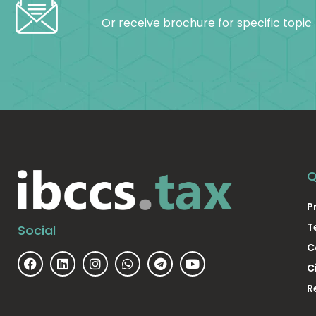
Or receive brochure for specific topic
Q
P
T
Social
C
C
R