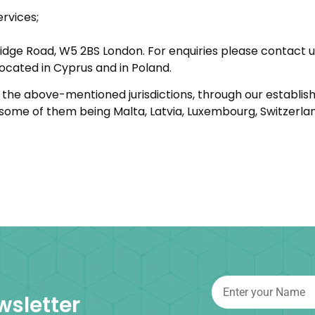
ervices;
idge Road, W5 2BS London. For enquiries please contact 
ocated in Cyprus and in Poland.
in the above-mentioned jurisdictions, through our establi
, some of them being Malta, Latvia, Luxembourg, Switzerlan
wsletter