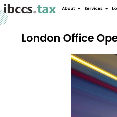
About
Services
Lo
London Office O