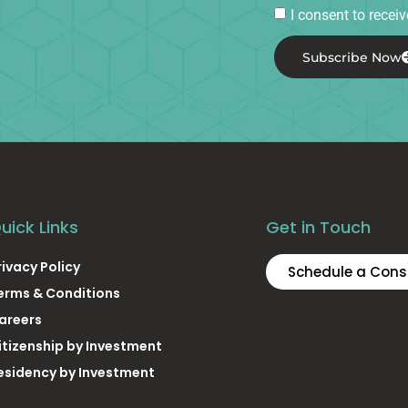
I consent to rece
Subscribe Now
uick Links
Get in Touch
rivacy Policy
Schedule a Cons
erms & Conditions
areers
itizenship by Investment
esidency by Investment