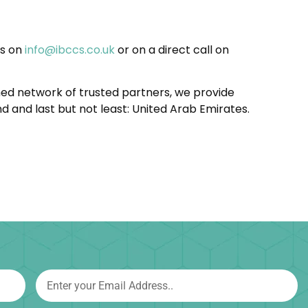
us on
info@ibccs.co.uk
or on a direct call on
shed network of trusted partners, we provide
d and last but not least: United Arab Emirates.