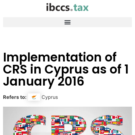
Implementation of
CRS in Cyprus as of 1
January 2016
Refers to:
Cyprus