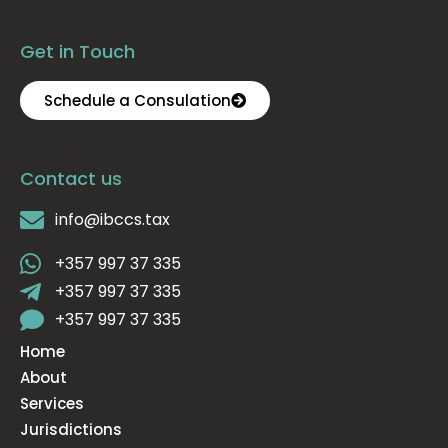
Get in Touch
Schedule a Consulation
Contact us
info@ibccs.tax
+357 997 37 335
+357 997 37 335
+357 997 37 335
Home
About
Services
Jurisdictions