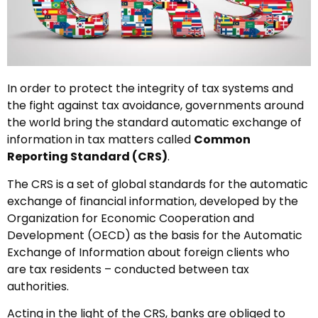
In order to protect the integrity of tax systems and
the fight against tax avoidance, governments around
the world bring the standard automatic exchange of
information in tax matters called
Common
Reporting Standard (CRS)
.
The CRS is a set of global standards for the automatic
exchange of financial information, developed by the
Organization for Economic Cooperation and
Development (OECD) as the basis for the Automatic
Exchange of Information about foreign clients who
are tax residents – conducted between tax
authorities.
Acting in the light of the CRS, banks are obliged to