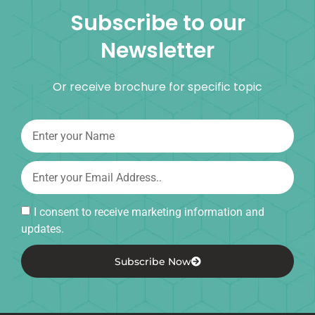
Subscribe to our
Newsletter
Or receive brochure for specific topic
I consent to receive marketing information and
updates.
Subscribe Now