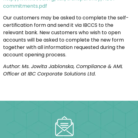
commitments.pdf
Our customers may be asked to complete the self-
certification form and send it via IBCCS to the
relevant bank. New customers who wish to open
accounts will be asked to complete the new form
together with all information requested during the
account opening process.
Author: Ms. Jowita Jablonska, Compliance & AML
Officer at IBC Corporate Solutions Ltd.