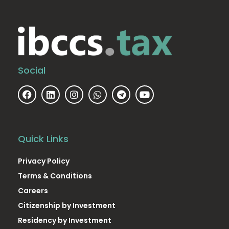
Social
Quick Links
Privacy Policy
Terms & Conditions
Careers
Citizenship by Investment
Residency by Investment