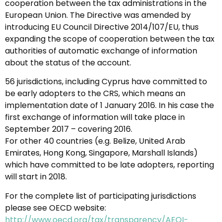
cooperation between the tax administrations in the
European Union. The Directive was amended by
introducing EU Council Directive 2014/107/EU, thus
expanding the scope of cooperation between the tax
authorities of automatic exchange of information
about the status of the account.
56 jurisdictions, including Cyprus have committed to
be early adopters to the CRS, which means an
implementation date of 1 January 2016. In his case the
first exchange of information will take place in
September 2017 – covering 2016.
For other 40 countries (e.g. Belize, United Arab
Emirates, Hong Kong, Singapore, Marshall Islands)
which have committed to be late adopters, reporting
will start in 2018.
For the complete list of participating jurisdictions
please see OECD website:
http://www.oecd.org/tax/transparency/AEOI-