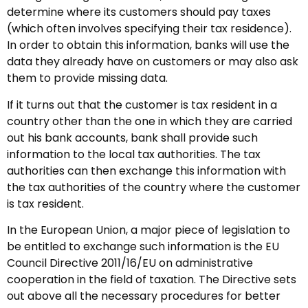
determine where its customers should pay taxes
(which often involves specifying their tax residence).
In order to obtain this information, banks will use the
data they already have on customers or may also ask
them to provide missing data.
If it turns out that the customer is tax resident in a
country other than the one in which they are carried
out his bank accounts, bank shall provide such
information to the local tax authorities. The tax
authorities can then exchange this information with
the tax authorities of the country where the customer
is tax resident.
In the European Union, a major piece of legislation to
be entitled to exchange such information is the EU
Council Directive 2011/16/EU on administrative
cooperation in the field of taxation. The Directive sets
out above all the necessary procedures for better