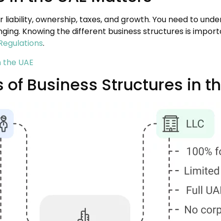
 liability, ownership, taxes, and growth. You need to unde
ging. Knowing the different business structures is impor
Regulations
.
n the UAE
 of Business Structures in t