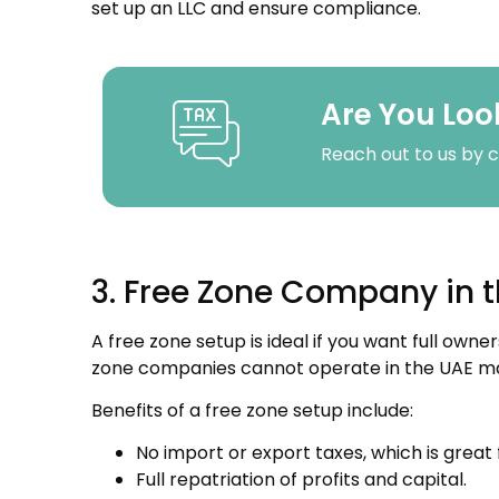
set up an LLC and ensure compliance.
Are You Loo
Reach out to us by c
3. Free Zone Company in 
A free zone setup is ideal if you want full own
zone companies cannot operate in the UAE mark
Benefits of a free zone setup include:
No import or export taxes, which is great 
Full repatriation of profits and capital.