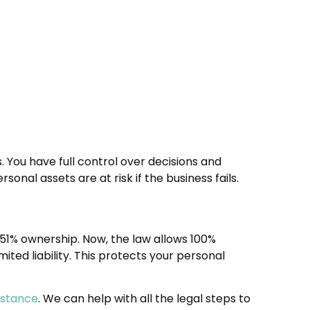
. You have full control over decisions and
rsonal assets are at risk if the business fails.
d 51% ownership. Now, the law allows 100%
ited liability. This protects your personal
istance
. We can help with all the legal steps to