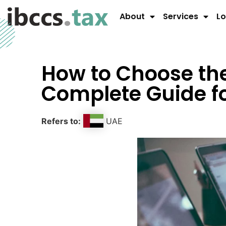
About
Services
Lo
How to Choose the
Complete Guide f
Refers to:
UAE