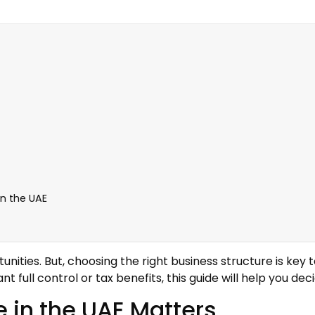
in the UAE
nities. But, choosing the right business structure is key 
 full control or tax benefits, this guide will help you deci
 in the UAE Matters