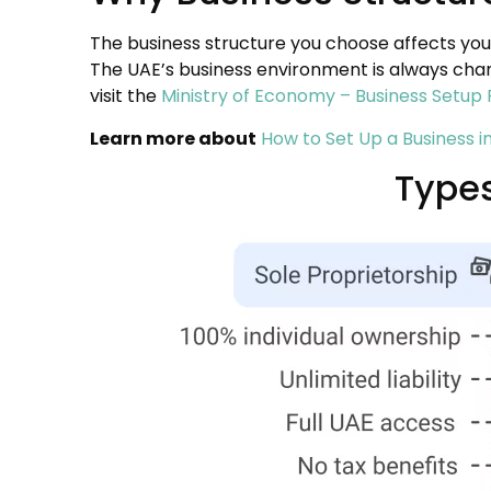
The business structure you choose affects your
The UAE’s business environment is always chan
visit the
Ministry of Economy – Business Setup 
Learn more about
How to Set Up a Business i
Types