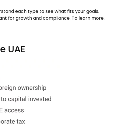
rstand each type to see what fits your goals.
tant for growth and compliance. To learn more,
he UAE