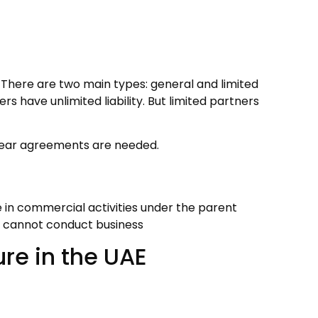
. There are two main types: general and limited
ers have unlimited liability. But limited partners
 clear agreements are needed.
 in commercial activities under the parent
t cannot conduct business
re in the UAE