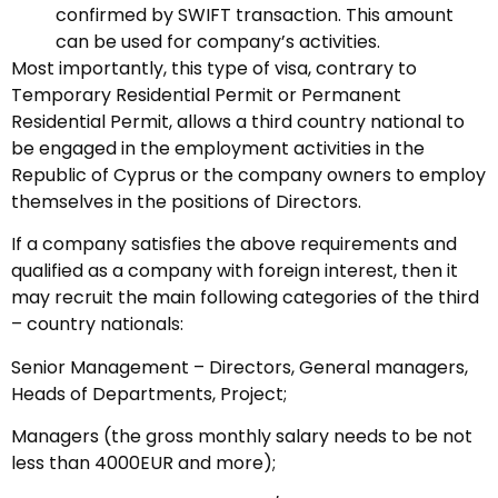
confirmed by SWIFT transaction. This amount
can be used for company’s activities.
Most importantly, this type of visa, contrary to
Temporary Residential Permit or Permanent
Residential Permit, allows a third country national to
be engaged in the employment activities in the
Republic of Cyprus or the company owners to employ
themselves in the positions of Directors.
If a company satisfies the above requirements and
qualified as a company with foreign interest, then it
may recruit the main following categories of the third
– country nationals:
Senior Management – Directors, General managers,
Heads of Departments, Project;
Managers (the gross monthly salary needs to be not
less than 4000EUR and more);