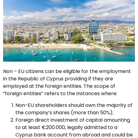
Non – EU citizens can be eligible for the employment
in the Republic of Cyprus providing if they are
employed at the foreign entities. The scope of
“foreign entities” refers to the instances where:
Non-EU shareholders should own the majority of
the company’s shares (more than 50%);
Foreign direct investment of capital amounting
to at least €200.000, legally admitted to a
Cyprus bank account from abroad and could be