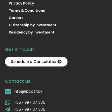
Privacy Policy
Terms & Conditions
Careers
Citizenship by Investment
Residency by Investment
Get in Touch
Schedule a Consulation
Contact us
info@ibccs.tax
+357 997 37 335
+357 997 37 335