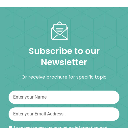
Subscribe to our
Newsletter
Or receive brochure for specific topic
I consent to receive marketing information and