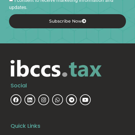
updates.
Subscribe Now
Social
Quick Links