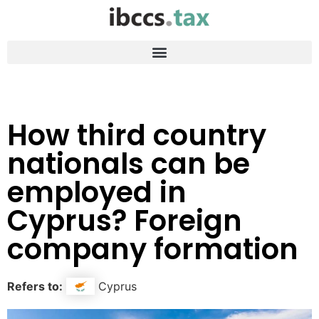
How third country
nationals can be
employed in
Cyprus? Foreign
company formation
Refers to:
Cyprus