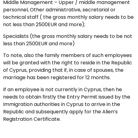
Middle Management – Upper / middle management
personnel, Other administrative, secretarial or
technical staff ( the gross monthly salary needs to be
not less than 2500EUR and more);
Specialists (the gross monthly salary needs to be not
less than 2500EUR and more)
To note, also the family members of such employees
will be granted with the right to reside in the Republic
of Cyprus, providing that if, in case of spouses, the
marriage has been registered for 12 months.
If an employee is not currently in Cyprus, then he
needs to obtain firstly the Entry Permit issued by the
Immigration authorities in Cyprus to arrive in the
Republic and subsequently apply for the Alien’s
Registration Certificate.