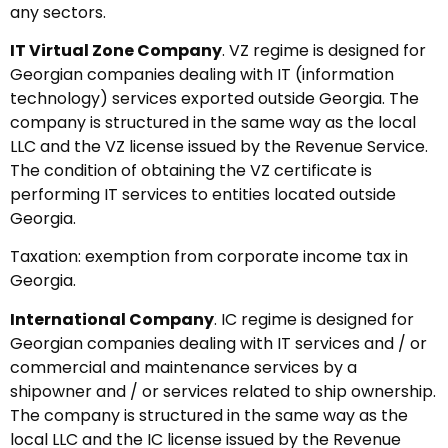
any sectors.
IT Virtual Zone Company
. VZ regime is designed for
Georgian companies dealing with IT (information
technology) services exported outside Georgia. The
company is structured in the same way as the local
LLC and the VZ license issued by the Revenue Service.
The condition of obtaining the VZ certificate is
performing IT services to entities located outside
Georgia.
Taxation: exemption from corporate income tax in
Georgia.
International Company
. IC regime is designed for
Georgian companies dealing with IT services and / or
commercial and maintenance services by a
shipowner and / or services related to ship ownership.
The company is structured in the same way as the
local LLC and the IC license issued by the Revenue