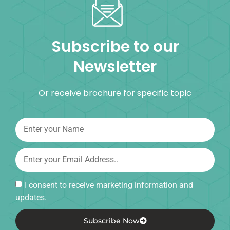
Subscribe to our
Newsletter
Or receive brochure for specific topic
I consent to receive marketing information and
updates.
Subscribe Now