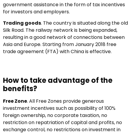
government assistance in the form of tax incentives
for investors and employers.
Trading goods
. The country is situated along the old
Silk Road. The railway network is being expanded,
resulting in a good network of connections between
Asia and Europe. Starting from January 2018 free
trade agreement (FTA) with China is effective.
How to take advantage of the
benefits?
Free Zone
. All Free Zones provide generous
investment incentives such as possibility of 100%
foreign ownership, no corporate taxation, no
restriction on repatriation of capital and profits, no
exchange control, no restrictions on investment in