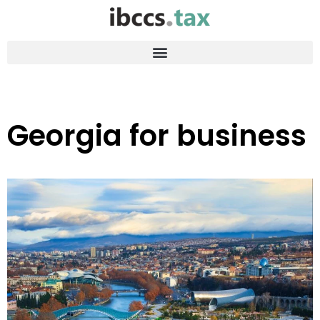
Georgia for business