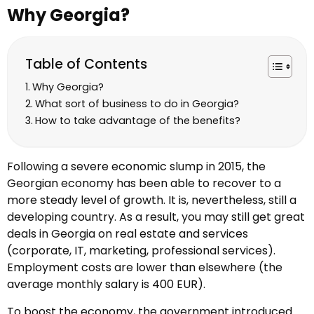
Why Georgia?
Table of Contents
Why Georgia?
What sort of business to do in Georgia?
How to take advantage of the benefits?
Following a severe economic slump in 2015, the
Georgian economy has been able to recover to a
more steady level of growth. It is, nevertheless, still a
developing country. As a result, you may still get great
deals in Georgia on real estate and services
(corporate, IT, marketing, professional services).
Employment costs are lower than elsewhere (the
average monthly salary is 400 EUR).
To boost the economy, the government introduced