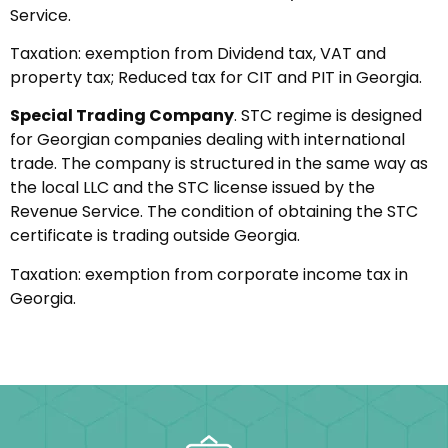
Service.
Taxation: exemption from Dividend tax, VAT and
property tax; Reduced tax for CIT and PIT in Georgia.
Special Trading Company
. STC regime is designed
for Georgian companies dealing with international
trade. The company is structured in the same way as
the local LLC and the STC license issued by the
Revenue Service. The condition of obtaining the STC
certificate is trading outside Georgia.
Taxation: exemption from corporate income tax in
Georgia.