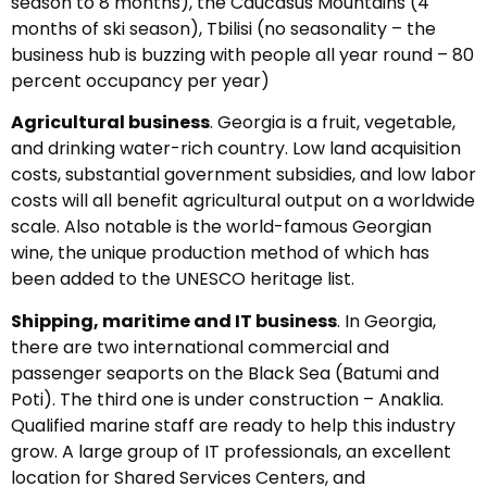
season to 8 months), the Caucasus Mountains (4
months of ski season), Tbilisi (no seasonality – the
business hub is buzzing with people all year round – 80
percent occupancy per year)
Agricultural business
. Georgia is a fruit, vegetable,
and drinking water-rich country. Low land acquisition
costs, substantial government subsidies, and low labor
costs will all benefit agricultural output on a worldwide
scale. Also notable is the world-famous Georgian
wine, the unique production method of which has
been added to the UNESCO heritage list.
Shipping, maritime and IT business
. In Georgia,
there are two international commercial and
passenger seaports on the Black Sea (Batumi and
Poti). The third one is under construction – Anaklia.
Qualified marine staff are ready to help this industry
grow. A large group of IT professionals, an excellent
location for Shared Services Centers, and