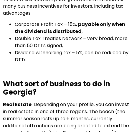
many business incentives for investors, including tax
advantages:
Corporate Profit Tax – 15%,
payable only when
the dividend is distributed
,
Double Tax Treaties Network – very broad, more
than 50 DTTs signed,
Dividend withholding tax – 5%, can be reduced by
DTTs.
What sort of business to do in
Georgia?
Real Estate
. Depending on your profile, you can invest
in real estate in one of three regions. The beach (the
summer season lasts up to 6 months, currently
additional attractions are being created to extend the