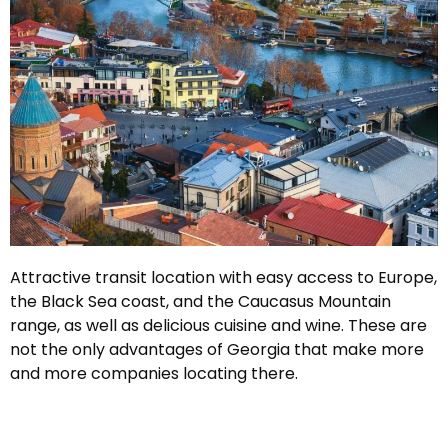
Attractive transit location with easy access to Europe,
the Black Sea coast, and the Caucasus Mountain
range, as well as delicious cuisine and wine. These are
not the only advantages of Georgia that make more
and more companies locating there.