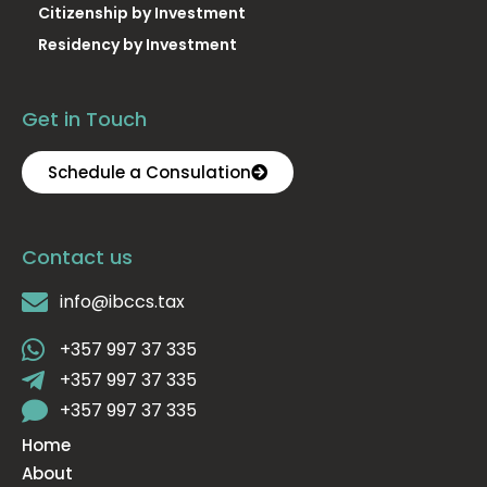
Citizenship by Investment
Residency by Investment
Get in Touch
Schedule a Consulation
Contact us
info@ibccs.tax
+357 997 37 335
+357 997 37 335
+357 997 37 335
Home
About