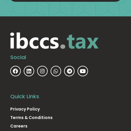
Social
Quick Links
Privacy Policy
Terms & Conditions
Careers