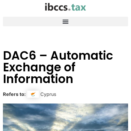
DAC6 – Automatic
Exchange of
Information
Refers to:
Cyprus