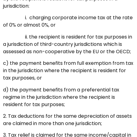
jurisdiction:
i. charging corporate income tax at the rate
of 0% or almost 0%, or
ii. the recipient is resident for tax purposes in
a jurisdiction of third-country jurisdictions which is
assessed as non-cooperative by the EU or the OECD;
c) the payment benefits from full exemption from tax
in the jurisdiction where the recipient is resident for
tax purposes, or
d) the payment benefits from a preferential tax
regime in the jurisdiction where the recipient is
resident for tax purposes;
2. Tax deductions for the same depreciation of assets
are claimed in more than one jurisdiction;
3. Tax relief is claimed for the same income/capital in