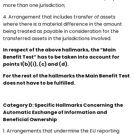
more than one jurisdiction;
4. Arrangement that includes transfer of assets
where there is a material difference in the amount
being treated as payable in consideration for the
transferred assets in the jurisdictions involved.
In respect of the above hallmarks, the “Main
Benefit Test” has to be taken into account for
points 1(b)(i), (c) and (d).
For the rest of the hallmarks the Main Benefit Test
does not have to be fulfilled.
Category D: Specific Hallmarks Concerning the
Automatic Exchange of Information and
Beneficial Ownership
1. Arrangements that undermine the EU reporting