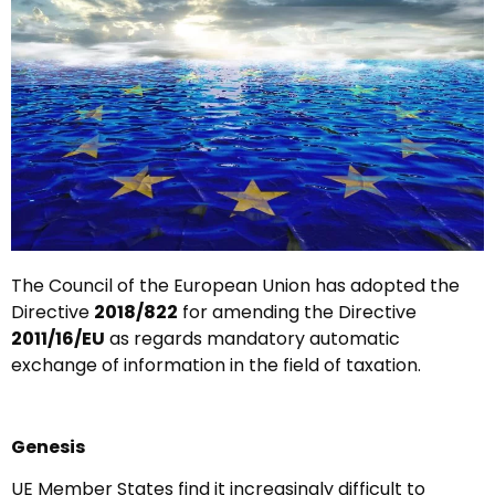
The Council of the European Union has adopted the
Directive
2018/822
for amending the Directive
2011/16/EU
as regards mandatory automatic
exchange of information in the field of taxation.
Genesis
UE Member States find it increasingly difficult to