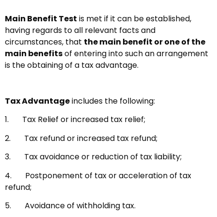
Main Benefit Test
is met if it can be established,
having regards to all relevant facts and
circumstances, that
the main benefit or one of the
main benefits
of entering into such an arrangement
is the obtaining of a tax advantage.
Tax Advantage
includes the following:
1. Tax Relief or increased tax relief;
2. Tax refund or increased tax refund;
3. Tax avoidance or reduction of tax liability;
4. Postponement of tax or acceleration of tax
refund;
5. Avoidance of withholding tax.