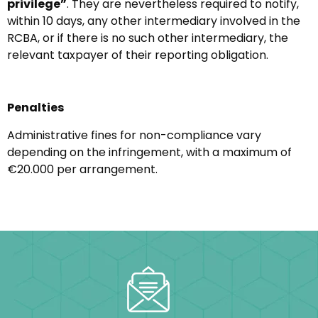
privilege”
. They are nevertheless required to notify,
within 10 days, any other intermediary involved in the
RCBA, or if there is no such other intermediary, the
relevant taxpayer of their reporting obligation.
Penalties
Administrative fines for non-compliance vary
depending on the infringement, with a maximum of
€20.000 per arrangement.