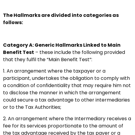
The Hallmarks are divided into categories as
follows:
Category A: Generic Hallmarks Linked to Main
Benefit Test
– these include the following provided
that they fulfil the “Main Benefit Test”:
1. An arrangement where the taxpayer or a
participant, undertakes the obligation to comply with
a condition of confidentiality that may require him not
to disclose the manner in which the arrangement
could secure a tax advantage to other intermediaries
or to the Tax Authorities;
2. An arrangement where the Intermediary receives a
fee for its services proportionate to the amount of
the tax advantage received by the tax payer or a