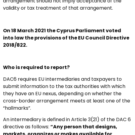
arrangement should not imply acceptance of the
validity or tax treatment of that arrangement.
On 18 March 2021 the Cyprus Parliament voted
into law the provisions of the EU Council Directive
2018/822.
Who is required to report?
DAC6 requires EU intermediaries and taxpayers to
submit information to the tax authorities with which
they have an EU nexus, depending on whether the
cross-border arrangement meets at least one of the
“hallmarks”.
An intermediary is defined in Article 3(21) of the DAC 6
directive as follows:
“Any person that designs,
markets, organizes or makes available for