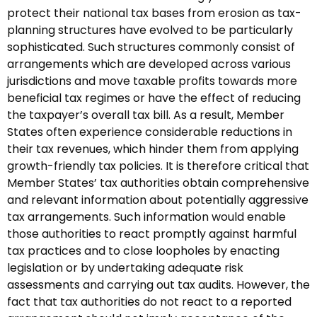
protect their national tax bases from erosion as tax-
planning structures have evolved to be particularly
sophisticated. Such structures commonly consist of
arrangements which are developed across various
jurisdictions and move taxable profits towards more
beneficial tax regimes or have the effect of reducing
the taxpayer’s overall tax bill. As a result, Member
States often experience considerable reductions in
their tax revenues, which hinder them from applying
growth-friendly tax policies. It is therefore critical that
Member States’ tax authorities obtain comprehensive
and relevant information about potentially aggressive
tax arrangements. Such information would enable
those authorities to react promptly against harmful
tax practices and to close loopholes by enacting
legislation or by undertaking adequate risk
assessments and carrying out tax audits. However, the
fact that tax authorities do not react to a reported