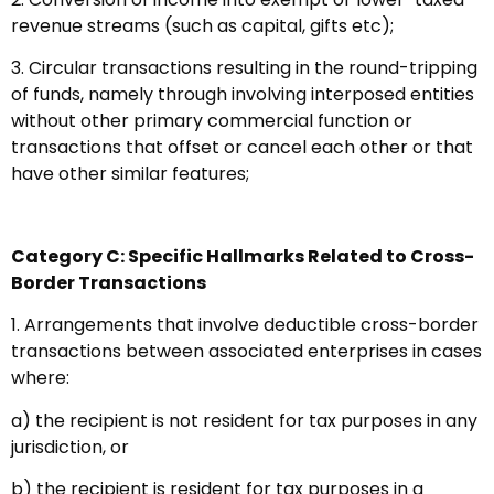
revenue streams (such as capital, gifts etc);
3. Circular transactions resulting in the round-tripping
of funds, namely through involving interposed entities
without other primary commercial function or
transactions that offset or cancel each other or that
have other similar features;
Category C: Specific Hallmarks Related to Cross-
Border Transactions
1. Arrangements that involve deductible cross-border
transactions between associated enterprises in cases
where:
a) the recipient is not resident for tax purposes in any
jurisdiction, or
b) the recipient is resident for tax purposes in a