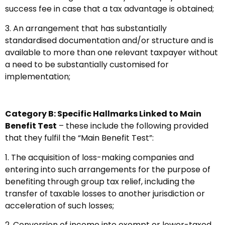
success fee in case that a tax advantage is obtained;
3. An arrangement that has substantially
standardised documentation and/or structure and is
available to more than one relevant taxpayer without
a need to be substantially customised for
implementation;
Category B: Specific Hallmarks Linked to Main
Benefit Test
– these include the following provided
that they fulfil the “Main Benefit Test”:
1. The acquisition of loss-making companies and
entering into such arrangements for the purpose of
benefiting through group tax relief, including the
transfer of taxable losses to another jurisdiction or
acceleration of such losses;
2. Conversion of income into exempt or lower-taxed