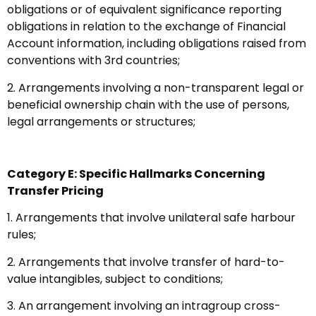
obligations or of equivalent significance reporting
obligations in relation to the exchange of Financial
Account information, including obligations raised from
conventions with 3rd countries;
2. Arrangements involving a non-transparent legal or
beneficial ownership chain with the use of persons,
legal arrangements or structures;
Category E: Specific Hallmarks Concerning
Transfer Pricing
1. Arrangements that involve unilateral safe harbour
rules;
2. Arrangements that involve transfer of hard-to-
value intangibles, subject to conditions;
3. An arrangement involving an intragroup cross-