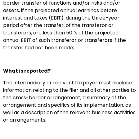
border transfer of functions and/or risks and/or
assets, if the projected annual earnings before
interest and taxes (EBIT), during the three-year
period after the transfer, of the transferor or
transferors, are less than 50 % of the projected
annual EBIT of such transferor or transferors if the
transfer had not been made;
What is reported?
The intermediary or relevant taxpayer must disclose
information relating to the filer and all other parties to
the cross-border arrangement, a summary of the
arrangement and specifics of its implementation, as
well as a description of the relevant business activities
or arrangements.