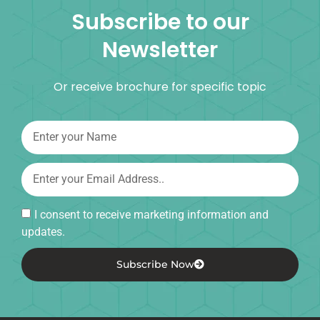
Subscribe to our
Newsletter
Or receive brochure for specific topic
I consent to receive marketing information and
updates.
Subscribe Now