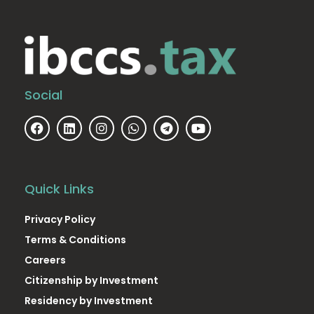
Social
Quick Links
Privacy Policy
Terms & Conditions
Careers
Citizenship by Investment
Residency by Investment