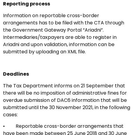
Reporting process
Information on reportable cross-border
arrangements has to be filed with the CTA through
the Government Gateway Portal “Ariadni”.
Intermediaries/taxpayers are able to register in
Ariadni and upon validation, information can be
submitted by uploading an XML file.
Deadlines
The Tax Department informs on 21 September that
there will be no imposition of administrative fines for
overdue submission of DAC6 information that will be
submitted until the 30 November 2021, in the following
cases:
• Reportable cross-border arrangements that
have been made between 25 June 2018 and 30 June