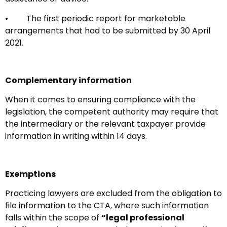
• The first periodic report for marketable
arrangements that had to be submitted by 30 April
2021.
Complementary information
When it comes to ensuring compliance with the
legislation, the competent authority may require that
the intermediary or the relevant taxpayer provide
information in writing within 14 days.
Exemptions
Practicing lawyers are excluded from the obligation to
file information to the CTA, where such information
falls within the scope of
“legal professional