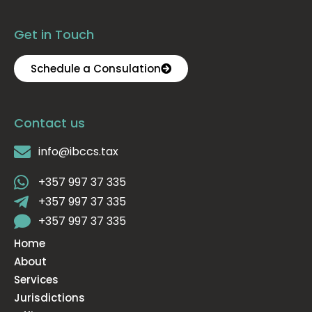
Get in Touch
Schedule a Consulation
Contact us
info@ibccs.tax
+357 997 37 335
+357 997 37 335
+357 997 37 335
Home
About
Services
Jurisdictions