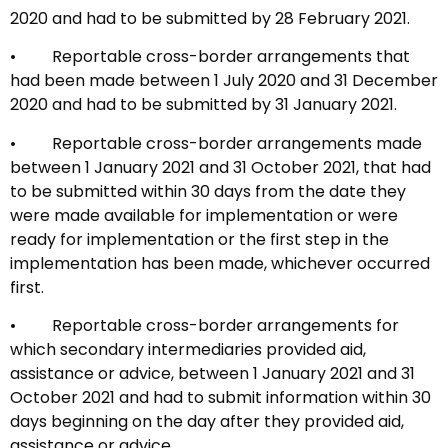
2020 and had to be submitted by 28 February 2021.
• Reportable cross-border arrangements that
had been made between 1 July 2020 and 31 December
2020 and had to be submitted by 31 January 2021.
• Reportable cross-border arrangements made
between 1 January 2021 and 31 October 2021, that had
to be submitted within 30 days from the date they
were made available for implementation or were
ready for implementation or the first step in the
implementation has been made, whichever occurred
first.
• Reportable cross-border arrangements for
which secondary intermediaries provided aid,
assistance or advice, between 1 January 2021 and 31
October 2021 and had to submit information within 30
days beginning on the day after they provided aid,
assistance or advice.