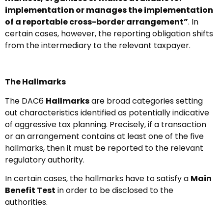
implementation or manages the implementation
of a reportable cross-border arrangement”
. In
certain cases, however, the reporting obligation shifts
from the intermediary to the relevant taxpayer.
The Hallmarks
The DAC6
Hallmarks
are broad categories setting
out characteristics identified as potentially indicative
of aggressive tax planning. Precisely, if a transaction
or an arrangement contains at least one of the five
hallmarks, then it must be reported to the relevant
regulatory authority.
In certain cases, the hallmarks have to satisfy a
Main
Benefit Test
in order to be disclosed to the
authorities.