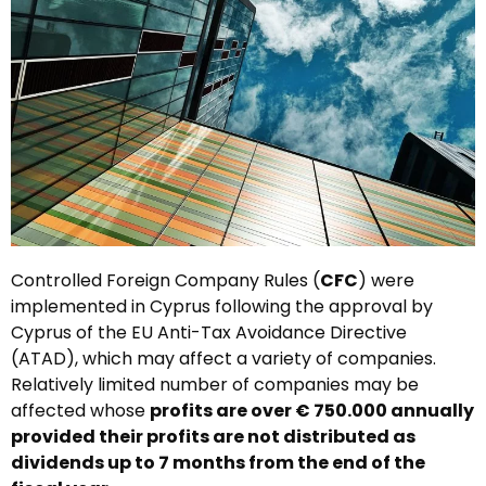
Controlled Foreign Company Rules (
CFC
) were
implemented in Cyprus following the approval by
Cyprus of the EU Anti-Tax Avoidance Directive
(ATAD), which may affect a variety of companies.
Relatively limited number of companies may be
affected whose
profits are over € 750.000 annually
provided their profits are not distributed as
dividends up to 7 months from the end of the