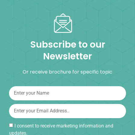
Subscribe to our
Newsletter
Or receive brochure for specific topic
I consent to receive marketing information and
updates.