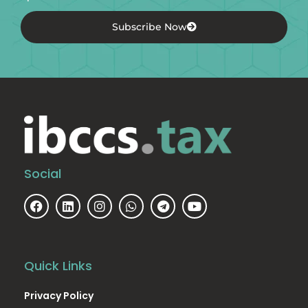
Subscribe Now
Social
Quick Links
Privacy Policy