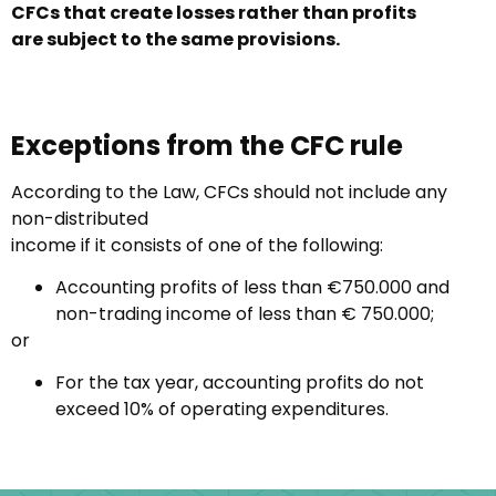
CFCs that create losses rather than profits
are
subject to the same provisions.
Exceptions from the CFC rule
According to the Law, CFCs should not include any
non-distributed
income if it consists of one of the following:
Accounting profits of less than €750.000 and
non-trading income of less than € 750.000;
or
For the tax year, accounting profits do not
exceed 10% of operating expenditures.