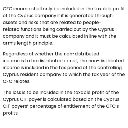
CFC income shall only be included in the taxable profit
of the Cyprus company if it is generated through
assets and risks that are related to people-
related functions being carried out by the Cyprus
company and it must be calculated in line with the
arm’s length principle.
Regardless of whether the non-distributed
income is to be distributed or not, the non-distributed
income is included in the tax period of the controlling
Cyprus resident company to which the tax year of the
CFC relates.
The loss is to be included in the taxable profit of the
Cyprus CIT payer is calculated based on the Cyprus
CIT payers’ percentage of entitlement of the CFC’s
profits.