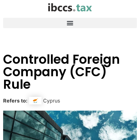
Controlled Foreign
Company (CFC)
Rule
Refers to:
Cyprus