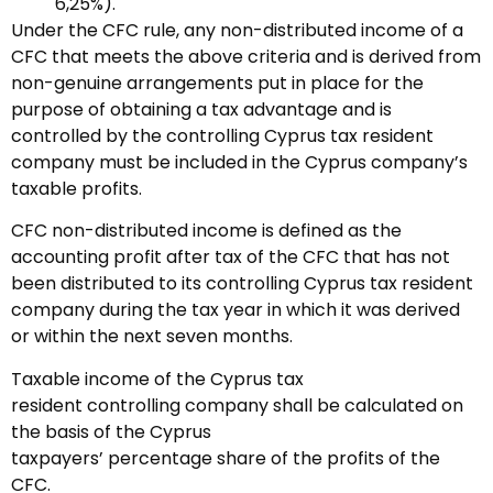
6,25%).
Under the CFC rule, any non-distributed income of a
CFC that meets the above criteria and is derived from
non-genuine arrangements put in place for the
purpose of obtaining a tax advantage and is
controlled by the controlling Cyprus tax resident
company must be included in the Cyprus company’s
taxable profits.
CFC non-distributed income is defined as the
accounting profit after tax of the CFC that has not
been distributed to its controlling Cyprus tax resident
company during the tax year in which it was derived
or within the next seven months.
Taxable income of the Cyprus tax
resident controlling company shall be calculated on
the basis of the Cyprus
taxpayers’ percentage share of the profits of the
CFC.