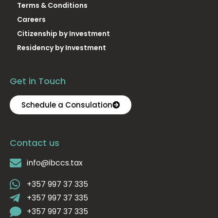
Terms & Conditions
Careers
Citizenship by Investment
Residency by Investment
Get in Touch
Schedule a Consulation
Contact us
info@ibccs.tax
+357 997 37 335
+357 997 37 335
+357 997 37 335