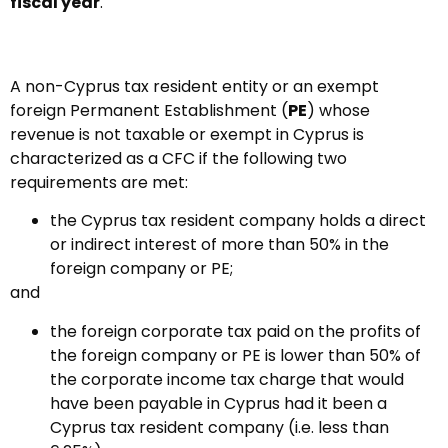
fiscal year
.
A non-Cyprus tax resident entity or an exempt
foreign Permanent Establishment (
PE
) whose
revenue is not taxable or exempt in Cyprus is
characterized as a CFC if the following two
requirements are met:
the Cyprus tax resident company holds a direct
or indirect interest of more than 50% in the
foreign company or PE;
and
the foreign corporate tax paid on the profits of
the foreign company or PE is lower than 50% of
the corporate income tax charge that would
have been payable in Cyprus had it been a
Cyprus tax resident company (i.e. less than