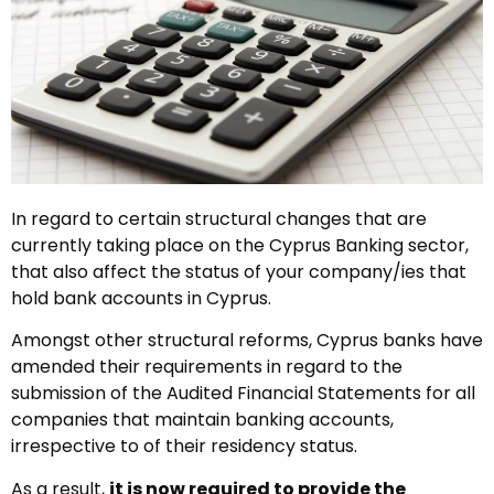
In regard to certain structural changes that are
currently taking place on the Cyprus Banking sector,
that also affect the status of your company/ies that
hold bank accounts in Cyprus.
Amongst other structural reforms, Cyprus banks have
amended their requirements in regard to the
submission of the Audited Financial Statements for all
companies that maintain banking accounts,
irrespective to of their residency status.
As a result,
it is now required to provide the