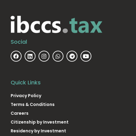
Social
Quick Links
Privacy Policy
Terms & Conditions
Careers
Citizenship by Investment
Residency by Investment