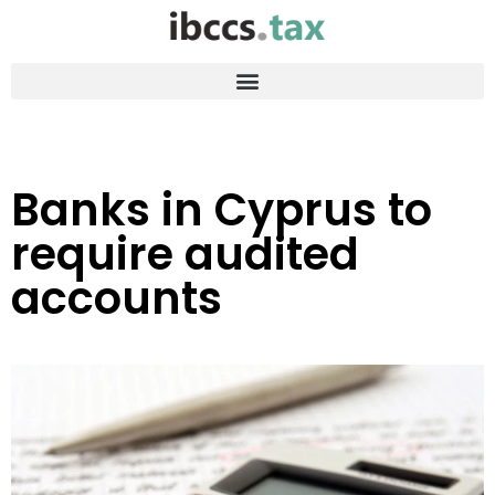
Banks in Cyprus to
require audited
accounts