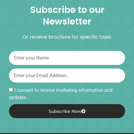
Subscribe to our
Newsletter
Or receive brochure for specific topic
I consent to receive marketing information and
updates.
Subscribe Now