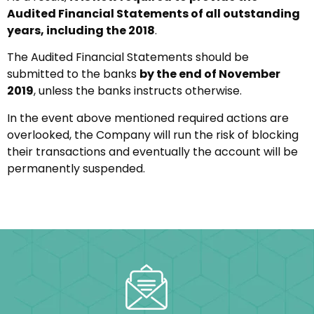
Audited Financial Statements of all outstanding
years, including the 2018
.
The Audited Financial Statements should be
submitted to the banks
by the end of November
2019
, unless the banks instructs otherwise.
In the event above mentioned required actions are
overlooked, the Company will run the risk of blocking
their transactions and eventually the account will be
permanently suspended.