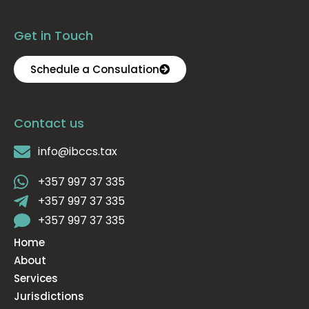
Get in Touch
Schedule a Consulation
Contact us
info@ibccs.tax
+357 997 37 335
+357 997 37 335
+357 997 37 335
Home
About
Services
Jurisdictions