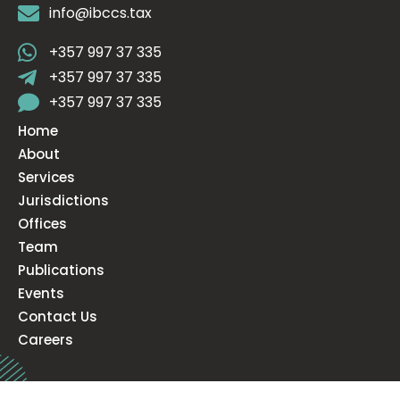
info@ibccs.tax
+357 997 37 335
+357 997 37 335
+357 997 37 335
Home
About
Services
Jurisdictions
Offices
Team
Publications
Events
Contact Us
Careers