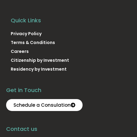
Quick Links
Privacy Policy
Terms & Conditions
Careers
Citizenship by Investment
Residency by Investment
Get in Touch
Schedule a Consulation
Contact us