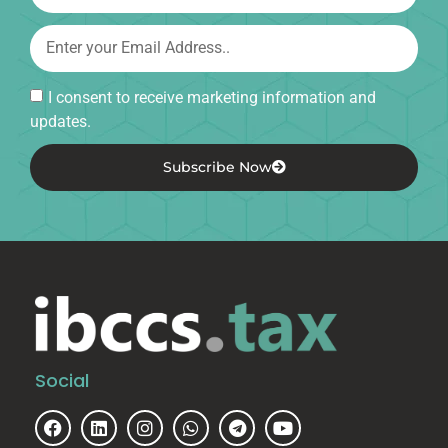
I consent to receive marketing information and
updates.
Subscribe Now
Social