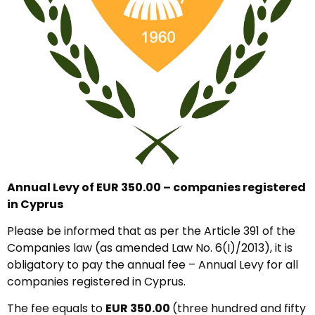
Annual Levy of EUR 350.00 – companies registered
in Cyprus
Please be informed that as per the Article 391 of the
Companies law (as amended Law No. 6(I)/2013), it is
obligatory to pay the annual fee – Annual Levy for all
companies registered in Cyprus.
The fee equals to
EUR 350.00
(three hundred and fifty