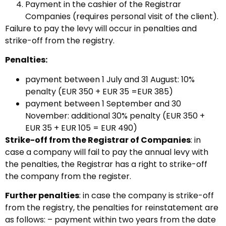
Payment in the cashier of the Registrar
Companies (requires personal visit of the client).
Failure to pay the levy will occur in penalties and
strike-off from the registry.
Penalties:
payment between 1 July and 31 August: 10%
penalty (EUR 350 + EUR 35 =EUR 385)
payment between 1 September and 30
November: additional 30% penalty (EUR 350 +
EUR 35 + EUR 105 = EUR 490)
Strike-off from the Registrar of Companies
: in
case a company will fail to pay the annual levy with
the penalties, the Registrar has a right to strike-off
the company from the register.
Further penalties
: in case the company is strike-off
from the registry, the penalties for reinstatement are
as follows: – payment within two years from the date