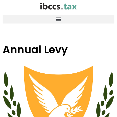
Annual Levy