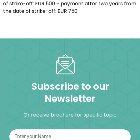
of strike-off: EUR 500 – payment after two years from
the date of strike-off: EUR 750
Subscribe to our
Newsletter
Or receive brochure for specific topic