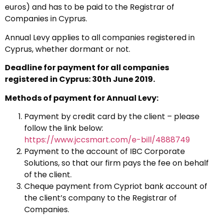
euros) and has to be paid to the Registrar of
Companies in Cyprus.
Annual Levy applies to all companies registered in
Cyprus, whether dormant or not.
Deadline for payment for all companies
registered in Cyprus: 30th June 2019.
Methods of payment for Annual Levy:
Payment by credit card by the client – please
follow the link below:
https://www.jccsmart.com/e-bill/4888749
Payment to the account of IBC Corporate
Solutions, so that our firm pays the fee on behalf
of the client.
Cheque payment from Cypriot bank account of
the client’s company to the Registrar of
Companies.